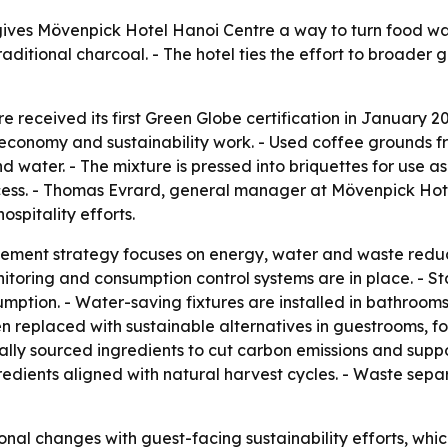
ves Mövenpick Hotel Hanoi Centre a way to turn food waste 
itional charcoal. - The hotel ties the effort to broader go
received its first Green Globe certification in January 202
r economy and sustainability work. - Used coffee grounds 
water. - The mixture is pressed into briquettes for use as 
cess. - Thomas Evrard, general manager at Mövenpick Hote
ospitality efforts.
gement strategy focuses on energy, water and waste reduc
toring and consumption control systems are in place. - Sta
ption. - Water-saving fixtures are installed in bathrooms
been replaced with sustainable alternatives in guestrooms
ocally sourced ingredients to cut carbon emissions and supp
edients aligned with natural harvest cycles. - Waste sepa
tional changes with guest-facing sustainability efforts, 