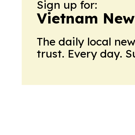
Sign up for:
Vietnam New
The daily local ne
trust. Every day. 