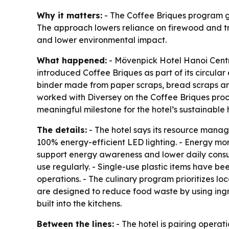
Why it matters:
- The Coffee Briques program gi
The approach lowers reliance on firewood and trad
and lower environmental impact.
What happened:
- Mövenpick Hotel Hanoi Centre 
introduced Coffee Briques as part of its circula
binder made from paper scraps, bread scraps and 
worked with Diversey on the Coffee Briques pro
meaningful milestone for the hotel’s sustainable h
The details:
- The hotel says its resource mana
100% energy-efficient LED lighting. - Energy moni
support energy awareness and lower daily consum
use regularly. - Single-use plastic items have 
operations. - The culinary program prioritizes l
are designed to reduce food waste by using ingr
built into the kitchens.
Between the lines:
- The hotel is pairing opera