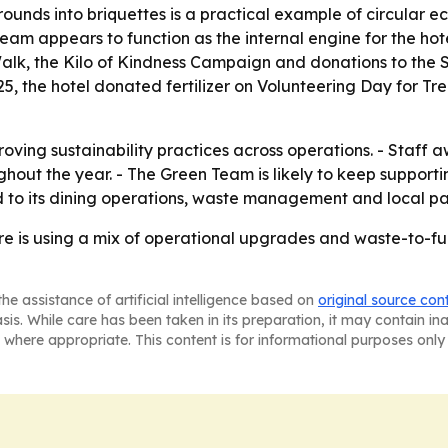
grounds into briquettes is a practical example of circular
am appears to function as the internal engine for the hote
k, the Kilo of Kindness Campaign and donations to the So
25, the hotel donated fertilizer on Volunteering Day for Tr
mproving sustainability practices across operations. - Sta
hout the year. - The Green Team is likely to keep suppor
ked to its dining operations, waste management and local pa
 is using a mix of operational upgrades and waste-to-fuel
he assistance of artificial intelligence based on
original source con
asis. While care has been taken in its preparation, it may contain i
 where appropriate. This content is for informational purposes only 