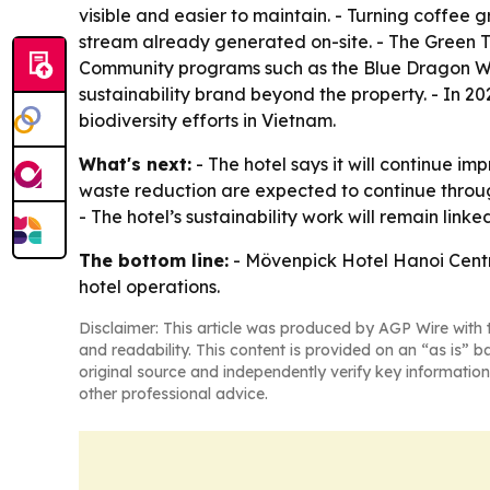
visible and easier to maintain. - Turning coffee 
stream already generated on-site. - The Green Te
Community programs such as the Blue Dragon Wal
sustainability brand beyond the property. - In 20
biodiversity efforts in Vietnam.
What's next:
- The hotel says it will continue i
waste reduction are expected to continue throug
- The hotel’s sustainability work will remain lin
The bottom line:
- Mövenpick Hotel Hanoi Centre
hotel operations.
Disclaimer: This article was produced by AGP Wire with t
and readability. This content is provided on an “as is” b
original source and independently verify key information
other professional advice.