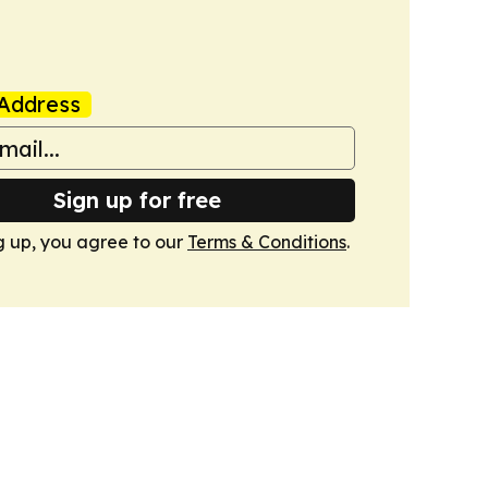
Address
Sign up for free
g up, you agree to our
Terms & Conditions
.