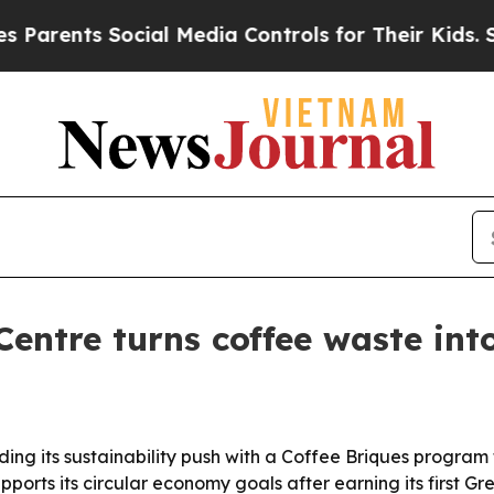
arents Social Media Controls for Their Kids. Shou
entre turns coffee waste into
ng its sustainability push with a Coffee Briques program t
pports its circular economy goals after earning its first Gr