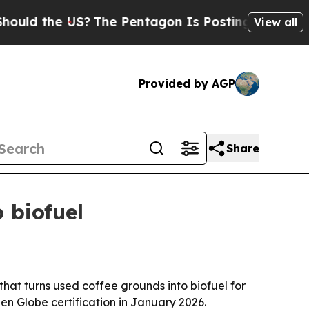
ld the US?
The Pentagon Is Posting Cryptic Bibli
View all
Provided by AGP
Share
 biofuel
hat turns used coffee grounds into biofuel for
een Globe certification in January 2026.