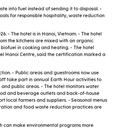
into fuel instead of sending it to disposal. -
als for responsible hospitality, waste reduction
6. - The hotel is in Hanoi, Vietnam. - The hotel
from the kitchens are mixed with an organic
biofuel in cooking and heating. - The hotel
l Hanoi Centre, said the certification marked a
tion. - Public areas and guestrooms now use
ff take part in annual Earth Hour activities to
 and public areas. - The hotel monitors water
, food and beverage outlets and back-of-house
ort local farmers and suppliers. - Seasonal menus
ration and food waste reduction practices are
which can make environmental programs more