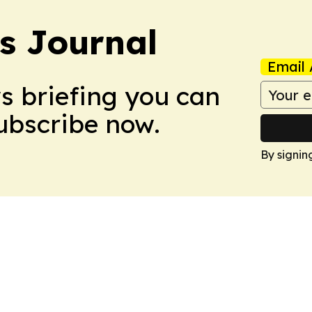
s Journal
Email 
ws briefing you can
Subscribe now.
By signin