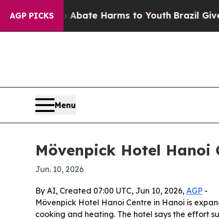
ion Fund to Abate Harms to Youth
Brazil Gives P
AGP PICKS
Menu
Mövenpick Hotel Hanoi C
Jun. 10, 2026
By AI, Created 07:00 UTC, Jun 10, 2026,
AGP
-
Mövenpick Hotel Hanoi Centre in Hanoi is expandi
cooking and heating. The hotel says the effort su