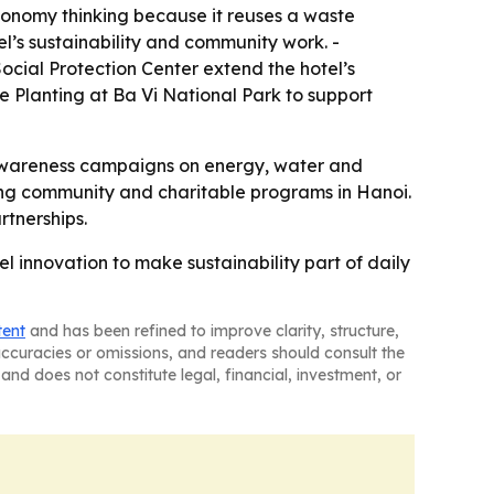
 economy thinking because it reuses a waste
l’s sustainability and community work. -
cial Protection Center extend the hotel’s
ee Planting at Ba Vi National Park to support
ff awareness campaigns on energy, water and
ting community and charitable programs in Hanoi.
rtnerships.
 innovation to make sustainability part of daily
tent
and has been refined to improve clarity, structure,
naccuracies or omissions, and readers should consult the
and does not constitute legal, financial, investment, or