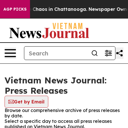
al Collapse
Chaos in Chattanooga. Newspaper Owner Ca
AGP PICKS
Vietnam News Journal:
Press Releases
Get by Email
Browse our comprehensive archive of press releases
by date.
Select a specific day to access all press releases
published on Vietnam News Journal.