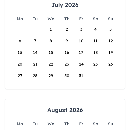
July 2026
Mo
Tu
We
Th
Fr
Sa
Su
1
2
3
4
5
6
7
8
9
10
11
12
13
14
15
16
17
18
19
20
21
22
23
24
25
26
27
28
29
30
31
August 2026
Mo
Tu
We
Th
Fr
Sa
Su