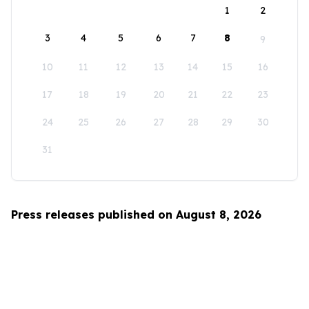
1
2
3
4
5
6
7
8
9
10
11
12
13
14
15
16
17
18
19
20
21
22
23
24
25
26
27
28
29
30
31
Press releases published on August 8, 2026