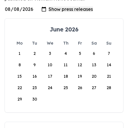
June 2026
Mo
Tu
We
Th
Fr
Sa
Su
1
2
3
4
5
6
7
8
9
10
11
12
13
14
15
16
17
18
19
20
21
22
23
24
25
26
27
28
29
30