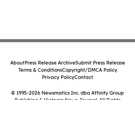
About
Press Release Archive
Submit Press Release
Terms & Conditions
Copyright/DMCA Policy
Privacy Policy
Contact
© 1995-2026 Newsmatics Inc. dba Affinity Group
Publishing & Vietnam News Journal. All Rights
Reserved.
Cookie Settings / Your Privacy Choices