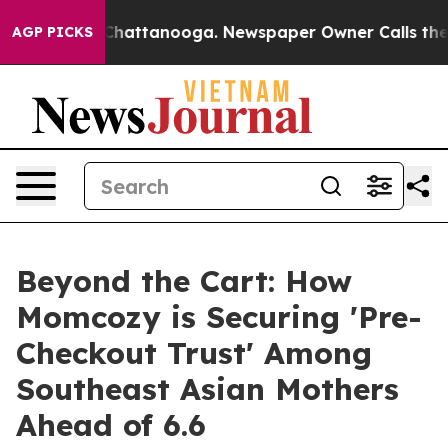
Chaos in Chattanooga. Newspaper Owner Calls the Peo
AGP PICKS
Beyond the Cart: How
Momcozy is Securing 'Pre-
Checkout Trust' Among
Southeast Asian Mothers
Ahead of 6.6