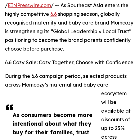
/
EINPresswire.com
/ -- As Southeast Asia enters the
highly competitive
6.6
shopping season, globally
recognised maternity and baby care brand Momcozy
is strengthening its “Global Leadership × Local Trust”
positioning to become the brand parents confidently
choose before purchase.
6.6 Cozy Sale: Cozy Together, Choose with Confidence
During the 6.6 campaign period, selected products
across Momcozy’s maternal and baby care
ecosystem
will be
available at
As consumers become more
discounts of
intentional about what they
up to 25%
buy for their families, trust
across