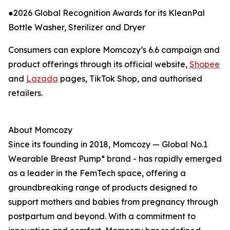
●2026 Global Recognition Awards for its KleanPal
Bottle Washer, Sterilizer and Dryer
Consumers can explore Momcozy’s 6.6 campaign and
product offerings through its official website,
Shopee
and
Lazada
pages, TikTok Shop, and authorised
retailers.
About Momcozy
Since its founding in 2018, Momcozy — Global No.1
Wearable Breast Pump* brand - has rapidly emerged
as a leader in the FemTech space, offering a
groundbreaking range of products designed to
support mothers and babies from pregnancy through
postpartum and beyond. With a commitment to