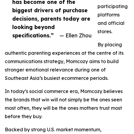
has become one of the
participating
biggest drivers of purchase
platforms
decisions, parents today are
and official
looking beyond
stores.
specifications.”
— Ellen Zhou
By placing
authentic parenting experiences at the centre of its
communications strategy, Momcozy aims to build
stronger emotional relevance during one of
Southeast Asia’s busiest ecommerce periods.
In today’s social commerce era, Momcozy believes
the brands that win will not simply be the ones seen
most often, they will be the ones mothers trust most
before they buy.
Backed by strong U.S. market momentum,