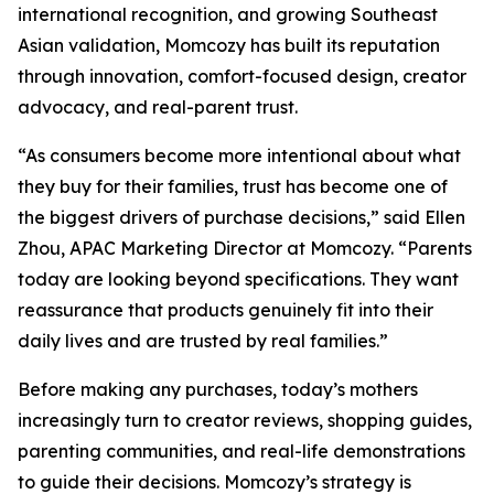
international recognition, and growing Southeast
Asian validation, Momcozy has built its reputation
through innovation, comfort-focused design, creator
advocacy, and real-parent trust.
“As consumers become more intentional about what
they buy for their families, trust has become one of
the biggest drivers of purchase decisions,” said Ellen
Zhou, APAC Marketing Director at Momcozy. “Parents
today are looking beyond specifications. They want
reassurance that products genuinely fit into their
daily lives and are trusted by real families.”
Before making any purchases, today’s mothers
increasingly turn to creator reviews, shopping guides,
parenting communities, and real-life demonstrations
to guide their decisions. Momcozy’s strategy is