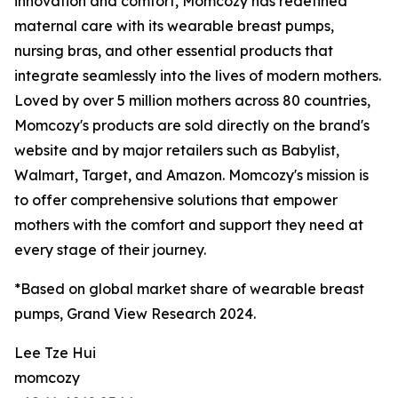
innovation and comfort, Momcozy has redefined
maternal care with its wearable breast pumps,
nursing bras, and other essential products that
integrate seamlessly into the lives of modern mothers.
Loved by over 5 million mothers across 80 countries,
Momcozy's products are sold directly on the brand's
website and by major retailers such as Babylist,
Walmart, Target, and Amazon. Momcozy's mission is
to offer comprehensive solutions that empower
mothers with the comfort and support they need at
every stage of their journey.
*Based on global market share of wearable breast
pumps, Grand View Research 2024.
Lee Tze Hui
momcozy