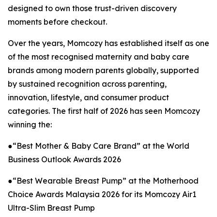
designed to own those trust-driven discovery
moments before checkout.
Over the years, Momcozy has established itself as one
of the most recognised maternity and baby care
brands among modern parents globally, supported
by sustained recognition across parenting,
innovation, lifestyle, and consumer product
categories. The first half of 2026 has seen Momcozy
winning the:
●“Best Mother & Baby Care Brand” at the World
Business Outlook Awards 2026
●“Best Wearable Breast Pump” at the Motherhood
Choice Awards Malaysia 2026 for its Momcozy Air1
Ultra-Slim Breast Pump