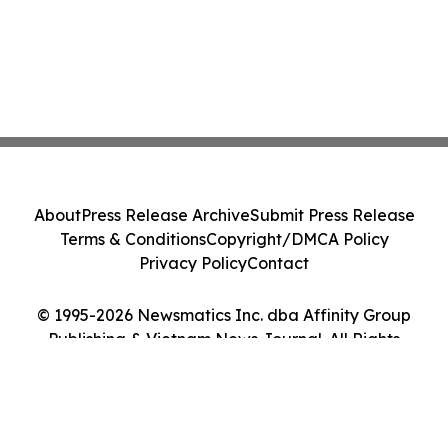
About
Press Release Archive
Submit Press Release
Terms & Conditions
Copyright/DMCA Policy
Privacy Policy
Contact
© 1995-2026 Newsmatics Inc. dba Affinity Group
Publishing & Vietnam News Journal. All Rights
Reserved.
Cookie Settings / Your Privacy Choices