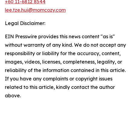
+60 11-6812 8544
lee.tze.hui@momcozy.com
Legal Disclaimer:
EIN Presswire provides this news content "as is"
without warranty of any kind. We do not accept any
responsibility or liability for the accuracy, content,
images, videos, licenses, completeness, legality, or
reliability of the information contained in this article.
If you have any complaints or copyright issues
related to this article, kindly contact the author
above.