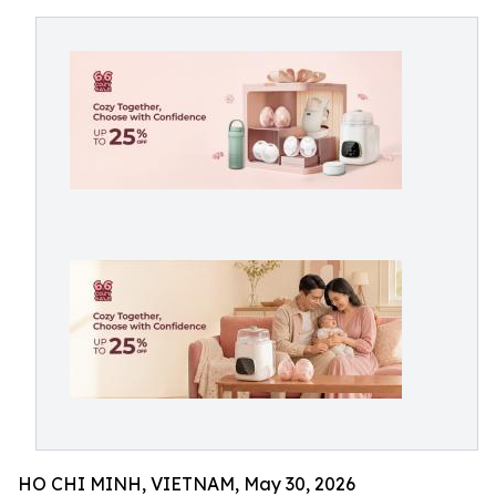
HO CHI MINH, VIETNAM, May 30, 2026