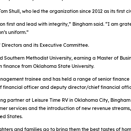
m Shull, who led the organization since 2012 as its first ci
 first and lead with integrity,” Bingham said. “I am gratef
n’s uniform.”
Directors and its Executive Committee.
Southern Methodist University, earning a Master of Busin
in finance from Oklahoma State University.
gement trainee and has held a range of senior finance rol
ef financial officer and deputy director/chief financial offic
ng partner at Leisure Time RV in Oklahoma City, Bingham 
 services and the introduction of new revenue streams, l
ed States.
ers and families go to bring them the best tastes of home. 