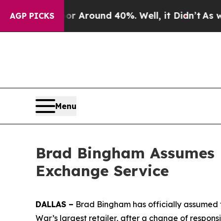
 a Floor Around 40%. Well, it Didn’t
As war Wi
AGP PICKS
Menu
Brad Bingham Assumes D
Exchange Service
DALLAS –
Brad Bingham has officially assumed t
War’s largest retailer, after a change of responsi