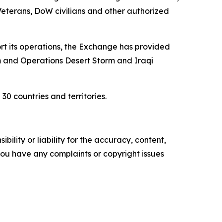
 Veterans, DoW civilians and other authorized
ort its operations, the Exchange has provided
am and Operations Desert Storm and Iraqi
0 countries and territories.
ility or liability for the accuracy, content,
f you have any complaints or copyright issues