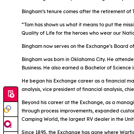
Bingham’s tenure comes after the retirement of To
“Tom has shown us what it means to put the mission
Quality of Life for the heroes who wear our Natio
Bingham now serves on the Exchange’s Board of 
Bingham was born in Oklahoma City. He attended 
Business. He also earned a Bachelor of Science 
He began his Exchange career as a financial mana
analysis, vice president of financial analysis, chi
Beyond his career at the Exchange, as a managi
through process improvements, expanded customer
Camping World, the largest RV dealer in the Unit
Since 1895, the Exchange has gone where Warfight