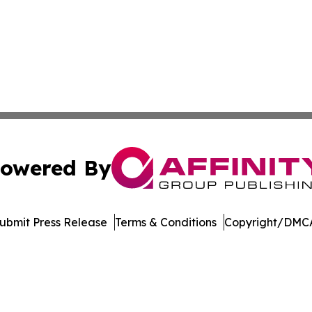
owered By
ubmit Press Release
Terms & Conditions
Copyright/DMCA
 Inc. dba Affinity Group Publishing & Vietnam News Journa
Cookie Settings / Your Privacy Choices