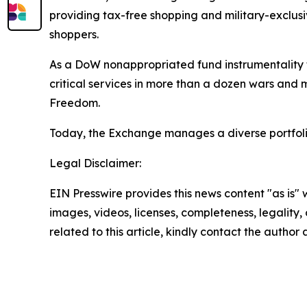
providing tax-free shopping and military-exclusi
shoppers.
As a DoW nonappropriated fund instrumentality th
critical services in more than a dozen wars and 
Freedom.
Today, the Exchange manages a diverse portfolio 
Legal Disclaimer:
EIN Presswire provides this news content "as is" 
images, videos, licenses, completeness, legality, o
related to this article, kindly contact the author