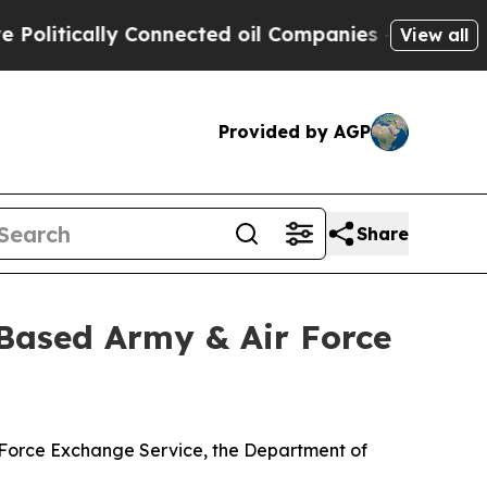
itically Connected oil Companies — not Taxpayer
View all
Provided by AGP
Share
Based Army & Air Force
r Force Exchange Service, the Department of