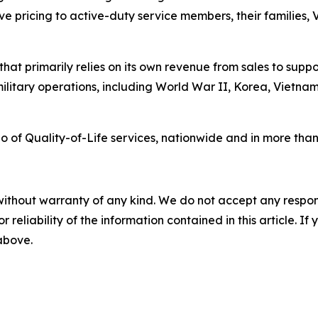
ve pricing to active-duty service members, their families,
at primarily relies on its own revenue from sales to supp
military operations, including World War II, Korea, Vietn
of Quality-of-Life services, nationwide and in more than 3
without warranty of any kind. We do not accept any responsib
r reliability of the information contained in this article. I
 above.