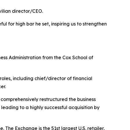
vilian director/CEO.
ul for high bar he set, inspiring us to strengthen
ess Administration from the Cox School of
es, including chief/director of financial
er.
comprehensively restructured the business
eading to a highly successful acquisition by
The Exchange is the 51st largest U.S. retailer,