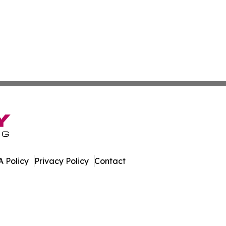
 Policy
Privacy Policy
Contact
l. All Rights Reserved.