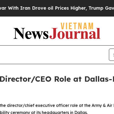
th Iran Drove oil Prices Higher, Trump Gave Pol
irector/CEO Role at Dallas-
he director/chief executive officer role at the Army & Ai
bility ceremony at its headquarters in Dallas.