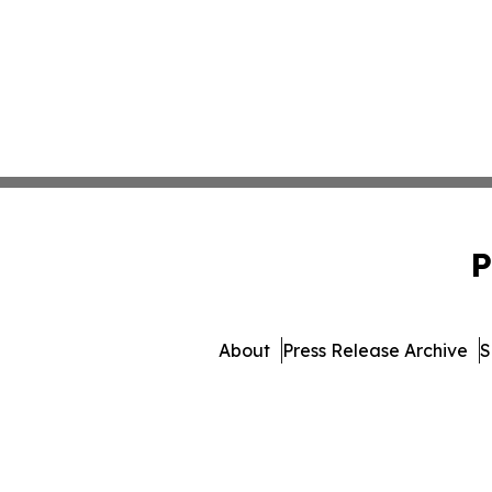
P
About
Press Release Archive
S
© 1995-2026 Newsmatics