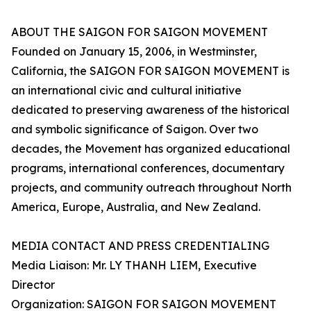
ABOUT THE SAIGON FOR SAIGON MOVEMENT
Founded on January 15, 2006, in Westminster,
California, the SAIGON FOR SAIGON MOVEMENT is
an international civic and cultural initiative
dedicated to preserving awareness of the historical
and symbolic significance of Saigon. Over two
decades, the Movement has organized educational
programs, international conferences, documentary
projects, and community outreach throughout North
America, Europe, Australia, and New Zealand.
MEDIA CONTACT AND PRESS CREDENTIALING
Media Liaison: Mr. LY THANH LIEM, Executive
Director
Organization: SAIGON FOR SAIGON MOVEMENT