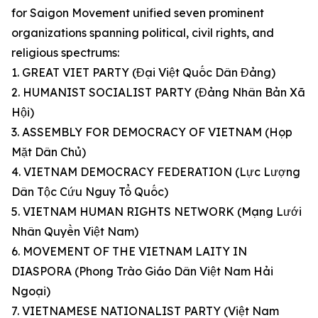
for Saigon Movement unified seven prominent
organizations spanning political, civil rights, and
religious spectrums:
1. GREAT VIET PARTY (Đại Việt Quốc Dân Đảng)
2. HUMANIST SOCIALIST PARTY (Đảng Nhân Bản Xã
Hội)
3. ASSEMBLY FOR DEMOCRACY OF VIETNAM (Họp
Mặt Dân Chủ)
4. VIETNAM DEMOCRACY FEDERATION (Lực Lượng
Dân Tộc Cứu Nguy Tổ Quốc)
5. VIETNAM HUMAN RIGHTS NETWORK (Mạng Lưới
Nhân Quyền Việt Nam)
6. MOVEMENT OF THE VIETNAM LAITY IN
DIASPORA (Phong Trào Giáo Dân Việt Nam Hải
Ngoại)
7. VIETNAMESE NATIONALIST PARTY (Việt Nam