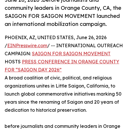
community leaders in Orange County, CA, the
SAIGON FOR SAIGON MOVEMENT launched
an international mobilization campaign.
PHOENIX, AZ, UNITED STATES, June 26, 2026
/
EINPresswire.com
/ -- INTERNATIONAL OUTREACH
CAMPAIGN:
SAIGON FOR SAIGON MOVEMENT
HOSTS
PRESS CONFERENCE IN ORANGE COUNTY
FOR “SAIGON DAY 2026”
A broad coalition of civic, political, and religious
organizations unites in Little Saigon, California, to
launch global commemorative initiatives marking 50
years since the renaming of Saigon and 20 years of
dedication to historical preservation.
before journalists and community leaders in Orange