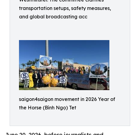
transportation setups, safety measures,
and global broadcasting acc
saigon4saigon movement in 2026 Year of
the Horse (Bính Ngọ) Tet
June 20, 2026 .before journalists and