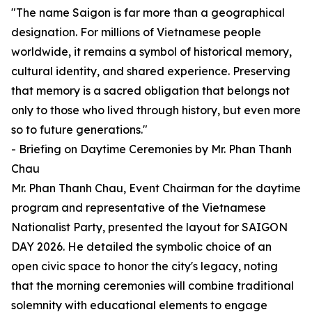
"The name Saigon is far more than a geographical
designation. For millions of Vietnamese people
worldwide, it remains a symbol of historical memory,
cultural identity, and shared experience. Preserving
that memory is a sacred obligation that belongs not
only to those who lived through history, but even more
so to future generations."
- Briefing on Daytime Ceremonies by Mr. Phan Thanh
Chau
Mr. Phan Thanh Chau, Event Chairman for the daytime
program and representative of the Vietnamese
Nationalist Party, presented the layout for SAIGON
DAY 2026. He detailed the symbolic choice of an
open civic space to honor the city's legacy, noting
that the morning ceremonies will combine traditional
solemnity with educational elements to engage