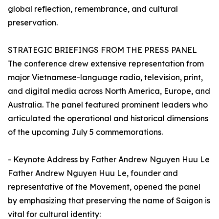
global reflection, remembrance, and cultural
preservation.
STRATEGIC BRIEFINGS FROM THE PRESS PANEL
The conference drew extensive representation from
major Vietnamese-language radio, television, print,
and digital media across North America, Europe, and
Australia. The panel featured prominent leaders who
articulated the operational and historical dimensions
of the upcoming July 5 commemorations.
- Keynote Address by Father Andrew Nguyen Huu Le
Father Andrew Nguyen Huu Le, founder and
representative of the Movement, opened the panel
by emphasizing that preserving the name of Saigon is
vital for cultural identity: