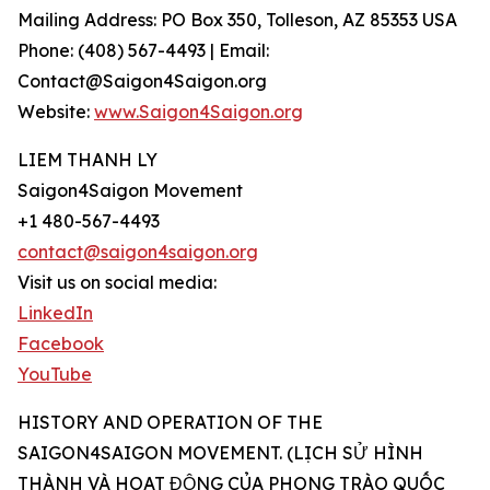
Mailing Address: PO Box 350, Tolleson, AZ 85353 USA
Phone: (408) 567-4493 | Email:
Contact@Saigon4Saigon.org
Website:
www.Saigon4Saigon.org
LIEM THANH LY
Saigon4Saigon Movement
+1 480-567-4493
contact@saigon4saigon.org
Visit us on social media:
LinkedIn
Facebook
YouTube
HISTORY AND OPERATION OF THE
SAIGON4SAIGON MOVEMENT. (LỊCH SỬ HÌNH
THÀNH VÀ HOẠT ĐỘNG CỦA PHONG TRÀO QUỐC