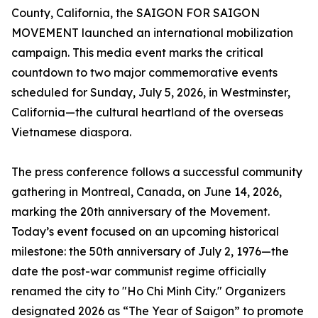
County, California, the SAIGON FOR SAIGON
MOVEMENT launched an international mobilization
campaign. This media event marks the critical
countdown to two major commemorative events
scheduled for Sunday, July 5, 2026, in Westminster,
California—the cultural heartland of the overseas
Vietnamese diaspora.
The press conference follows a successful community
gathering in Montreal, Canada, on June 14, 2026,
marking the 20th anniversary of the Movement.
Today’s event focused on an upcoming historical
milestone: the 50th anniversary of July 2, 1976—the
date the post-war communist regime officially
renamed the city to "Ho Chi Minh City." Organizers
designated 2026 as “The Year of Saigon” to promote