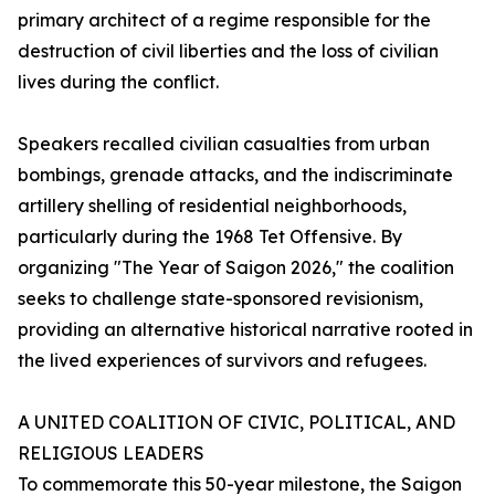
primary architect of a regime responsible for the
destruction of civil liberties and the loss of civilian
lives during the conflict.
Speakers recalled civilian casualties from urban
bombings, grenade attacks, and the indiscriminate
artillery shelling of residential neighborhoods,
particularly during the 1968 Tet Offensive. By
organizing "The Year of Saigon 2026," the coalition
seeks to challenge state-sponsored revisionism,
providing an alternative historical narrative rooted in
the lived experiences of survivors and refugees.
A UNITED COALITION OF CIVIC, POLITICAL, AND
RELIGIOUS LEADERS
To commemorate this 50-year milestone, the Saigon