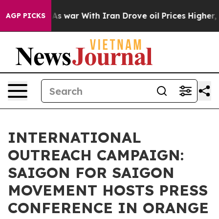
’t
As war With Iran Drove oil Prices Higher, Trump Ga
AGP PICKS
INTERNATIONAL
OUTREACH CAMPAIGN:
SAIGON FOR SAIGON
MOVEMENT HOSTS PRESS
CONFERENCE IN ORANGE