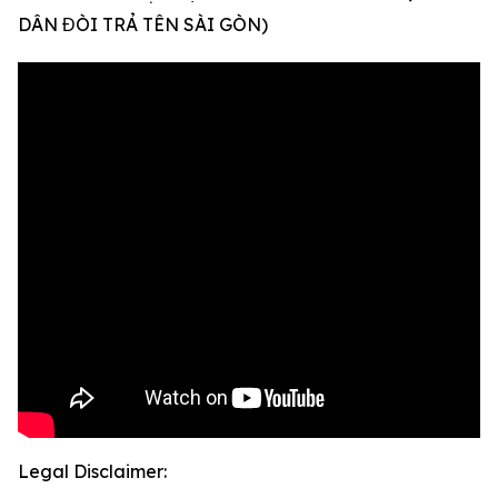
DÂN ĐÒI TRẢ TÊN SÀI GÒN)
Legal Disclaimer: