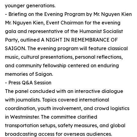
younger generations.
- Briefing on the Evening Program by Mr. Nguyen Kien
Mr. Nguyen Kien, Event Chairman for the evening
gala and representative of the Humanist Socialist
Party, outlined A NIGHT IN REMEMBRANCE OF
SAIGON. The evening program will feature classical
music, cultural presentations, personal reflections,
and community fellowship centered on enduring
memories of Saigon.
- Press Q&A Session
The panel concluded with an interactive dialogue
with journalists. Topics covered international
coordination, youth involvement, and crowd logistics
in Westminster. The committee clarified
transportation setups, safety measures, and global
broadcasting access for overseas audiences.