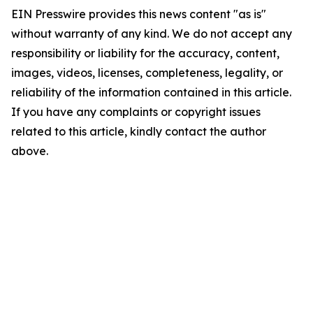
EIN Presswire provides this news content "as is"
without warranty of any kind. We do not accept any
responsibility or liability for the accuracy, content,
images, videos, licenses, completeness, legality, or
reliability of the information contained in this article.
If you have any complaints or copyright issues
related to this article, kindly contact the author
above.