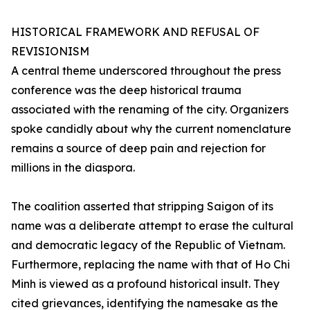
HISTORICAL FRAMEWORK AND REFUSAL OF
REVISIONISM
A central theme underscored throughout the press
conference was the deep historical trauma
associated with the renaming of the city. Organizers
spoke candidly about why the current nomenclature
remains a source of deep pain and rejection for
millions in the diaspora.
The coalition asserted that stripping Saigon of its
name was a deliberate attempt to erase the cultural
and democratic legacy of the Republic of Vietnam.
Furthermore, replacing the name with that of Ho Chi
Minh is viewed as a profound historical insult. They
cited grievances, identifying the namesake as the