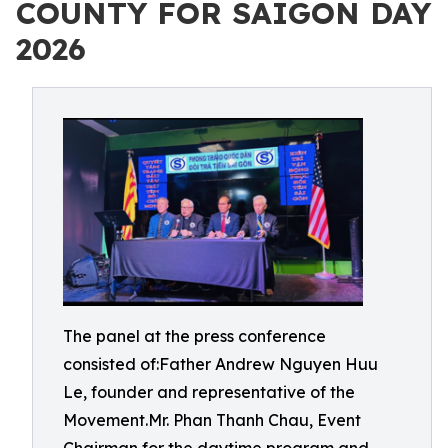
COUNTY FOR SAIGON DAY
2026
The panel at the press conference
consisted of:Father Andrew Nguyen Huu
Le, founder and representative of the
Movement.Mr. Phan Thanh Chau, Event