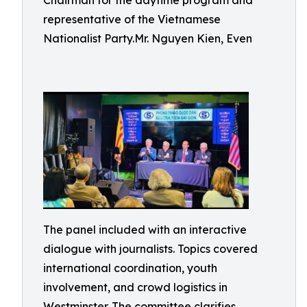
Chairman for the daytime program and
representative of the Vietnamese
Nationalist Party.Mr. Nguyen Kien, Even
The panel included with an interactive
dialogue with journalists. Topics covered
international coordination, youth
involvement, and crowd logistics in
Westminster. The committee clarifies