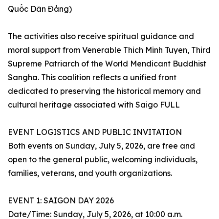
Quốc Dân Đảng)
The activities also receive spiritual guidance and
moral support from Venerable Thich Minh Tuyen, Third
Supreme Patriarch of the World Mendicant Buddhist
Sangha. This coalition reflects a unified front
dedicated to preserving the historical memory and
cultural heritage associated with Saigo FULL
EVENT LOGISTICS AND PUBLIC INVITATION
Both events on Sunday, July 5, 2026, are free and
open to the general public, welcoming individuals,
families, veterans, and youth organizations.
EVENT 1: SAIGON DAY 2026
Date/Time: Sunday, July 5, 2026, at 10:00 a.m.