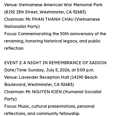
Venue: Vietnamese American War Memorial Park
(8192 13th Street, Westminster, CA 92683)
Chairman: Mr. PHAN THANH CHAU (Vietnamese
Nationalist Party)
Focus: Commemorating the 50th anniversary of the
renaming, honoring historical legacy, and public
reflection.
EVENT 2: A NIGHT IN REMEMBRANCE OF SAIGON
Date/Time: Sunday, July 5, 2026, at 5:00 p.m.
Venue: Lavender Reception Hall (14190 Beach
Boulevard, Westminster, CA 92683)
Chairman: Mr. NGUYEN KIEN (Humanist Socialist
Party)
Focus: Music, cultural presentations, personal
reflections, and community fellowship.