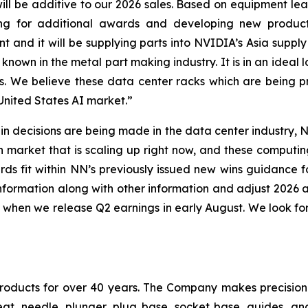
l be additive to our 2026 sales. Based on equipment lea
 for additional awards and developing new products
t and it will be supplying parts into NVIDIA’s Asia suppl
l known in the metal part making industry. It is in an ideal 
ks. We believe these data center racks which are being
 United States AI market.”
n decisions are being made in the data center industry, NN
illion market that is scaling up right now, and these comp
s fit within NN’s previously issued new wins guidance fo
information along with other information and adjust 2026
when we release Q2 earnings in early August. We look fo
products for over 40 years. The Company makes precisi
eat, needle, plunger, plug base, socket base, guides, an