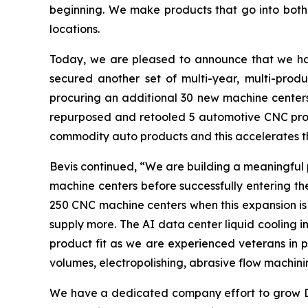
beginning. We make products that go into both 
locations.
Today, we are pleased to announce that we have 
secured another set of multi-year, multi-prod
procuring an additional 30 new machine centers
repurposed and retooled 5 automotive CNC prod
commodity auto products and this accelerates th
Bevis continued, “We are building a meaningful 
machine centers before successfully entering th
250 CNC machine centers when this expansion is 
supply more. The AI data center liquid cooling in
product fit as we are experienced veterans in pr
volumes, electropolishing, abrasive flow machini
We have a dedicated company effort to grow Da