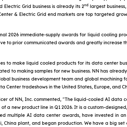
nd
lectric Grid business is already its 2
largest business,
Center & Electric Grid end markets are top targeted gr
nal 2026 immediate-supply awards for liquid cooling pro
e to prior communicated awards and greatly increase the s
s to make liquid cooled products for its data center bus
cated to making samples for new business. NN has already
 global business development team and global machining foot
a Center tradeshows in the United States, Europe, and Ch
icer of NN, Inc. commented, "The liquid-cooled AI data c
f a new product line in Q1 2026. It is a custom-designed, s
d multiple AI data center awards, have invested in an 
, China plant, and began production. We have a big set 