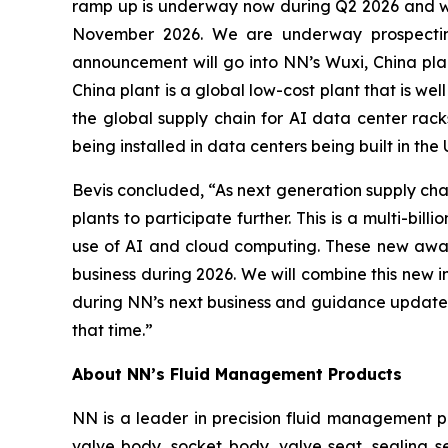
ramp up is underway now during Q2 2026 and wil
November 2026. We are underway prospecting
announcement will go into NN’s Wuxi, China plan
China plant is a global low-cost plant that is wel
the global supply chain for AI data center rac
being installed in data centers being built in the
Bevis concluded, “As next generation supply chai
plants to participate further. This is a multi-b
use of AI and cloud computing. These new award
business during 2026. We will combine this new 
during NN’s next business and guidance update 
that time.”
About NN’s Fluid Management Products
NN is a leader in precision fluid management 
valve body, socket body, valve seat, sealing s