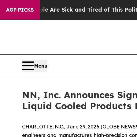
ople Are Sick and Tired of This Politics of Hatr
AGP PICKS
Menu
NN, Inc. Announces Sign
Liquid Cooled Products 
CHARLOTTE, N.C., June 29, 2026 (GLOBE NEWSWIR
engineers and manufactures high-precision com