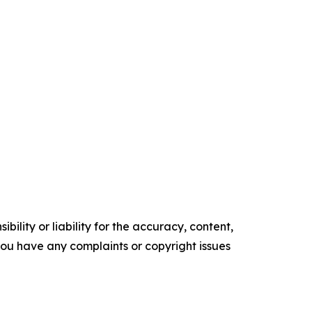
ility or liability for the accuracy, content,
f you have any complaints or copyright issues