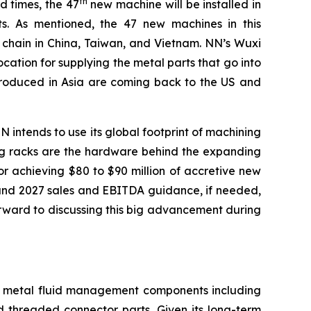
th
d times, the 47
new machine will be installed in
. As mentioned, the 47 new machines in this
y chain in China, Taiwan, and Vietnam. NN’s Wuxi
location for supplying the metal parts that go into
 produced in Asia are coming back to the US and
 intends to use its global footprint of machining
uting racks are the hardware behind the expanding
r achieving $80 to $90 million of accretive new
 and 2027 sales and EBITDA guidance, if needed,
rward to discussing this big advancement during
on metal fluid management components including
d threaded connector parts. Given its long-term