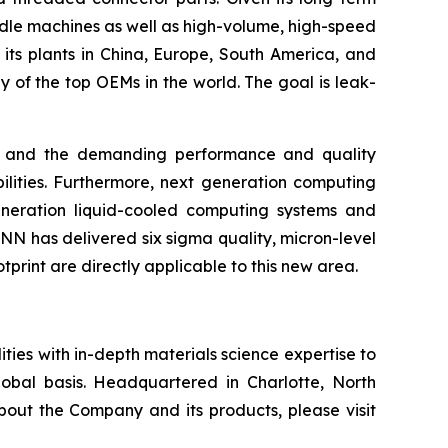
dle machines as well as high-volume, high-speed
 its plants in China, Europe, South America, and
of the top OEMs in the world. The goal is leak-
ns, and the demanding performance and quality
lities. Furthermore, next generation computing
eneration liquid-cooled computing systems and
 has delivered six sigma quality, micron-level
rint are directly applicable to this new area.
ies with in-depth materials science expertise to
obal basis. Headquartered in Charlotte, North
bout the Company and its products, please visit