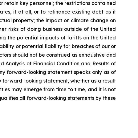
or retain key personnel; the restrictions contained
s, if at all, or to refinance existing debt as it
lectual property; the impact on climate change on
ther risks of doing business outside of the United
ng the potential impacts of tariffs on the United
lity or potential liability for breaches of our or
actors should not be construed as exhaustive and
d Analysis of Financial Condition and Results of
Any forward-looking statement speaks only as of
y forward-looking statement, whether as a result
ties may emerge from time to time, and it is not
ualifies all forward-looking statements by these