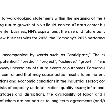
 forward-looking statements within the meaning of the Pr
ding future growth of NN’s liquid-cooled AI data center bu
enter business, NN’s aspirations , the size and future out
new business wins for 2026, the Company’s 2026 performan
 accompanied by words such as “anticipate,” “believe
“potential,” “predict,” “project”, “achieve,” “growth,” “e
convey uncertainty of future events or outcomes. Forward-
control and that may cause actual results to be material
ons and economic conditions in the industrial sector; comp
sks of capacity underutilization; quality issues; inflation
ortages and disruptions, the availability of labor and 
f whom are not parties to long-term agreements (and/or 