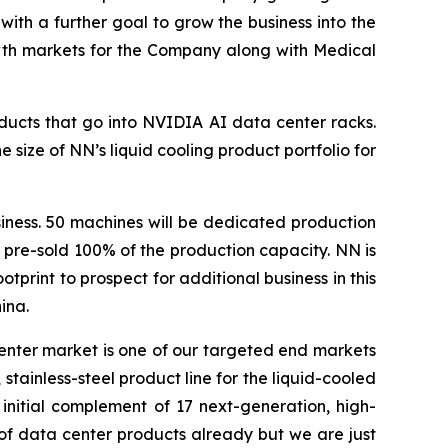
 with a further goal to grow the business into the
owth markets for the Company along with Medical
ducts that go into NVIDIA AI data center racks.
ize of NN’s liquid cooling product portfolio for
iness. 50 machines will be dedicated production
 pre-sold 100% of the production capacity. NN is
print to prospect for additional business in this
ina.
enter market is one of our targeted end markets
tainless-steel product line for the liquid-cooled
initial complement of 17 next-generation, high-
of data center products already but we are just