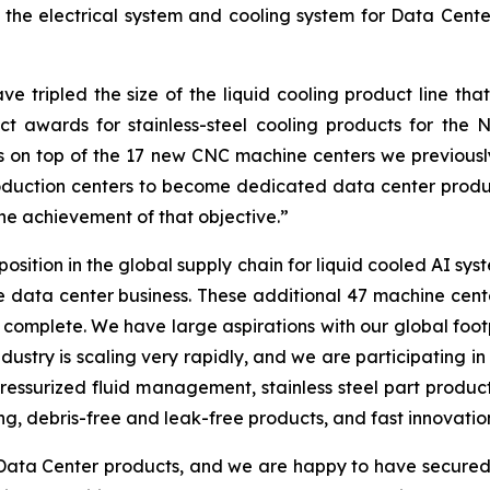
the electrical system and cooling system for Data Cente
tripled the size of the liquid cooling product line that
uct awards for stainless-steel cooling products for th
 on top of the 17 new CNC machine centers we previousl
uction centers to become dedicated data center product
e achievement of that objective.”
position in the global supply chain for liquid cooled AI s
e data center business. These additional 47 machine center
complete. We have large aspirations with our global foot
dustry is scaling very rapidly, and we are participating in 
essurized fluid management, stainless steel part producti
ng, debris-free and leak-free products, and fast innovatio
ta Center products, and we are happy to have secured 