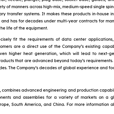
ety of manners across high-mix, medium-speed single spin
ry transfer systems. It makes these products in-house in
nd has for decades under multi-year contracts for many 
the life of the equipment.
cisely fit the requirements of data center applicatio
omers are a direct use of the Company’s existing capabi
en higher heat generation, which will lead to next-g
ucts that are advanced beyond today’s requirements. NN
des. The Company’s decades of global experience and footp
ny, combines advanced engineering and production capabilit
ents and assemblies for a variety of markets on a gl
Europe, South America, and China. For more information a