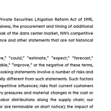
ivate Securities Litigation Reform Act of 1995,
siness, the procurement and timing of additional
look of the data center market, NN’s competitive
ce and other statements that are not historical
,” “could,” “estimate,” “expect,” “forecast,”
nable,” “improve,” or the negative of these terms,
looking statements involve a number of risks and
ly different from such statements. Such factors
etitive influences; risks that current customers
ary pressures and material changes in the cost or
labor distributions along the supply chain; our
are terminable on short notice); the impact of