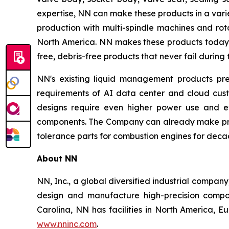
expertise, NN can make these products in a vari
production with multi-spindle machines and rota
North America. NN makes these products today a
free, debris-free products that never fail during 
NN's existing liquid management products pre
requirements of AI data center and cloud cust
designs require even higher power use and ev
components. The Company can already make prod
tolerance parts for combustion engines for deca
About NN
NN, Inc., a global diversified industrial compa
design and manufacture high-precision compon
Carolina, NN has facilities in North America, 
www.nninc.com
.