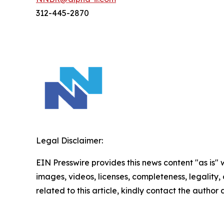
312-445-2870
Legal Disclaimer:
EIN Presswire provides this news content "as is" 
images, videos, licenses, completeness, legality, o
related to this article, kindly contact the author