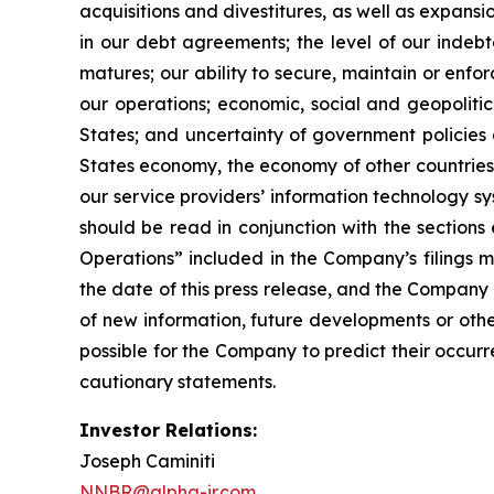
acquisitions and divestitures, as well as expansio
in our debt agreements; the level of our indebte
matures; our ability to secure, maintain or enfo
our operations; economic, social and geopolitical
States; and uncertainty of government policies a
States economy, the economy of other countries in
our service providers’ information technology s
should be read in conjunction with the sections
Operations” included in the Company’s filings 
the date of this press release, and the Company
of new information, future developments or othe
possible for the Company to predict their occur
cautionary statements.
Investor Relations:
Joseph Caminiti
NNBR@alpha-ir.com