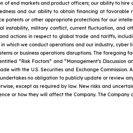
n of end markets and product officers; our ability to hire 
dness and our ability to obtain financing at favorable rate
rce patents or other appropriate protections for our intel
 instability, military conflict, current fluctuation, and o
nd actions in respect to global trade and tariffs, includi
 which we conduct operations and our industry, cyber liabi
ystems or business operations disruptions. The foregoing f
 entitled “Risk Factors” and “Management’s Discussion an
made with the U.S. Securities and Exchange Commission. 
 undertakes no obligation to publicly update or review an
rwise, except as required by law. New risks and uncertain
rence or how they will affect the Company. The Company q