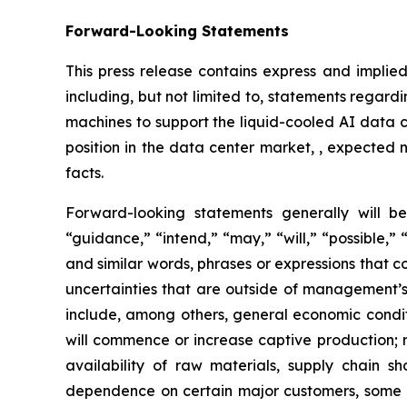
Forward-Looking Statements
This press release contains express and implied
including, but not limited to, statements regar
machines to support the liquid-cooled AI data c
position in the data center market, , expected 
facts.
Forward-looking statements generally will be
“guidance,” “intend,” “may,” “will,” “possible,” 
and similar words, phrases or expressions that 
uncertainties that are outside of management’s 
include, among others, general economic conditi
will commence or increase captive production; ri
availability of raw materials, supply chain sh
dependence on certain major customers, some o