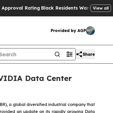
ating
Black Residents Warned of Abusive Cops fo
View all
Provided by AGP
Share
NVIDIA Data Center
, a global diversified industrial company that
provided an update on its rapidly growing Data