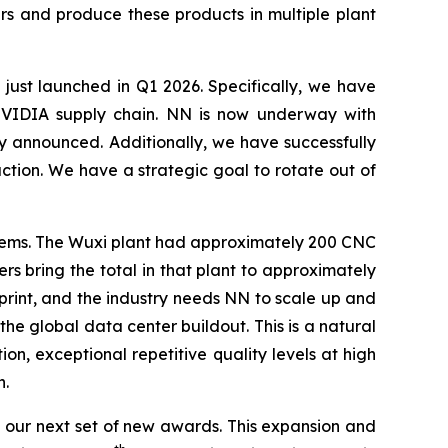
rs and produce these products in multiple plant
 just launched in Q1 2026. Specifically, we have
e NVIDIA supply chain. NN is now underway with
y announced. Additionally, we have successfully
ion. We have a strategic goal to rotate out of
ystems. The Wuxi plant had approximately 200 CNC
s bring the total in that plant to approximately
print, and the industry needs NN to scale up and
the global data center buildout. This is a natural
on, exceptional repetitive quality levels at high
n.
our next set of new awards. This expansion and