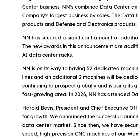
Center business. NN’s combined Data Center and E
Company’s largest business by sales. The Data 
products and Defense and Electronics products.
NN has secured a significant amount of additio
The new awards in this announcement are additiv
AI data center racks.
NN is on its way to having 52 dedicated machine
lines and an additional 2 machines will be dedi
continuing to prospect globally and is using its
fast-growing area. In 2026, NN has attended Dat
Harold Bevis, President and Chief Executive Off
for growth. We announced the successful launch o
data center market. Since then, we have secure
speed, high-precision CNC machines at our Wuxi