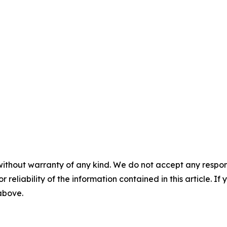
without warranty of any kind. We do not accept any responsib
r reliability of the information contained in this article. I
 above.