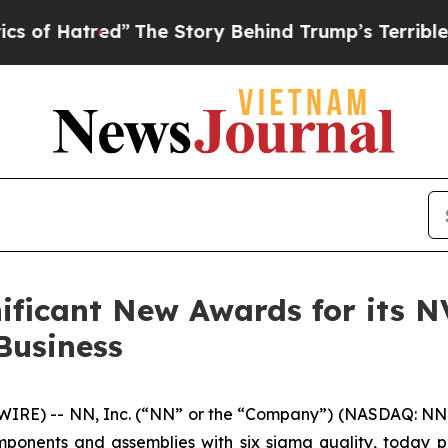
ed”
The Story Behind Trump’s Terrible Approval R
ificant New Awards for its 
Business
E) -- NN, Inc. (“NN” or the “Company”) (NASDAQ: NNBR)
ponents and assemblies with six sigma quality, today 