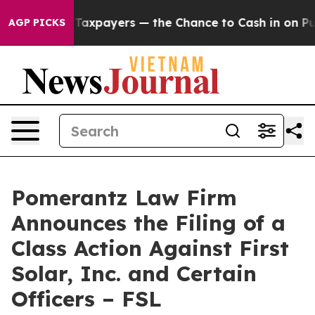
s — not Taxpayers — the Chance to Cash in on Publicly
AGP PICKS
Pomerantz Law Firm
Announces the Filing of a
Class Action Against First
Solar, Inc. and Certain
Officers – FSL