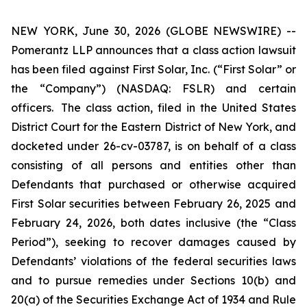
NEW YORK, June 30, 2026 (GLOBE NEWSWIRE) --
Pomerantz LLP announces that a class action lawsuit
has been filed against First Solar, Inc. (“First Solar” or
the “Company”) (NASDAQ: FSLR) and certain
officers. The class action, filed in the United States
District Court for the Eastern District of New York, and
docketed under 26-cv-03787, is on behalf of a class
consisting of all persons and entities other than
Defendants that purchased or otherwise acquired
First Solar securities between February 26, 2025 and
February 24, 2026, both dates inclusive (the “Class
Period”), seeking to recover damages caused by
Defendants’ violations of the federal securities laws
and to pursue remedies under Sections 10(b) and
20(a) of the Securities Exchange Act of 1934 and Rule