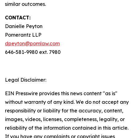
similar outcomes.
CONTACT:
Danielle Peyton
Pomerantz LLP
dpeyton@pomlaw.com
646-581-9980 ext. 7980
Legal Disclaimer:
EIN Presswire provides this news content "as is"
without warranty of any kind. We do not accept any
responsibility or liability for the accuracy, content,
images, videos, licenses, completeness, legality, or
reliability of the information contained in this article.
If you have any complaints or copyright issues