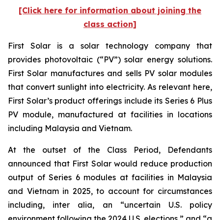
[Click here for information about joining the
class action]
First Solar is a solar technology company that
provides photovoltaic (“PV”) solar energy solutions.
First Solar manufactures and sells PV solar modules
that convert sunlight into electricity. As relevant here,
First Solar’s product offerings include its Series 6 Plus
PV module, manufactured at facilities in locations
including Malaysia and Vietnam.
At the outset of the Class Period, Defendants
announced that First Solar would reduce production
output of Series 6 modules at facilities in Malaysia
and Vietnam in 2025, to account for circumstances
including, inter alia, an “uncertain U.S. policy
environment following the 2024 U.S. elections,” and “a