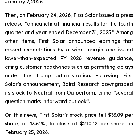
January 7, 2026.
Then, on February 24, 2026, First Solar issued a press
release “announc[ing] financial results for the fourth
quarter and year ended December 31, 2025.” Among
other items, First Solar announced earnings that
missed expectations by a wide margin and issued
lower-than-expected FY 2026 revenue guidance,
citing customer headwinds such as permitting delays
under the Trump administration. Following First
Solar’s announcement, Baird Research downgraded
its stock to Neutral from Outperform, citing “several
question marks in forward outlook”.
On this news, First Solar’s stock price fell $33.09 per
share, or 13.61%, to close at $210.12 per share on
February 25, 2026.