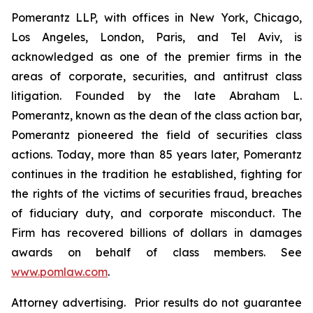
Pomerantz LLP, with offices in New York, Chicago,
Los Angeles, London, Paris, and Tel Aviv, is
acknowledged as one of the premier firms in the
areas of corporate, securities, and antitrust class
litigation. Founded by the late Abraham L.
Pomerantz, known as the dean of the class action bar,
Pomerantz pioneered the field of securities class
actions. Today, more than 85 years later, Pomerantz
continues in the tradition he established, fighting for
the rights of the victims of securities fraud, breaches
of fiduciary duty, and corporate misconduct. The
Firm has recovered billions of dollars in damages
awards on behalf of class members. See
www.pomlaw.com
.
Attorney advertising. Prior results do not guarantee