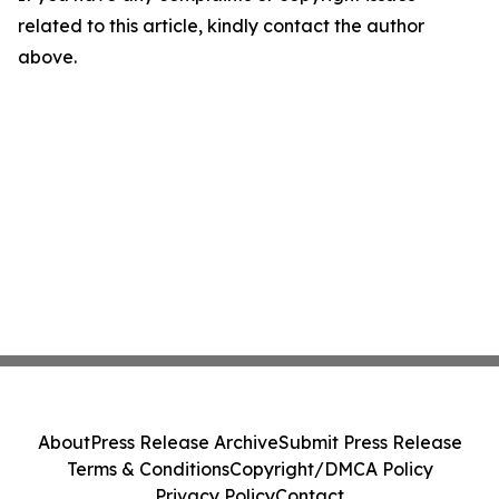
related to this article, kindly contact the author
above.
About
Press Release Archive
Submit Press Release
Terms & Conditions
Copyright/DMCA Policy
Privacy Policy
Contact