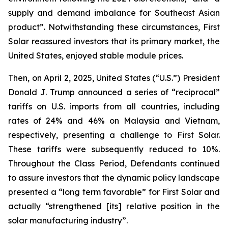
supply and demand imbalance for Southeast Asian
product”. Notwithstanding these circumstances, First
Solar reassured investors that its primary market, the
United States, enjoyed stable module prices.
Then, on April 2, 2025, United States (“U.S.”) President
Donald J. Trump announced a series of “reciprocal”
tariffs on U.S. imports from all countries, including
rates of 24% and 46% on Malaysia and Vietnam,
respectively, presenting a challenge to First Solar.
These tariffs were subsequently reduced to 10%.
Throughout the Class Period, Defendants continued
to assure investors that the dynamic policy landscape
presented a “long term favorable” for First Solar and
actually “strengthened [its] relative position in the
solar manufacturing industry”.