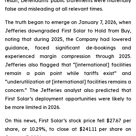
result, Defendants’ public statements were materially
false and misleading at all relevant times.
The truth began to emerge on January 7, 2026, when
Jefferies downgraded First Solar to Hold from Buy,
noting that during 2025, the Company had lowered
guidance, faced significant de-bookings and
experienced margin compression through 2025.
Jefferies also flagged that “[international] facilities
remain a pain point while tariffs exist” and
“underutilization at [international] facilities remains a
concern.” The Jefferies analyst also predicted that
First Solar’s deployment opportunities were likely to
be more limited in 2026.
On this news, First Solar’s stock price fell $27.67 per
share, or 10.29%, to close at $241.11 per share on