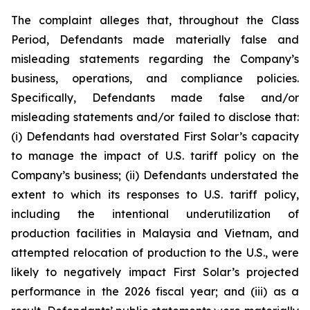
The complaint alleges that, throughout the Class
Period, Defendants made materially false and
misleading statements regarding the Company’s
business, operations, and compliance policies.
Specifically, Defendants made false and/or
misleading statements and/or failed to disclose that:
(i) Defendants had overstated First Solar’s capacity
to manage the impact of U.S. tariff policy on the
Company’s business; (ii) Defendants understated the
extent to which its responses to U.S. tariff policy,
including the intentional underutilization of
production facilities in Malaysia and Vietnam, and
attempted relocation of production to the U.S., were
likely to negatively impact First Solar’s projected
performance in the 2026 fiscal year; and (iii) as a