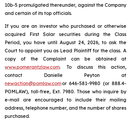
10b-5 promulgated thereunder, against the Company
and certain of its top officials.
If you are an investor who purchased or otherwise
acquired First Solar securities during the Class
Period, you have until August 24, 2026, to ask the
Court to appoint you as Lead Plaintiff for the class. A
copy of the Complaint can be obtained at
www.pomerantzlaw.com
. To discuss this action,
contact Danielle Peyton at
newaction@pomlaw.com
or 646-581-9980 (or 888.4-
POMLAW), toll-free, Ext. 7980. Those who inquire by
e-mail are encouraged to include their mailing
address, telephone number, and the number of shares
purchased.