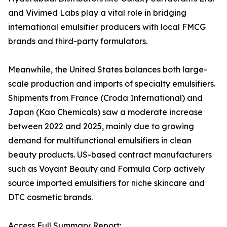
and Vivimed Labs play a vital role in bridging
international emulsifier producers with local FMCG
brands and third-party formulators.
Meanwhile, the United States balances both large-
scale production and imports of specialty emulsifiers.
Shipments from France (Croda International) and
Japan (Kao Chemicals) saw a moderate increase
between 2022 and 2025, mainly due to growing
demand for multifunctional emulsifiers in clean
beauty products. US-based contract manufacturers
such as Voyant Beauty and Formula Corp actively
source imported emulsifiers for niche skincare and
DTC cosmetic brands.
Access Full Summary Report: