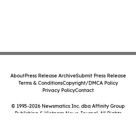
About
Press Release Archive
Submit Press Release
Terms & Conditions
Copyright/DMCA Policy
Privacy Policy
Contact
© 1995-2026 Newsmatics Inc. dba Affinity Group
Publishing & Vietnam News Journal. All Rights
Reserved.
Cookie Settings / Your Privacy Choices