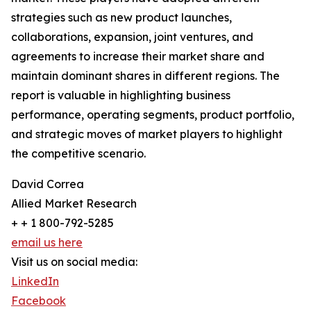
strategies such as new product launches,
collaborations, expansion, joint ventures, and
agreements to increase their market share and
maintain dominant shares in different regions. The
report is valuable in highlighting business
performance, operating segments, product portfolio,
and strategic moves of market players to highlight
the competitive scenario.
David Correa
Allied Market Research
+ + 1 800-792-5285
email us here
Visit us on social media:
LinkedIn
Facebook