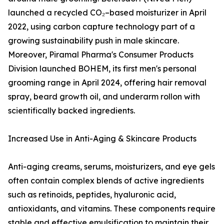
launched a recycled CO₂–based moisturizer in April
2022, using carbon capture technology part of a
growing sustainability push in male skincare.
Moreover, Piramal Pharma's Consumer Products
Division launched BOHEM, its first men's personal
grooming range in April 2024, offering hair removal
spray, beard growth oil, and underarm rollon with
scientifically backed ingredients.
Increased Use in Anti-Aging & Skincare Products
Anti-aging creams, serums, moisturizers, and eye gels
often contain complex blends of active ingredients
such as retinoids, peptides, hyaluronic acid,
antioxidants, and vitamins. These components require
stable and effective emulsification to maintain their