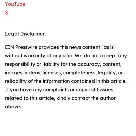
YouTube
X
Legal Disclaimer:
EIN Presswire provides this news content "as is"
without warranty of any kind. We do not accept any
responsibility or liability for the accuracy, content,
images, videos, licenses, completeness, legality, or
reliability of the information contained in this article.
If you have any complaints or copyright issues
related to this article, kindly contact the author
above.