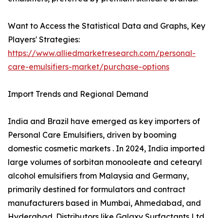
Want to Access the Statistical Data and Graphs, Key
Players' Strategies:
https://www.alliedmarketresearch.com/personal-
care-emulsifiers-market/purchase-options
Import Trends and Regional Demand
India and Brazil have emerged as key importers of
Personal Care Emulsifiers, driven by booming
domestic cosmetic markets . In 2024, India imported
large volumes of sorbitan monooleate and cetearyl
alcohol emulsifiers from Malaysia and Germany,
primarily destined for formulators and contract
manufacturers based in Mumbai, Ahmedabad, and
Hyderabad. Distributors like Galaxy Surfactants Ltd.