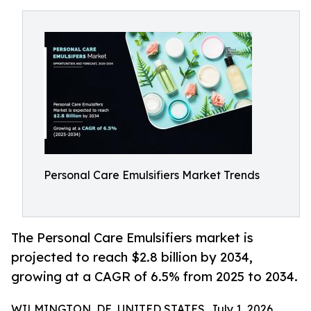
Personal Care Emulsifiers Market Trends
The Personal Care Emulsifiers market is
projected to reach $2.8 billion by 2034,
growing at a CAGR of 6.5% from 2025 to 2034.
WILMINGTON, DE, UNITED STATES, July 1, 2026