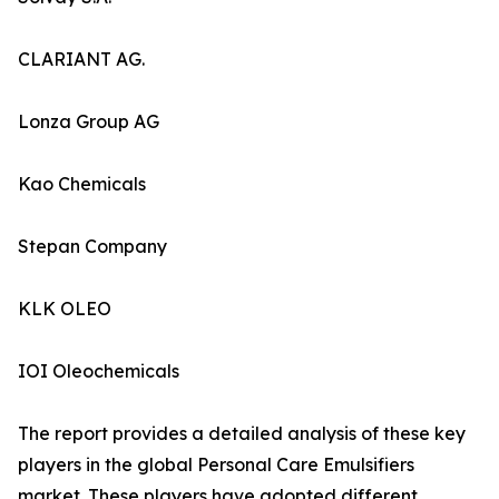
CLARIANT AG.
Lonza Group AG
Kao Chemicals
Stepan Company
KLK OLEO
IOI Oleochemicals
The report provides a detailed analysis of these key
players in the global Personal Care Emulsifiers
market. These players have adopted different