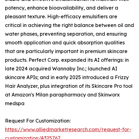
potency, enhance bioavailability, and deliver a
pleasant texture. High-efficacy emulsifiers are
critical in achieving the right balance between oil and
water phases, preventing separation, and ensuring
smooth application and quick absorption qualities
that are particularly important in premium skincare
products. Perfect Corp. expanded its AI offerings: in
late 2024 acquired Wannaby Inc.; launched AI
skincare APIs; and in early 2025 introduced a Frizzy
Hair Analyzer, plus integration of its Skincare Pro tool
at Amazon's Milan parapharmacy and Skinworx
medspa
Request For Customization:
https://www.alliedmarketresearch.com/request-for-
customization/A325767