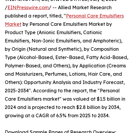
/
EINPresswire.com
/ -- Allied Market Research
published a report, titled, "
Personal Care Emulsifiers
Market
by Personal Care Emulsifiers Market by
Product Type (Anionic Emulsifiers, Cationic
Emulsifiers, Non-Ionic Emulsifiers, and Amphoteric),
by Origin (Natural and Synthetic), by Composition
Type (Alcohol-Based, Ester-Based, Fatty Acid-Based,
Polymer-Based, and Others), by Application (Creams
and Moisturizers, Perfumes, Lotions, Hair Care, and
Others): Opportunity Analysis and Industry Forecast,
2025-2034". According to the report, the "Personal
Care Emulsifiers market" was valued at $1.5 billion in
2024 and is projected to reach $2.8 billion by 2034,
growing at a CAGR of 6.5% from 2025 to 2034.
Download Sample Pages of Research Overview: