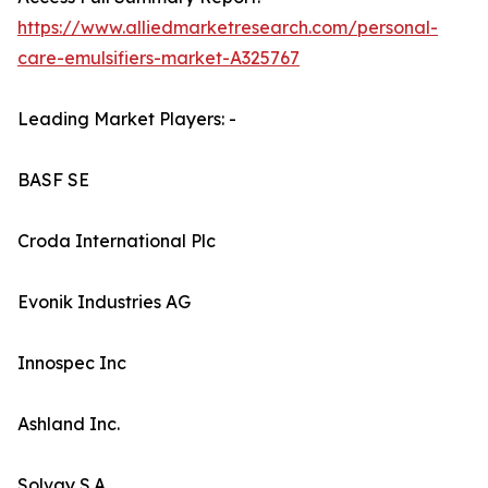
https://www.alliedmarketresearch.com/personal-
care-emulsifiers-market-A325767
Leading Market Players: -
BASF SE
Croda International Plc
Evonik Industries AG
Innospec Inc
Ashland Inc.
Solvay S.A.