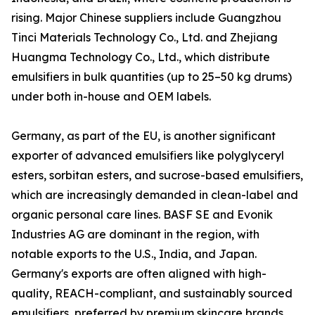
rising. Major Chinese suppliers include Guangzhou
Tinci Materials Technology Co., Ltd. and Zhejiang
Huangma Technology Co., Ltd., which distribute
emulsifiers in bulk quantities (up to 25–50 kg drums)
under both in-house and OEM labels.
Germany, as part of the EU, is another significant
exporter of advanced emulsifiers like polyglyceryl
esters, sorbitan esters, and sucrose-based emulsifiers,
which are increasingly demanded in clean-label and
organic personal care lines. BASF SE and Evonik
Industries AG are dominant in the region, with
notable exports to the U.S., India, and Japan.
Germany's exports are often aligned with high-
quality, REACH-compliant, and sustainably sourced
emulsifiers, preferred by premium skincare brands.