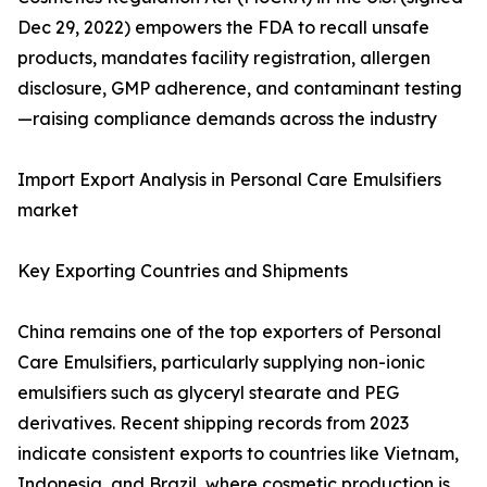
Dec 29, 2022) empowers the FDA to recall unsafe
products, mandates facility registration, allergen
disclosure, GMP adherence, and contaminant testing
—raising compliance demands across the industry
Import Export Analysis in Personal Care Emulsifiers
market
Key Exporting Countries and Shipments
China remains one of the top exporters of Personal
Care Emulsifiers, particularly supplying non-ionic
emulsifiers such as glyceryl stearate and PEG
derivatives. Recent shipping records from 2023
indicate consistent exports to countries like Vietnam,
Indonesia, and Brazil, where cosmetic production is