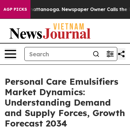
 in Chattanooga. Newspaper Owner Calls the People A
AGP PICKS
Personal Care Emulsifiers
Market Dynamics:
Understanding Demand
and Supply Forces, Growth
Forecast 2034