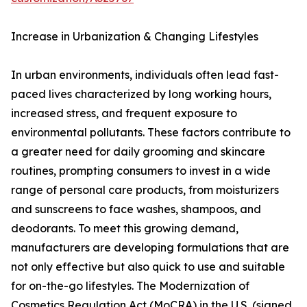
Increase in Urbanization & Changing Lifestyles
In urban environments, individuals often lead fast-
paced lives characterized by long working hours,
increased stress, and frequent exposure to
environmental pollutants. These factors contribute to
a greater need for daily grooming and skincare
routines, prompting consumers to invest in a wide
range of personal care products, from moisturizers
and sunscreens to face washes, shampoos, and
deodorants. To meet this growing demand,
manufacturers are developing formulations that are
not only effective but also quick to use and suitable
for on-the-go lifestyles. The Modernization of
Cosmetics Regulation Act (MoCRA) in the U.S. (signed