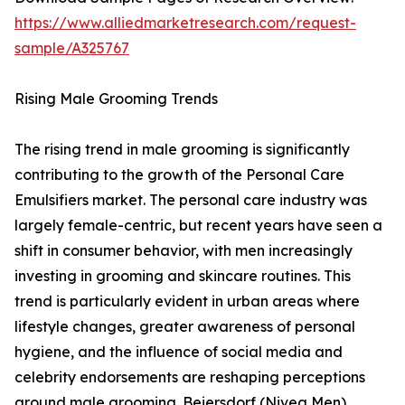
https://www.alliedmarketresearch.com/request-
sample/A325767
Rising Male Grooming Trends
The rising trend in male grooming is significantly
contributing to the growth of the Personal Care
Emulsifiers market. The personal care industry was
largely female-centric, but recent years have seen a
shift in consumer behavior, with men increasingly
investing in grooming and skincare routines. This
trend is particularly evident in urban areas where
lifestyle changes, greater awareness of personal
hygiene, and the influence of social media and
celebrity endorsements are reshaping perceptions
around male grooming. Beiersdorf (Nivea Men)