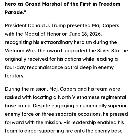
hero as Grand Marshal of the First in Freedom
Parade."
President Donald J. Trump presented Maj. Capers
with the Medal of Honor on June 18, 2026,
recognizing his extraordinary heroism during the
Vietnam War. The award upgraded the Silver Star he
originally received for his actions while leading a
four-day reconnaissance patrol deep in enemy
territory.
During the mission, Maj. Capers and his team were
tasked with locating a North Vietnamese regimental
base camp. Despite engaging a numerically superior
enemy force on three separate occasions, he pressed
forward with the mission. His leadership enabled his
team to direct supporting fire onto the enemy base