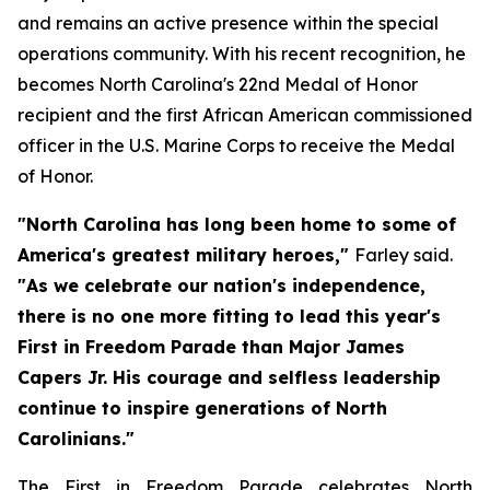
and remains an active presence within the special
operations community. With his recent recognition, he
becomes North Carolina's 22nd Medal of Honor
recipient and the first African American commissioned
officer in the U.S. Marine Corps to receive the Medal
of Honor.
"North Carolina has long been home to some of
America's greatest military heroes,"
Farley said.
"As we celebrate our nation's independence,
there is no one more fitting to lead this year's
First in Freedom Parade than Major James
Capers Jr. His courage and selfless leadership
continue to inspire generations of North
Carolinians."
The First in Freedom Parade celebrates North