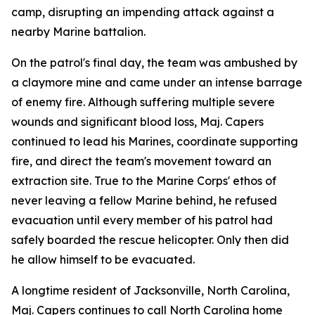
camp, disrupting an impending attack against a
nearby Marine battalion.
On the patrol's final day, the team was ambushed by
a claymore mine and came under an intense barrage
of enemy fire. Although suffering multiple severe
wounds and significant blood loss, Maj. Capers
continued to lead his Marines, coordinate supporting
fire, and direct the team's movement toward an
extraction site. True to the Marine Corps' ethos of
never leaving a fellow Marine behind, he refused
evacuation until every member of his patrol had
safely boarded the rescue helicopter. Only then did
he allow himself to be evacuated.
A longtime resident of Jacksonville, North Carolina,
Maj. Capers continues to call North Carolina home