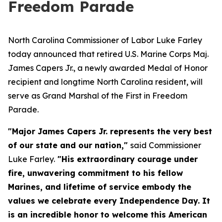
Freedom Parade
North Carolina Commissioner of Labor Luke Farley
today announced that retired U.S. Marine Corps Maj.
James Capers Jr., a newly awarded Medal of Honor
recipient and longtime North Carolina resident, will
serve as Grand Marshal of the First in Freedom
Parade.
"Major James Capers Jr. represents the very best
of our state and our nation,"
said Commissioner
Luke Farley.
"His extraordinary courage under
fire, unwavering commitment to his fellow
Marines, and lifetime of service embody the
values we celebrate every Independence Day. It
is an incredible honor to welcome this American