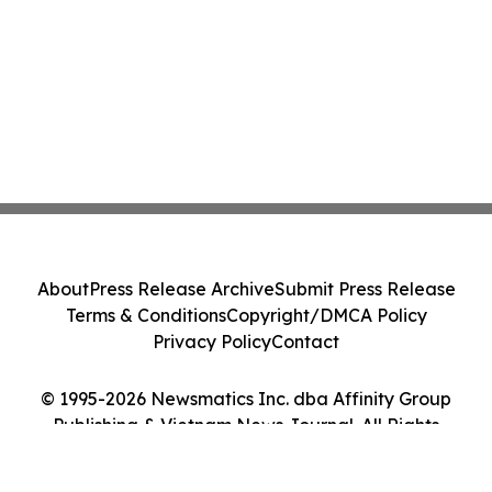
About
Press Release Archive
Submit Press Release
Terms & Conditions
Copyright/DMCA Policy
Privacy Policy
Contact
© 1995-2026 Newsmatics Inc. dba Affinity Group
Publishing & Vietnam News Journal. All Rights
Reserved.