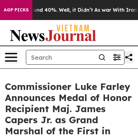
oor Around 40%. Well, it Didn’t
As war With Iran Dro
AGP PICKS
Commissioner Luke Farley
Announces Medal of Honor
Recipient Maj. James
Capers Jr. as Grand
Marshal of the First in