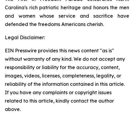
Carolina's rich patriotic heritage and honors the men
and women whose service and sacrifice have
defended the freedoms Americans cherish.
Legal Disclaimer:
EIN Presswire provides this news content "as is"
without warranty of any kind. We do not accept any
responsibility or liability for the accuracy, content,
images, videos, licenses, completeness, legality, or
reliability of the information contained in this article.
If you have any complaints or copyright issues
related to this article, kindly contact the author
above.