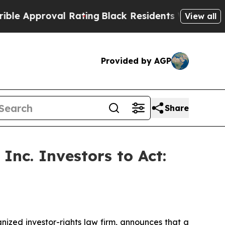
pproval Rating
Black Residents Warned of Abusive
View all
Provided by AGP
Share
Inc. Investors to Act:
zed investor-rights law firm, announces that a