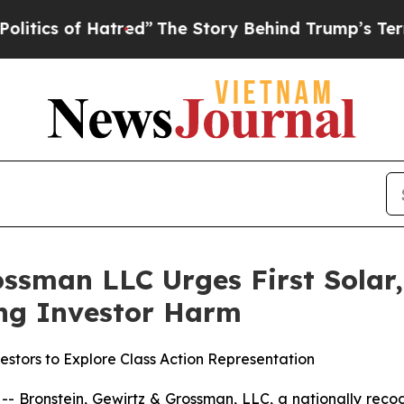
s of Hatred”
The Story Behind Trump’s Terrible A
ssman LLC Urges First Solar, 
ging Investor Harm
estors to Explore Class Action Representation
ronstein, Gewirtz & Grossman, LLC, a nationally recogni