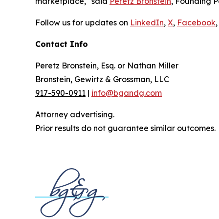
marketplace," said
Peretz Bronstein
, Founding P
Follow us for updates on
LinkedIn
,
X
,
Facebook
,
Contact Info
Peretz Bronstein, Esq. or Nathan Miller
Bronstein, Gewirtz & Grossman, LLC
917-590-0911
|
info@bgandg.com
Attorney advertising.
Prior results do not guarantee similar outcomes.