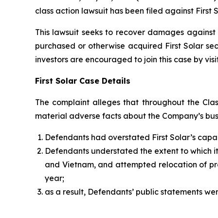
class action lawsuit has been filed against First 
This lawsuit seeks to recover damages against D
purchased or otherwise acquired First Solar sec
investors are encouraged to join this case by visit
First Solar Case Details
The complaint alleges that throughout the Clas
material adverse facts about the Company’s busin
Defendants had overstated First Solar’s capac
Defendants understated the extent to which its 
and Vietnam, and attempted relocation of prod
year;
as a result, Defendants’ public statements wer