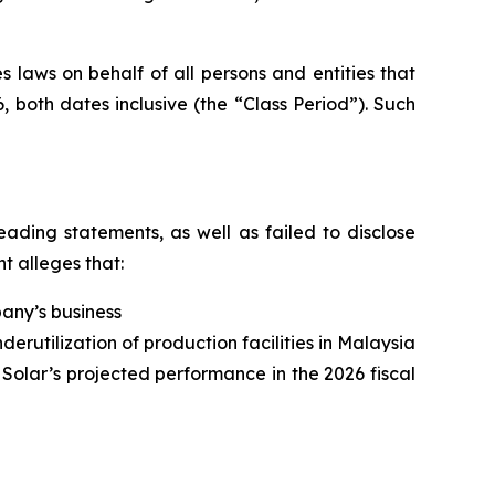
 laws on behalf of all persons and entities that
 both dates inclusive (the “Class Period”). Such
ading statements, as well as failed to disclose
t alleges that:
pany’s business
derutilization of production facilities in Malaysia
 Solar’s projected performance in the 2026 fiscal