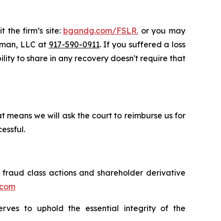
 the firm’s site:
bgandg.com/FSLR.
or you may
ssman, LLC at
917-590-0911
. If you suffered a loss
ility to share in any recovery doesn't require that
t means we will ask the court to reimburse us for
essful.
s fraud class actions and shareholder derivative
.com
erves to uphold the essential integrity of the