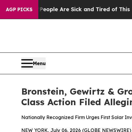
n Win: “People Are Sick and Tired of This Politic
AGP PICKS
Menu
Bronstein, Gewirtz & Gro
Class Action Filed Alle
Nationally Recognized Firm Urges First Solar Inv
NEW YORK, July 06, 2026 (GLOBE NEWSWIRE) -- B