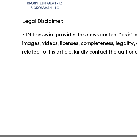
Legal Disclaimer:
EIN Presswire provides this news content "as is" 
images, videos, licenses, completeness, legality, o
related to this article, kindly contact the author