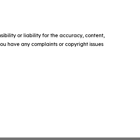
ility or liability for the accuracy, content,
f you have any complaints or copyright issues