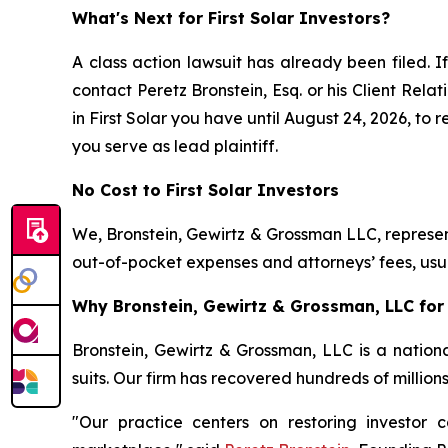
What's Next for First Solar Investors?
A class action lawsuit has already been filed. I
contact Peretz Bronstein, Esq. or his Client Rel
in First Solar you have until August 24, 2026, to 
you serve as lead plaintiff.
No Cost to First Solar Investors
We, Bronstein, Gewirtz & Grossman LLC, represent
out-of-pocket expenses and attorneys’ fees, usua
Why Bronstein, Gewirtz & Grossman, LLC for F
Bronstein, Gewirtz & Grossman, LLC is a nationa
suits. Our firm has recovered hundreds of million
"Our practice centers on restoring investor c