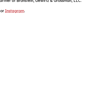
artner of Bronstein, Gewirtz & Grossman, LLC.
 or
Instagram
.