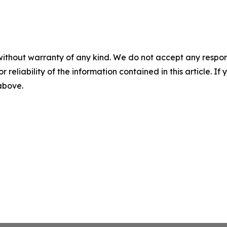
without warranty of any kind. We do not accept any responsib
r reliability of the information contained in this article. I
 above.