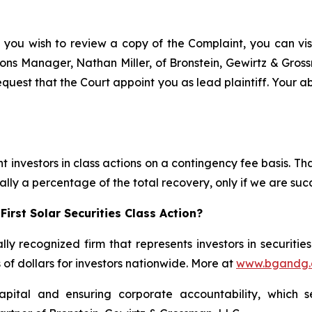
f you wish to review a copy of the Complaint, you can visit
ations Manager, Nathan Miller, of Bronstein, Gewirtz & Gro
request that the Court appoint you as lead plaintiff. Your ab
 investors in class actions on a contingency fee basis. Tha
lly a percentage of the total recovery, only if we are succ
irst Solar Securities Class Action?
lly recognized firm that represents investors in securitie
s of dollars for investors nationwide. More at
www.bgandg
apital and ensuring corporate accountability, which s