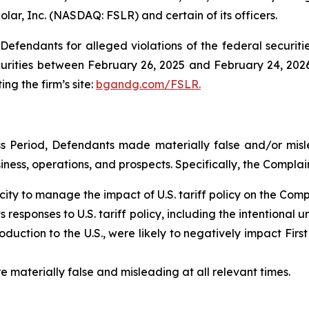
Solar, Inc. (NASDAQ: FSLR) and certain of its officers.
efendants for alleged violations of the federal securities
urities between February 26, 2025 and February 24, 2026,
ing the firm’s site:
bgandg.com/FSLR.
s Period, Defendants made materially false and/or misle
ess, operations, and prospects. Specifically, the Complain
ity to manage the impact of U.S. tariff policy on the Com
responses to U.S. tariff policy, including the intentional un
uction to the U.S., were likely to negatively impact First
e materially false and misleading at all relevant times.