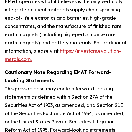
EM&T operates what it believes is the only vertically
integrated critical materials supply chain spanning
end-of-life electronics and batteries, high-grade
concentrates, and the manufacture of finished rare
earth magnets (including high-performance rare
earth magnets) and battery materials. For additional
information, please visit
https://investors.evolution-
metals.com.
Cautionary Note Regarding EMAT Forward-
Looking Statements
This press release may contain forward-looking
statements as defined within Section 27A of the
Securities Act of 1933, as amended, and Section 21E
of the Securities Exchange Act of 1934, as amended,
or the United States Private Securities Litigation
Reform Act of 1995. Forward-looking statements