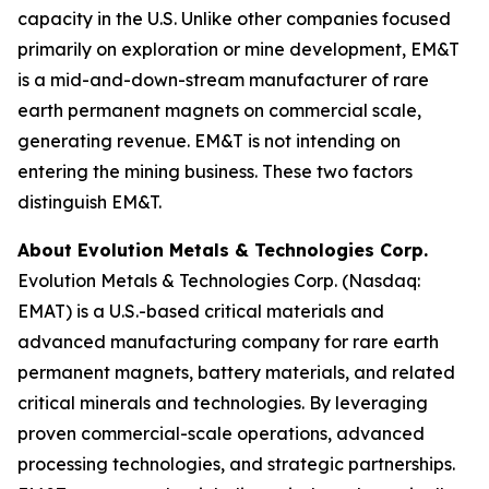
capacity in the U.S. Unlike other companies focused
primarily on exploration or mine development, EM&T
is a mid-and-down-stream manufacturer of rare
earth permanent magnets on commercial scale,
generating revenue. EM&T is not intending on
entering the mining business. These two factors
distinguish EM&T.
About Evolution Metals & Technologies Corp.
Evolution Metals & Technologies Corp. (Nasdaq:
EMAT) is a U.S.-based critical materials and
advanced manufacturing company for rare earth
permanent magnets, battery materials, and related
critical minerals and technologies. By leveraging
proven commercial-scale operations, advanced
processing technologies, and strategic partnerships.