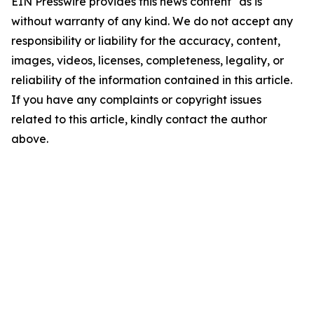
EIN Presswire provides this news content "as is"
without warranty of any kind. We do not accept any
responsibility or liability for the accuracy, content,
images, videos, licenses, completeness, legality, or
reliability of the information contained in this article.
If you have any complaints or copyright issues
related to this article, kindly contact the author
above.