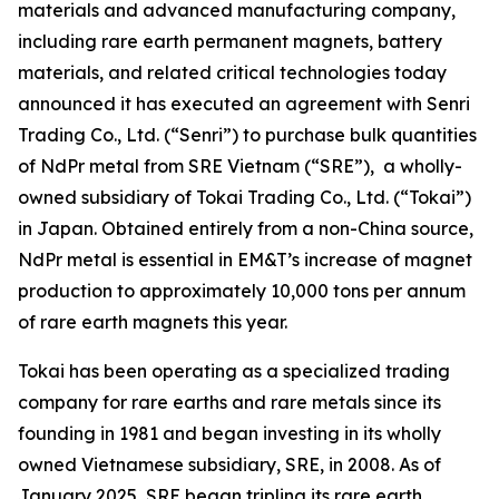
materials and advanced manufacturing company,
including rare earth permanent magnets, battery
materials, and related critical technologies today
announced it has executed an agreement with Senri
Trading Co., Ltd. (“Senri”) to purchase bulk quantities
of NdPr metal from SRE Vietnam (“SRE”), a wholly-
owned subsidiary of Tokai Trading Co., Ltd. (“Tokai”)
in Japan. Obtained entirely from a non-China source,
NdPr metal is essential in EM&T’s increase of magnet
production to approximately 10,000 tons per annum
of rare earth magnets this year.
Tokai has been operating as a specialized trading
company for rare earths and rare metals since its
founding in 1981 and began investing in its wholly
owned Vietnamese subsidiary, SRE, in 2008. As of
January 2025, SRE began tripling its rare earth