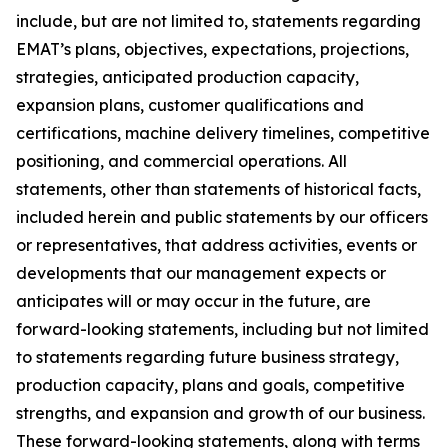
include, but are not limited to, statements regarding
EMAT’s plans, objectives, expectations, projections,
strategies, anticipated production capacity,
expansion plans, customer qualifications and
certifications, machine delivery timelines, competitive
positioning, and commercial operations. All
statements, other than statements of historical facts,
included herein and public statements by our officers
or representatives, that address activities, events or
developments that our management expects or
anticipates will or may occur in the future, are
forward-looking statements, including but not limited
to statements regarding future business strategy,
production capacity, plans and goals, competitive
strengths, and expansion and growth of our business.
These forward-looking statements, along with terms