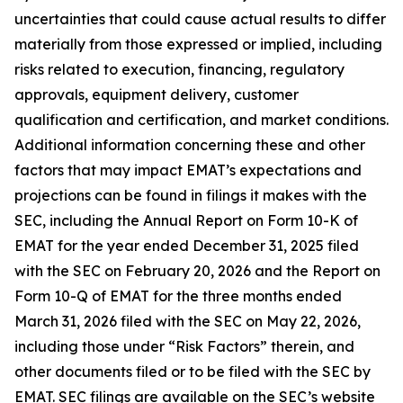
uncertainties that could cause actual results to differ
materially from those expressed or implied, including
risks related to execution, financing, regulatory
approvals, equipment delivery, customer
qualification and certification, and market conditions.
Additional information concerning these and other
factors that may impact EMAT’s expectations and
projections can be found in filings it makes with the
SEC, including the Annual Report on Form 10-K of
EMAT for the year ended December 31, 2025 filed
with the SEC on February 20, 2026 and the Report on
Form 10-Q of EMAT for the three months ended
March 31, 2026 filed with the SEC on May 22, 2026,
including those under “Risk Factors” therein, and
other documents filed or to be filed with the SEC by
EMAT. SEC filings are available on the SEC’s website