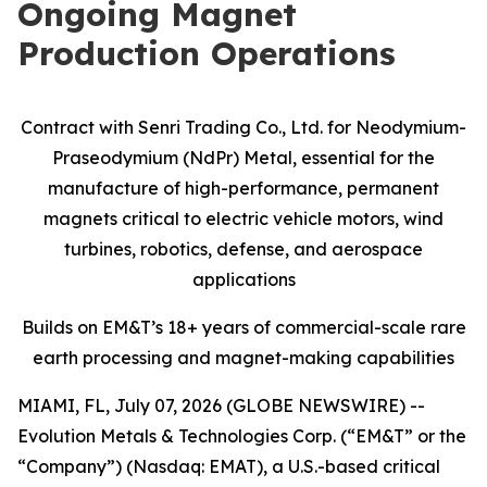
Ongoing Magnet
Production Operations
Contract with Senri Trading Co., Ltd. for Neodymium-
Praseodymium (NdPr) Metal, essential for the
manufacture of high-performance, permanent
magnets critical to electric vehicle motors, wind
turbines, robotics, defense, and aerospace
applications
Builds on EM&T’s 18+ years of commercial-scale
rare
earth processing and magnet-making capabilities
MIAMI, FL, July 07, 2026 (GLOBE NEWSWIRE) --
Evolution Metals & Technologies Corp. (“EM&T” or the
“Company”) (Nasdaq: EMAT), a U.S.-based critical