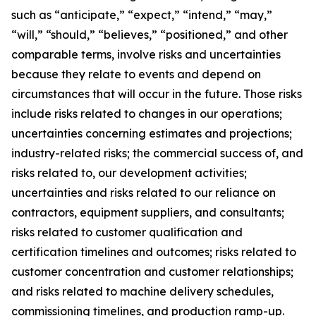
such as “anticipate,” “expect,” “intend,” “may,”
“will,” “should,” “believes,” “positioned,” and other
comparable terms, involve risks and uncertainties
because they relate to events and depend on
circumstances that will occur in the future. Those risks
include risks related to changes in our operations;
uncertainties concerning estimates and projections;
industry-related risks; the commercial success of, and
risks related to, our development activities;
uncertainties and risks related to our reliance on
contractors, equipment suppliers, and consultants;
risks related to customer qualification and
certification timelines and outcomes; risks related to
customer concentration and customer relationships;
and risks related to machine delivery schedules,
commissioning timelines, and production ramp-up.