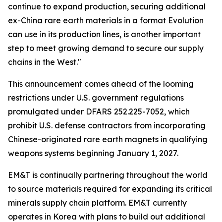
continue to expand production, securing additional
ex-China rare earth materials in a format Evolution
can use in its production lines, is another important
step to meet growing demand to secure our supply
chains in the West."
This announcement comes ahead of the looming
restrictions under U.S. government regulations
promulgated under DFARS 252.225-7052, which
prohibit U.S. defense contractors from incorporating
Chinese-originated rare earth magnets in qualifying
weapons systems beginning January 1, 2027.
EM&T is continually partnering throughout the world
to source materials required for expanding its critical
minerals supply chain platform. EM&T currently
operates in Korea with plans to build out additional