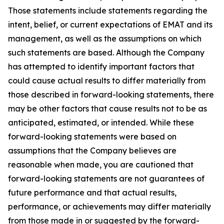
Those statements include statements regarding the
intent, belief, or current expectations of EMAT and its
management, as well as the assumptions on which
such statements are based. Although the Company
has attempted to identify important factors that
could cause actual results to differ materially from
those described in forward-looking statements, there
may be other factors that cause results not to be as
anticipated, estimated, or intended. While these
forward-looking statements were based on
assumptions that the Company believes are
reasonable when made, you are cautioned that
forward-looking statements are not guarantees of
future performance and that actual results,
performance, or achievements may differ materially
from those made in or suggested by the forward-