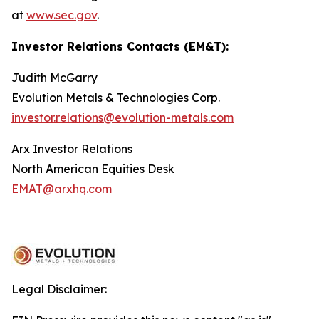
at
www.sec.gov
.
Investor Relations Contacts (EM&T):
Judith McGarry
Evolution Metals & Technologies Corp.
investor.relations@evolution-metals.com
Arx Investor Relations
North American Equities Desk
EMAT@arxhq.com
Legal Disclaimer: