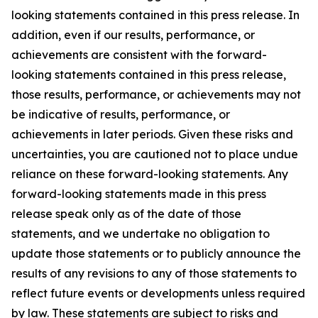
looking statements contained in this press release. In
addition, even if our results, performance, or
achievements are consistent with the forward-
looking statements contained in this press release,
those results, performance, or achievements may not
be indicative of results, performance, or
achievements in later periods. Given these risks and
uncertainties, you are cautioned not to place undue
reliance on these forward-looking statements. Any
forward-looking statements made in this press
release speak only as of the date of those
statements, and we undertake no obligation to
update those statements or to publicly announce the
results of any revisions to any of those statements to
reflect future events or developments unless required
by law. These statements are subject to risks and