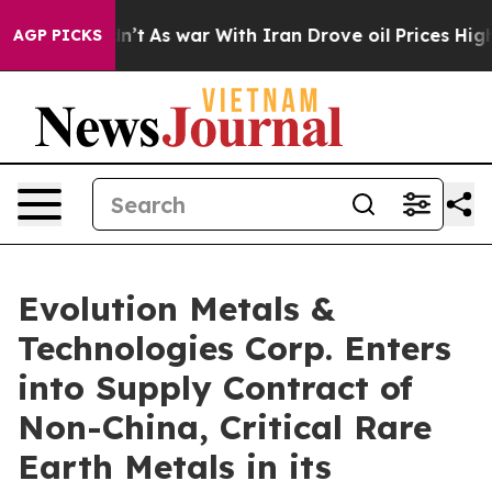
t Didn’t
As war With Iran Drove oil Prices Higher, Tr
AGP PICKS
Evolution Metals &
Technologies Corp. Enters
into Supply Contract of
Non-China, Critical Rare
Earth Metals in its