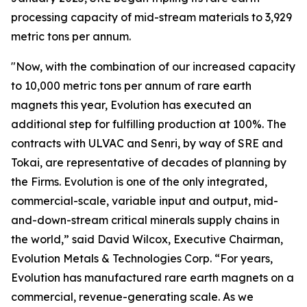
processing capacity of mid-stream materials to 3,929
metric tons per annum.
"Now, with the combination of our increased capacity
to 10,000 metric tons per annum of rare earth
magnets this year, Evolution has executed an
additional step for fulfilling production at 100%. The
contracts with ULVAC and Senri, by way of SRE and
Tokai, are representative of decades of planning by
the Firms. Evolution is one of the only integrated,
commercial-scale, variable input and output, mid-
and-down-stream critical minerals supply chains in
the world,” said David Wilcox, Executive Chairman,
Evolution Metals & Technologies Corp. “For years,
Evolution has manufactured rare earth magnets on a
commercial, revenue-generating scale. As we