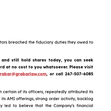
ctors breached the fiduciary duties they owed to
,
and still hold shares today, y
ou can seek
d at no cost to you whatsoever. Please visit
grabar@grabarlaw.com
,
or call 267-507-6085
certain of its officers, repeatedly attributed its
ts AMI offerings, strong order activity, backlog
ly led to believe that the Company's financial