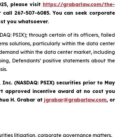
025, please
visit
https://grabarlaw.com/the-
r call 267-507-6085.
You can
seek corporate
ost you whatsoever
.
Q: PSIX); through certain of its officers, failed
ems solutions, particularly within the data center
demand within the data center market, including
going, Defendants’ positive statements about the
sis.
 Inc. (NASDAQ: PSIX) securities prior to May
rt approved incentive award at no cost you
hua H. Grabar at
jgrabar@grabarlaw.com
,
or
urities litigation, corporate governance matters,