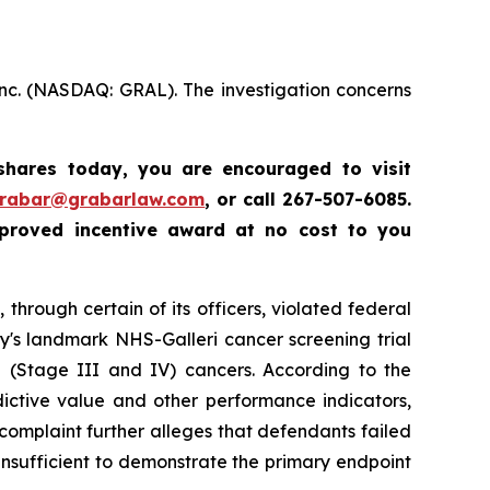
Inc. (NASDAQ: GRAL). The investigation concerns
 shares today,
you are encouraged to visit
grabar@grabarlaw.com
,
or call 267-507-6085.
proved incentive award at no cost to you
through certain of its officers, violated federal
y's landmark NHS-Galleri cancer screening trial
ge (Stage III and IV) cancers. According to the
dictive value and other performance indicators,
e complaint further alleges that defendants failed
insufficient to demonstrate the primary endpoint