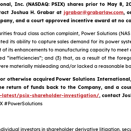
ional, Inc. (NASDAQ: PSIX) shares prior to May 8, 2
tact Joshua H. Grabar at
jgrabar@grabarlaw.com
,
o
ompany, and a court approved incentive award at no c
rities fraud class action complaint, Power Solutions (NASDA
ted its ability to capture sales demand for its power syst
 of its enhancements to manufacturing capacity to meet 
d “inefficiencies”; and (3) that, as a result of the fore
were materially misleading and/or lacked a reasonable ba
or otherwise acquired
Power Solutions International,
he return of funds back to the Company, and a cou
-latest/psix-shareholder-investigation/
,
contact Jos
 #PowerSolutions
dividual investors in shareholder derivative litigation, sec