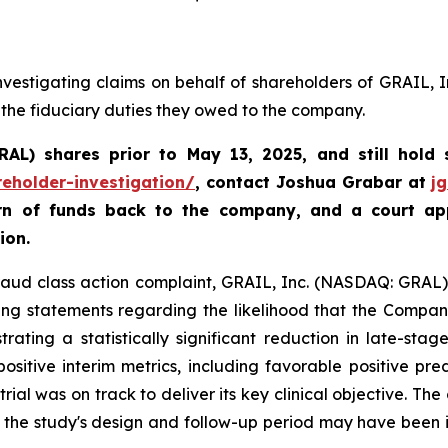
vestigating claims on behalf of shareholders of GRAIL, 
 the fiduciary duties they owed to the company.
GRAL)
shares prior to May 13, 2025
,
and still hold
reholder-investigation/
, contact Joshua Grabar at
j
urn of funds back to the company, and a court ap
ion.
fraud class action complaint, GRAIL, Inc. (NASDAQ: GRAL), 
ing statements regarding the likelihood that the Compan
ating a statistically significant reduction in late-sta
sitive interim metrics, including favorable positive pre
trial was on track to deliver its key clinical objective. Th
t the study's design and follow-up period may have been 