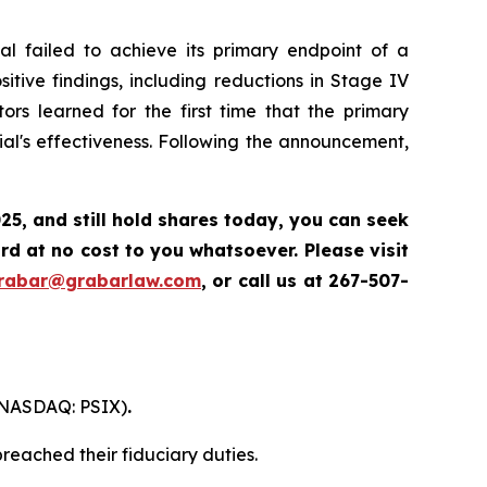
l failed to achieve its primary endpoint of a
itive findings, including reductions in Stage IV
ors learned for the first time that the primary
al's effectiveness. Following the announcement,
025
,
and still hold shares today,
you can seek
d at no cost to you whatsoever. Please visit
grabar@grabarlaw.com
,
or call us at 267-507-
. (NASDAQ: PSIX)
.
reached their fiduciary duties.