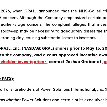
2026, when GRAIL announced that the NHS-Galleri tria
I-IV cancers. Although the Company emphasized certain pos
rlier-stage cancers, the complaint alleges that invest
follow-up may be necessary to adequately assess the tri
 trading day, causing substantial losses to investors.
RAIL, Inc. (NASDAQ: GRAL)
shares prior to May 13, 2
 to the company, and a court approved incentive awar
reholder-investigation/
, contact Joshua Grabar at
j
: PSIX)
:
alf of shareholders of Power Solutions International, Inc
ns whether Power Solutions and certain of its executives b