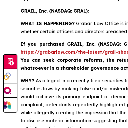
GRAIL, Inc. (NASDAQ: GRAL)
:
WHAT IS HAPPENING?
Grabar Law Office is in
whether certain officers and directors breached
If you purchased
GRAIL, Inc. (NASDAQ: 
https://grabarlaw.com/the-latest/grail-sha
You can seek corporate reforms, the ret
whatsoever in a shareholder governance act
WHY?
As alleged in a recently filed securities 
securities laws by making false and/or mislead
would achieve its primary endpoint of demonstr
complaint, defendants repeatedly highlighted po
while allegedly creating the impression that the 
to disclose material information suggesting tha