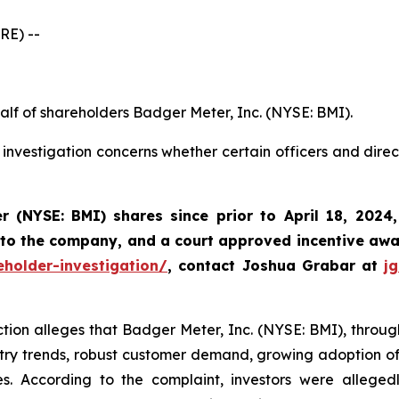
RE) --
alf of shareholders Badger Meter, Inc. (NYSE: BMI).
investigation concerns whether certain officers and dire
r (NYSE: BMI)
shares since prior to April 18, 2024
 to the company, and a court approved incentive awar
holder-investigation/
, contact Joshua Grabar at
j
ction alleges that Badger Meter, Inc. (NYSE: BMI), through 
try trends, robust customer demand, growing adoption of i
s. According to the complaint, investors were alleged