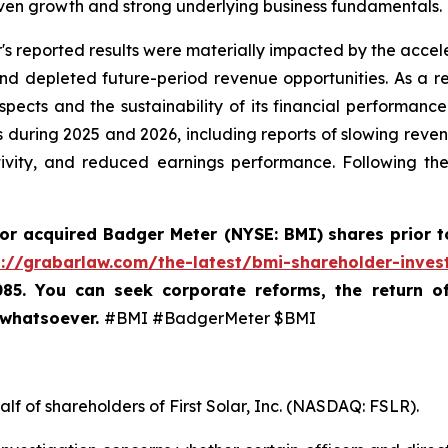
ven growth and strong underlying business fundamentals.
's reported results were materially impacted by the accele
depleted future-period revenue opportunities. As a resu
ects and the sustainability of its financial performance
 during 2025 and 2026, including reports of slowing revenu
tivity, and reduced earnings performance. Following th
 or acquired
Badger Meter (NYSE: BMI)
shares prior t
s://grabarlaw.com/the-latest/bmi-shareholder-inves
085. You can seek corporate reforms, the return 
 whatsoever.
#BMI #BadgerMeter $BMI
lf of shareholders of First Solar, Inc. (NASDAQ: FSLR).