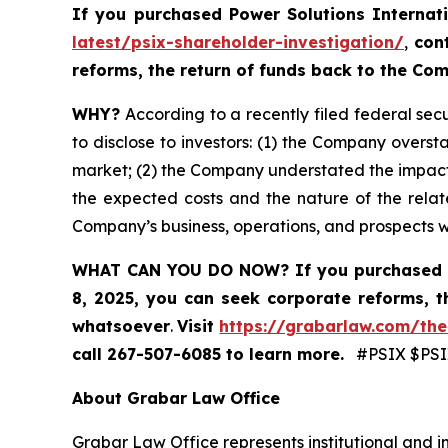
If you purchased
Power Solutions Internat
latest/psix-shareholder-investigation/
,
con
reforms, the return of funds back to the C
WHY?
According to a recently filed federal secu
to disclose to investors: (1) the Company oversta
market; (2) the Company understated the impact
the expected costs and the nature of the relate
Company’s business, operations, and prospects 
WHAT CAN YOU DO NOW?
If you purchased 
8, 2025,
you can
seek corporate reforms, t
whatsoever
.
Visit
https://grabarlaw.com/the
call 267-507-6085
to learn more.
#PSIX $PSIX
About Grabar Law Office
Grabar Law Office represents institutional and in