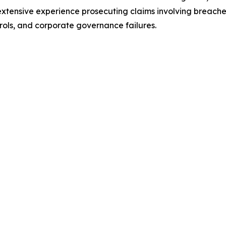
 extensive experience prosecuting claims involving breaches 
rols, and corporate governance failures.