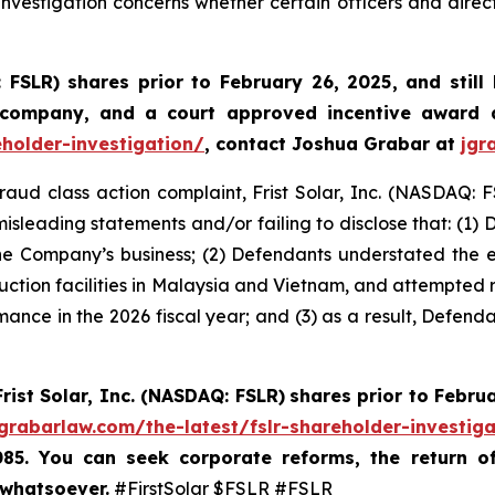
nvestigation concerns whether certain officers and direc
: FSLR)
shares prior to February 26, 2025
,
and still
 company, and a court approved incentive award a
eholder-investigation/
, contact Joshua Grabar at
jgr
fraud class action complaint, Frist Solar, Inc. (NASDAQ: F
isleading statements and/or failing to disclose that: (1)
he Company’s business; (2) Defendants understated the exte
duction facilities in Malaysia and Vietnam, and attempted re
mance in the 2026 fiscal year; and (3) as a result, Defend
Frist Solar, Inc. (NASDAQ: FSLR)
shares prior to Febru
/grabarlaw.com/the-latest/fslr-shareholder-investig
085. You can seek corporate reforms, the return 
 whatsoever.
#FirstSolar $FSLR #FSLR