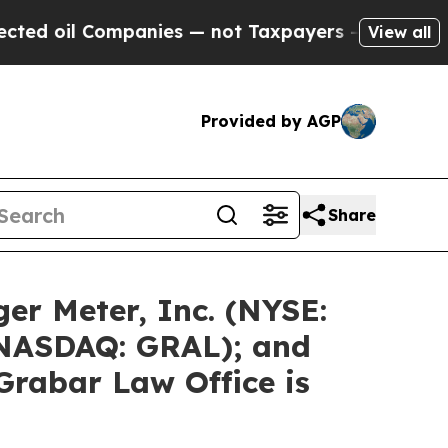
mpanies — not Taxpayers — the Chance to Cash in
View all
Provided by AGP
Share
er Meter, Inc. (NYSE:
 (NASDAQ: GRAL); and
Grabar Law Office is