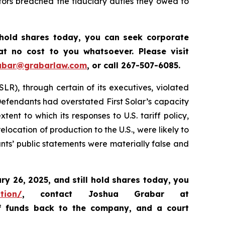
tors breached the fiduciary duties they owed to
 hold shares today, y
ou can seek corporate
t no cost to you whatsoever. Please visit
abar@grabarlaw.com
,
or call 267-507-6085.
SLR), through certain of its executives, violated
 Defendants had overstated First Solar’s capacity
nt to which its responses to U.S. tariff policy,
location of production to the U.S., were likely to
ants’ public statements were materially false and
ary 26, 2025
,
and still hold shares today,
you
ation/
, contact Joshua Grabar at
of funds back to the company, and a court