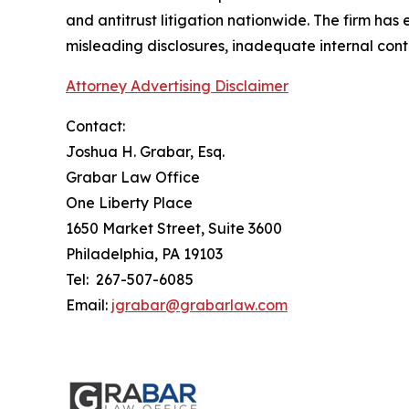
and antitrust litigation nationwide. The firm has
misleading disclosures, inadequate internal cont
Attorney Advertising Disclaimer
Contact:
Joshua H. Grabar, Esq.
Grabar Law Office
One Liberty Place
1650 Market Street, Suite 3600
Philadelphia, PA 19103
Tel: 267-507-6085
Email:
jgrabar@grabarlaw.com