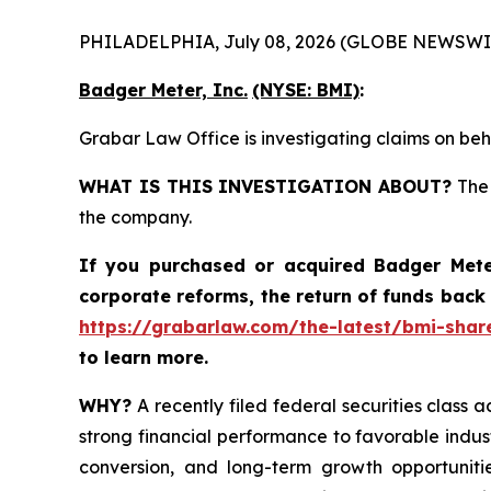
PHILADELPHIA, July 08, 2026 (GLOBE NEWSWI
Badger Meter, Inc.
(NYSE: BMI)
:
Grabar Law Office is investigating claims on beh
WHAT IS THIS INVESTIGATION ABOUT?
The 
the company.
If you purchased or acquired
Badger Mete
corporate reforms, the return of funds back
https://grabarlaw.com/the-latest/bmi-share
to learn more.
WHY?
A recently filed federal securities class a
strong financial performance to favorable indus
conversion, and long-term growth opportunitie