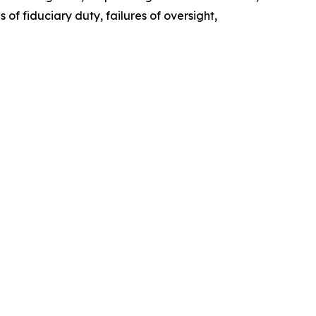
of fiduciary duty, failures of oversight,