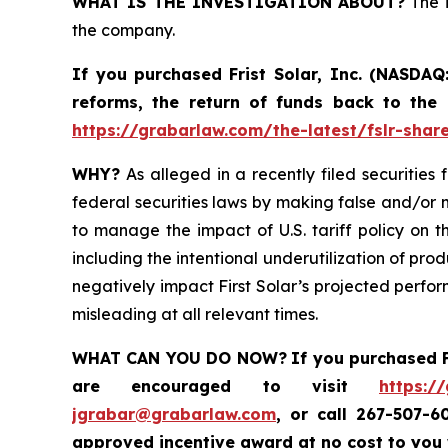
WHAT IS THE INVESTIGATION ABOUT?
The i
the company.
If you purchased
Frist Solar, Inc. (NASDAQ
reforms, the return of funds back to the
https://grabarlaw.com/the-latest/fslr-shar
WHY?
As alleged in a recently filed securities 
federal securities laws by making false and/or m
to manage the impact of U.S. tariff policy on t
including the intentional underutilization of pro
negatively impact First Solar’s projected perfor
misleading at all relevant times.
WHAT CAN YOU DO NOW?
If you purchased
are encouraged to visit
https:/
jgrabar@grabarlaw.com
,
or call 267-507-6
approved incentive award at no cost to you