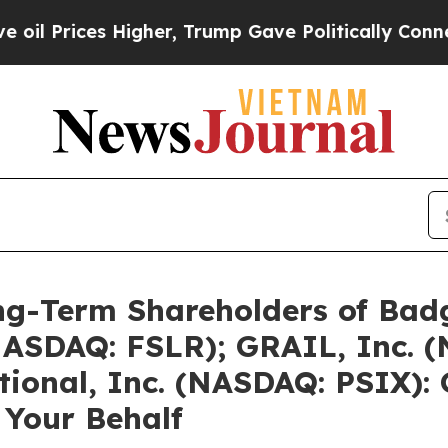
Higher, Trump Gave Politically Connected oil Co
g-Term Shareholders of Badg
 (NASDAQ: FSLR); GRAIL, Inc.
tional, Inc. (NASDAQ: PSIX): 
 Your Behalf