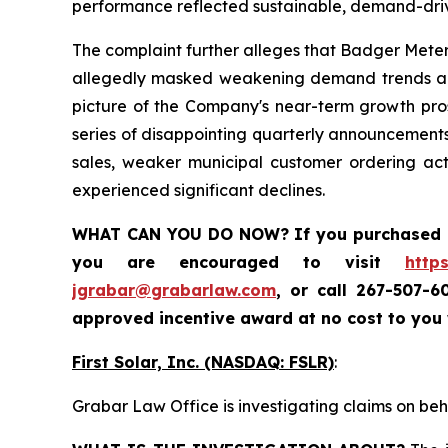
performance reflected sustainable, demand-dri
The complaint further alleges that Badger Meter
allegedly masked weakening demand trends and 
picture of the Company's near-term growth prosp
series of disappointing quarterly announcements
sales, weaker municipal customer ordering ac
experienced significant declines.
WHAT CAN YOU DO NOW?
If you purchased
you are encouraged to visit
http
jgrabar@grabarlaw.com
,
or call 267-507-6
approved incentive award at no cost to you
First Solar, Inc. (NASDAQ: FSLR)
:
Grabar Law Office is investigating claims on beha