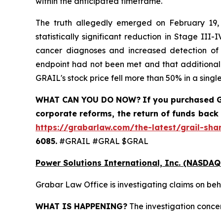
within the anticipated timeframe.
The truth allegedly emerged on February 19, 
statistically significant reduction in Stage II
cancer diagnoses and increased detection of ea
endpoint had not been met and that additional 
GRAIL's stock price fell more than 50% in a single
WHAT CAN YOU DO NOW?
If you purchased
G
corporate reforms, the return of funds back
https://grabarlaw.com/the-latest/grail-sha
6085.
#GRAIL #GRAL $GRAL
Power Solutions International, Inc. (NASDAQ
Grabar Law Office is investigating claims on beh
WHAT IS HAPPENING?
The investigation concer