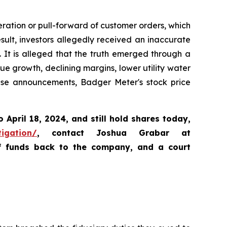
ration or pull-forward of customer orders, which
lt, investors allegedly received an inaccurate
. It is alleged that the truth emerged through a
e growth, declining margins, lower utility water
ese announcements, Badger Meter's stock price
o April 18, 2024
,
and still hold shares today,
tigation/
, contact Joshua Grabar at
of funds back to the company, and a court