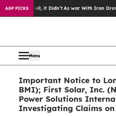
l, it Didn’t
As war With Iran Drove oil Prices 
AGP PICKS
Menu
Important Notice to Lon
BMI); First Solar, Inc.
Power Solutions Interna
Investigating Claims on