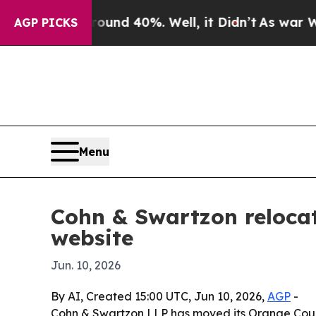
oor Around 40%. Well, it Didn’t
As war With Ira
AGP PICKS
Menu
Cohn & Swartzon reloca
website
Jun. 10, 2026
By AI, Created 15:00 UTC, Jun 10, 2026,
AGP
-
Cohn & Swartzon LLP has moved its Orange Count