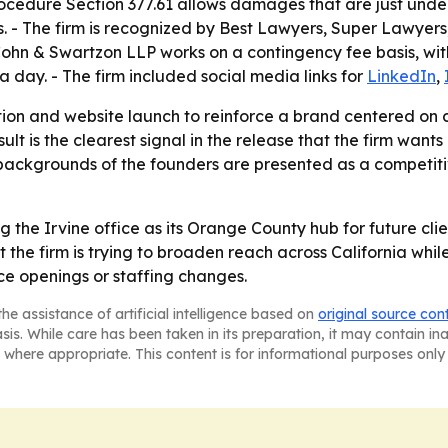
Procedure Section 377.61 allows damages that are just und
s. - The firm is recognized by Best Lawyers, Super Lawyers
 & Swartzon LLP works on a contingency fee basis, with n
a day. - The firm included social media links for
LinkedIn
,
ation and website launch to reinforce a brand centered on 
lt is the clearest signal in the release that the firm wants
backgrounds of the founders are presented as a competiti
g the Irvine office as its Orange County hub for future cl
he firm is trying to broaden reach across California while 
e openings or staffing changes.
he assistance of artificial intelligence based on
original source con
asis. While care has been taken in its preparation, it may contain i
 where appropriate. This content is for informational purposes only 