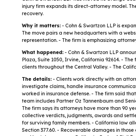
injury firm expands its direct-attorney model. T
recovery.
Why it matters:
- Cohn & Swartzon LLP is expandi
The move pairs a new headquarters with a website
representation. - The firm is emphasizing attorn
What happened:
- Cohn & Swartzon LLP announ
Plaza, Suite 1050, Irvine, California 92614. - The 
clients throughout the Central Valley. - The Calif
The details:
- Clients work directly with an atto
investigate claims, handle insurance communica
worked in insurance defense. - The firm said tha
team includes Partner Oz Tannenbaum and Senior T
The firm says its attorneys have more than 90 ye
collective verdicts, judgments, awards and settl
for surviving family members. - California law 
Section 377.60. - Recoverable damages in those c