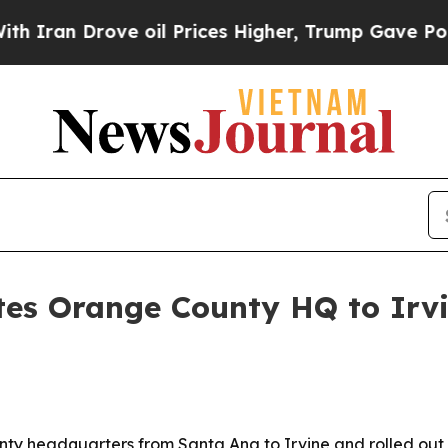
n Drove oil Prices Higher, Trump Gave Political
tes Orange County HQ to Irv
y headquarters from Santa Ana to Irvine and rolled out a