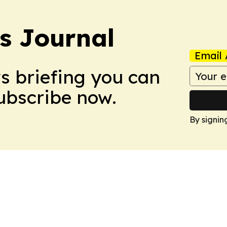
s Journal
Email 
ws briefing you can
Subscribe now.
By signin