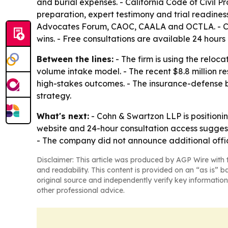
and burial expenses. - California Code of Civil 
preparation, expert testimony and trial readines
Advocates Forum, CAOC, CAALA and OCTLA. - Cohn
wins. - Free consultations are available 24 hours 
Between the lines:
- The firm is using the reloc
volume intake model. - The recent $8.8 million resu
high-stakes outcomes. - The insurance-defense 
strategy.
What's next:
- Cohn & Swartzon LLP is positionin
website and 24-hour consultation access suggest t
- The company did not announce additional offic
Disclaimer: This article was produced by AGP Wire with t
and readability. This content is provided on an “as is” b
original source and independently verify key information
other professional advice.