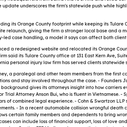
he update underscores the firm's statewide push while highl
ng its Orange County footprint while keeping its Tulare Cou
 relaunch, giving the firm a stronger local base and a mor
ey-led case handling, a model it says can affect both cli
ced a redesigned website and relocated its Orange Coun
firm said its Tulare County office at 131 East Kern Ave, Suit
ornia personal injury law firm has served clients statewide 
rney, a paralegal and other team members from the first call
tions and stay involved throughout the case. - Founders 
t background gives its attorneys insight into how carriers 
rial Attorney Anson Bui, who is fluent in Vietnamese. - Sp
ars of combined legal experience. - Cohn & Swartzon LLP s
ements. - In a recent automobile collision wrongful death
allows certain family members and dependents to bring wro
ases can include loss of financial support, loss of love a