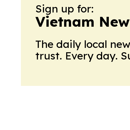
Sign up for:
Vietnam New
The daily local ne
trust. Every day. 