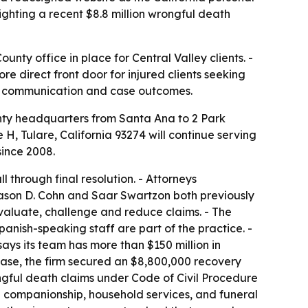
ighting a recent $8.8 million wrongful death
nty office in place for Central Valley clients. -
e direct front door for injured clients seeking
ent communication and case outcomes.
ty headquarters from Santa Ana to 2 Park
e H, Tulare, California 93274 will continue serving
since 2008.
 through final resolution. - Attorneys
Jason D. Cohn and Saar Swartzon both previously
evaluate, challenge and reduce claims. - The
anish-speaking staff are part of the practice. -
ays its team has more than $150 million in
 case, the firm secured an $8,800,000 recovery
ngful death claims under Code of Civil Procedure
nd companionship, household services, and funeral