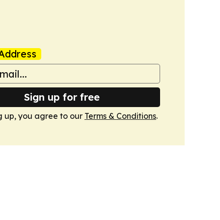
Address
Sign up for free
g up, you agree to our
Terms & Conditions
.