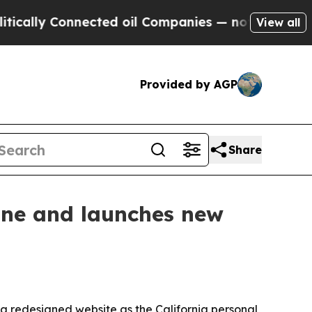
ly Connected oil Companies — not Taxpayers — th
View all
Provided by AGP
Share
ine and launches new
 redesigned website as the California personal