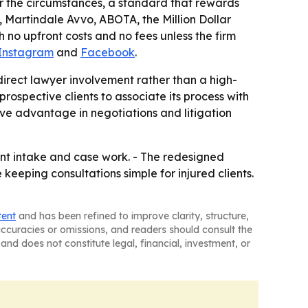
er the circumstances, a standard that rewards
, Martindale Avvo, ABOTA, the Million Dollar
o upfront costs and no fees unless the firm
Instagram
and
Facebook
.
direct lawyer involvement rather than a high-
 prospective clients to associate its process with
ve advantage in negotiations and litigation
ient intake and case work. - The redesigned
keeping consultations simple for injured clients.
tent
and has been refined to improve clarity, structure,
naccuracies or omissions, and readers should consult the
and does not constitute legal, financial, investment, or