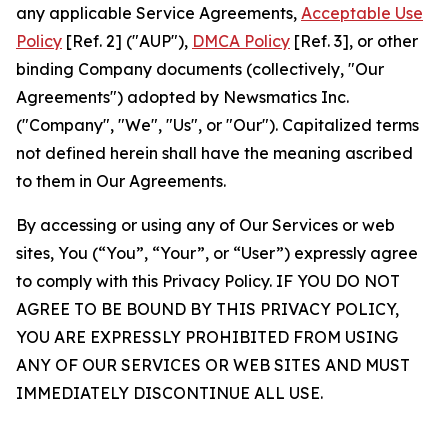
any applicable Service Agreements,
Acceptable Use
Policy
[Ref. 2] ("AUP"),
DMCA Policy
[Ref. 3], or other
binding Company documents (collectively, "Our
Agreements") adopted by Newsmatics Inc.
("Company", "We", "Us", or "Our"). Capitalized terms
not defined herein shall have the meaning ascribed
to them in Our Agreements.
By accessing or using any of Our Services or web
sites, You (“You”, “Your”, or “User”) expressly agree
to comply with this Privacy Policy. IF YOU DO NOT
AGREE TO BE BOUND BY THIS PRIVACY POLICY,
YOU ARE EXPRESSLY PROHIBITED FROM USING
ANY OF OUR SERVICES OR WEB SITES AND MUST
IMMEDIATELY DISCONTINUE ALL USE.