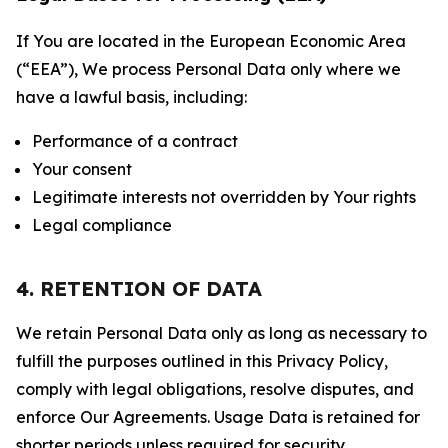
If You are located in the European Economic Area
(“EEA”), We process Personal Data only where we
have a lawful basis, including:
Performance of a contract
Your consent
Legitimate interests not overridden by Your rights
Legal compliance
4. RETENTION OF DATA
We retain Personal Data only as long as necessary to
fulfill the purposes outlined in this Privacy Policy,
comply with legal obligations, resolve disputes, and
enforce Our Agreements. Usage Data is retained for
shorter periods unless required for security,