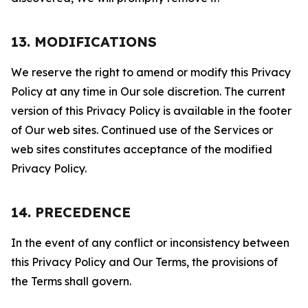
13. MODIFICATIONS
We reserve the right to amend or modify this Privacy
Policy at any time in Our sole discretion. The current
version of this Privacy Policy is available in the footer
of Our web sites. Continued use of the Services or
web sites constitutes acceptance of the modified
Privacy Policy.
14. PRECEDENCE
In the event of any conflict or inconsistency between
this Privacy Policy and Our Terms, the provisions of
the Terms shall govern.