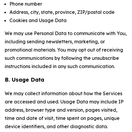
Phone number
Address, city, state, province, ZIP/postal code
Cookies and Usage Data
We may use Personal Data to communicate with You,
including sending newsletters, marketing, or
promotional materials. You may opt out of receiving
such communications by following the unsubscribe
instructions included in any such communication.
B. Usage Data
We may collect information about how the Services
are accessed and used. Usage Data may include IP
address, browser type and version, pages visited,
time and date of visit, time spent on pages, unique
device identifiers, and other diagnostic data.