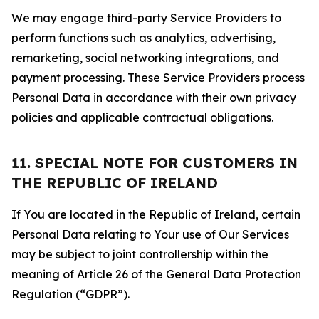
We may engage third-party Service Providers to
perform functions such as analytics, advertising,
remarketing, social networking integrations, and
payment processing. These Service Providers process
Personal Data in accordance with their own privacy
policies and applicable contractual obligations.
11. SPECIAL NOTE FOR CUSTOMERS IN
THE REPUBLIC OF IRELAND
If You are located in the Republic of Ireland, certain
Personal Data relating to Your use of Our Services
may be subject to joint controllership within the
meaning of Article 26 of the General Data Protection
Regulation (“GDPR”).