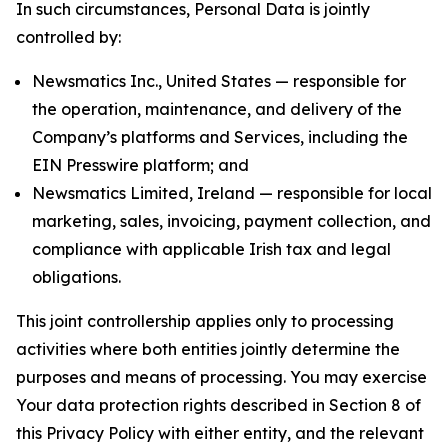
In such circumstances, Personal Data is jointly
controlled by:
Newsmatics Inc., United States — responsible for
the operation, maintenance, and delivery of the
Company’s platforms and Services, including the
EIN Presswire platform; and
Newsmatics Limited, Ireland — responsible for local
marketing, sales, invoicing, payment collection, and
compliance with applicable Irish tax and legal
obligations.
This joint controllership applies only to processing
activities where both entities jointly determine the
purposes and means of processing. You may exercise
Your data protection rights described in Section 8 of
this Privacy Policy with either entity, and the relevant