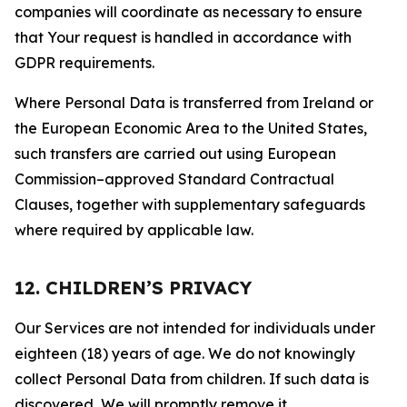
companies will coordinate as necessary to ensure
that Your request is handled in accordance with
GDPR requirements.
Where Personal Data is transferred from Ireland or
the European Economic Area to the United States,
such transfers are carried out using European
Commission–approved Standard Contractual
Clauses, together with supplementary safeguards
where required by applicable law.
12. CHILDREN’S PRIVACY
Our Services are not intended for individuals under
eighteen (18) years of age. We do not knowingly
collect Personal Data from children. If such data is
discovered, We will promptly remove it.