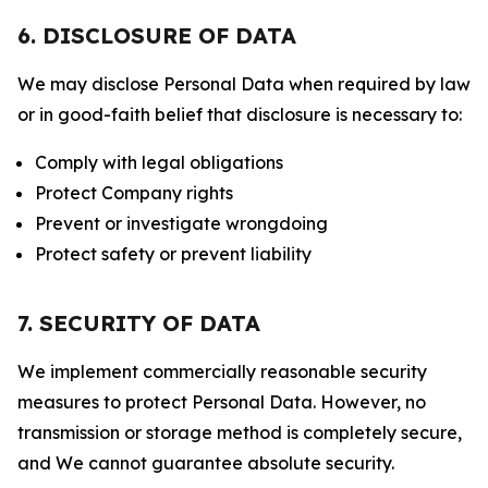
6. DISCLOSURE OF DATA
We may disclose Personal Data when required by law
or in good-faith belief that disclosure is necessary to:
Comply with legal obligations
Protect Company rights
Prevent or investigate wrongdoing
Protect safety or prevent liability
7. SECURITY OF DATA
We implement commercially reasonable security
measures to protect Personal Data. However, no
transmission or storage method is completely secure,
and We cannot guarantee absolute security.