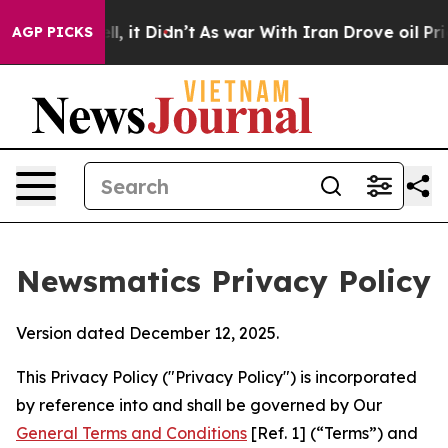
ell, it Didn’t
As war With Iran Drove oil Prices High
AGP PICKS
Newsmatics Privacy Policy
Version dated December 12, 2025.
This Privacy Policy ("Privacy Policy") is incorporated
by reference into and shall be governed by Our
General Terms and Conditions
[Ref. 1] (“Terms”) and