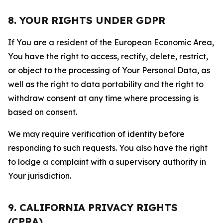
8. YOUR RIGHTS UNDER GDPR
If You are a resident of the European Economic Area,
You have the right to access, rectify, delete, restrict,
or object to the processing of Your Personal Data, as
well as the right to data portability and the right to
withdraw consent at any time where processing is
based on consent.
We may require verification of identity before
responding to such requests. You also have the right
to lodge a complaint with a supervisory authority in
Your jurisdiction.
9. CALIFORNIA PRIVACY RIGHTS
(CPRA)