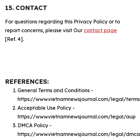
15. CONTACT
For questions regarding this Privacy Policy or to
report concerns, please visit Our
contact page
[Ref. 4].
REFERENCES:
General Terms and Conditions -
https://www.vietnamnewsjournal.com/legal/terms
Acceptable Use Policy -
https://www.vietnamnewsjournal.com/legal/aup
DMCA Policy -
https://www.vietnamnewsjournal.com/legal/dmca