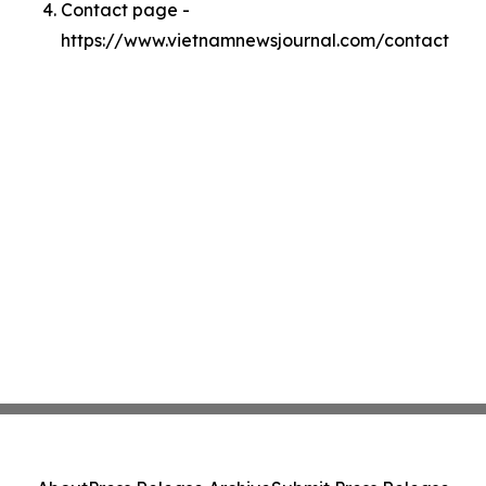
Contact page -
https://www.vietnamnewsjournal.com/contact