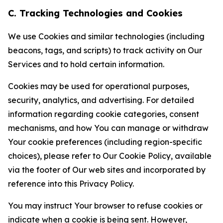
C. Tracking Technologies and Cookies
We use Cookies and similar technologies (including
beacons, tags, and scripts) to track activity on Our
Services and to hold certain information.
Cookies may be used for operational purposes,
security, analytics, and advertising. For detailed
information regarding cookie categories, consent
mechanisms, and how You can manage or withdraw
Your cookie preferences (including region-specific
choices), please refer to Our Cookie Policy, available
via the footer of Our web sites and incorporated by
reference into this Privacy Policy.
You may instruct Your browser to refuse cookies or
indicate when a cookie is being sent. However,