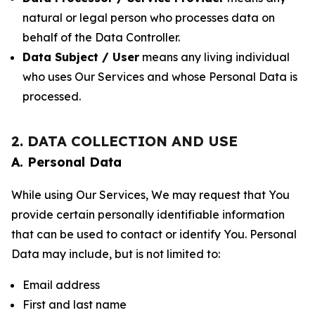
natural or legal person who processes data on
behalf of the Data Controller.
Data Subject / User
means any living individual
who uses Our Services and whose Personal Data is
processed.
2. DATA COLLECTION AND USE
A. Personal Data
While using Our Services, We may request that You
provide certain personally identifiable information
that can be used to contact or identify You. Personal
Data may include, but is not limited to:
Email address
First and last name