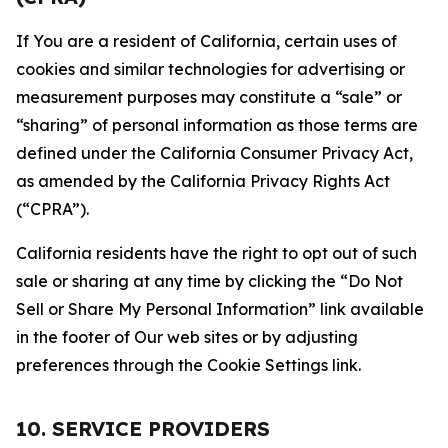
If You are a resident of California, certain uses of
cookies and similar technologies for advertising or
measurement purposes may constitute a “sale” or
“sharing” of personal information as those terms are
defined under the California Consumer Privacy Act,
as amended by the California Privacy Rights Act
(“CPRA”).
California residents have the right to opt out of such
sale or sharing at any time by clicking the “Do Not
Sell or Share My Personal Information” link available
in the footer of Our web sites or by adjusting
preferences through the Cookie Settings link.
10. SERVICE PROVIDERS