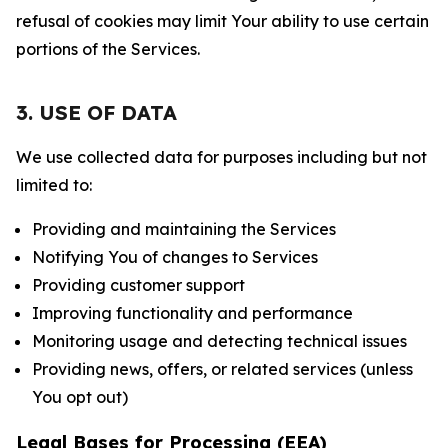
refusal of cookies may limit Your ability to use certain
portions of the Services.
3. USE OF DATA
We use collected data for purposes including but not
limited to:
Providing and maintaining the Services
Notifying You of changes to Services
Providing customer support
Improving functionality and performance
Monitoring usage and detecting technical issues
Providing news, offers, or related services (unless
You opt out)
Legal Bases for Processing (EEA)