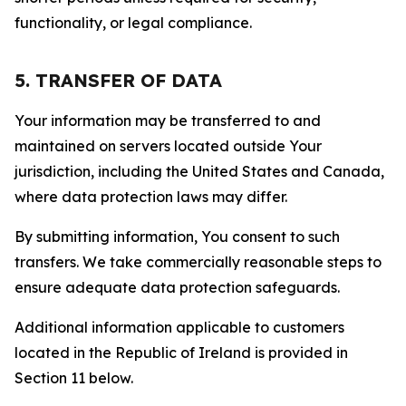
functionality, or legal compliance.
5. TRANSFER OF DATA
Your information may be transferred to and
maintained on servers located outside Your
jurisdiction, including the United States and Canada,
where data protection laws may differ.
By submitting information, You consent to such
transfers. We take commercially reasonable steps to
ensure adequate data protection safeguards.
Additional information applicable to customers
located in the Republic of Ireland is provided in
Section 11 below.