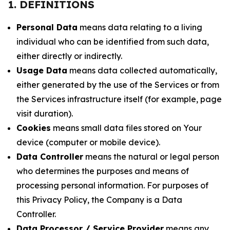
1. DEFINITIONS
Personal Data
means data relating to a living
individual who can be identified from such data,
either directly or indirectly.
Usage Data
means data collected automatically,
either generated by the use of the Services or from
the Services infrastructure itself (for example, page
visit duration).
Cookies
means small data files stored on Your
device (computer or mobile device).
Data Controller
means the natural or legal person
who determines the purposes and means of
processing personal information. For purposes of
this Privacy Policy, the Company is a Data
Controller.
Data Processor / Service Provider
means any