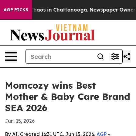
Collapse
Chaos in Chattanooga. Newspaper Owner Calls
AGP PICKS
Momcozy wins Best
Mother & Baby Care Brand
SEA 2026
Jun. 15, 2026
By AI, Created 16:31 UTC, Jun 15, 2026,
AGP
-