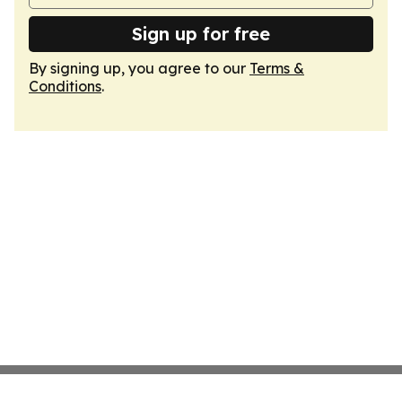
Sign up for free
By signing up, you agree to our
Terms &
Conditions
.