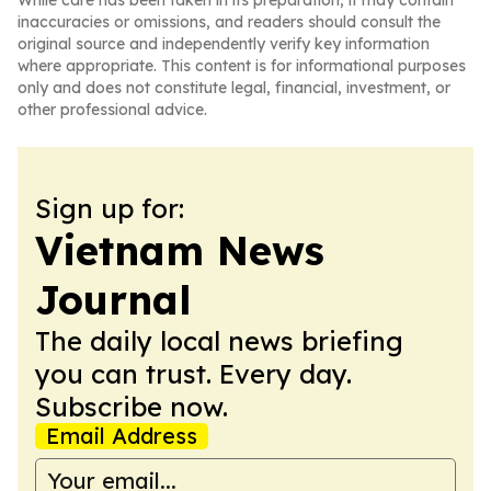
While care has been taken in its preparation, it may contain
inaccuracies or omissions, and readers should consult the
original source and independently verify key information
where appropriate. This content is for informational purposes
only and does not constitute legal, financial, investment, or
other professional advice.
Sign up for:
Vietnam News
Journal
The daily local news briefing
you can trust. Every day.
Subscribe now.
Email Address