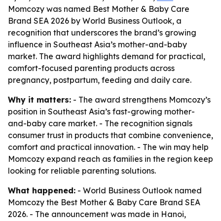
Momcozy was named Best Mother & Baby Care
Brand SEA 2026 by World Business Outlook, a
recognition that underscores the brand’s growing
influence in Southeast Asia’s mother-and-baby
market. The award highlights demand for practical,
comfort-focused parenting products across
pregnancy, postpartum, feeding and daily care.
Why it matters:
- The award strengthens Momcozy’s
position in Southeast Asia’s fast-growing mother-
and-baby care market. - The recognition signals
consumer trust in products that combine convenience,
comfort and practical innovation. - The win may help
Momcozy expand reach as families in the region keep
looking for reliable parenting solutions.
What happened:
- World Business Outlook named
Momcozy the Best Mother & Baby Care Brand SEA
2026. - The announcement was made in Hanoi,