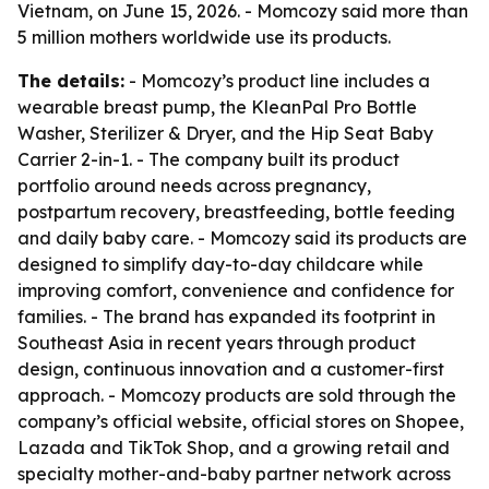
Vietnam, on June 15, 2026. - Momcozy said more than
5 million mothers worldwide use its products.
The details:
- Momcozy’s product line includes a
wearable breast pump, the KleanPal Pro Bottle
Washer, Sterilizer & Dryer, and the Hip Seat Baby
Carrier 2-in-1. - The company built its product
portfolio around needs across pregnancy,
postpartum recovery, breastfeeding, bottle feeding
and daily baby care. - Momcozy said its products are
designed to simplify day-to-day childcare while
improving comfort, convenience and confidence for
families. - The brand has expanded its footprint in
Southeast Asia in recent years through product
design, continuous innovation and a customer-first
approach. - Momcozy products are sold through the
company’s official website, official stores on Shopee,
Lazada and TikTok Shop, and a growing retail and
specialty mother-and-baby partner network across