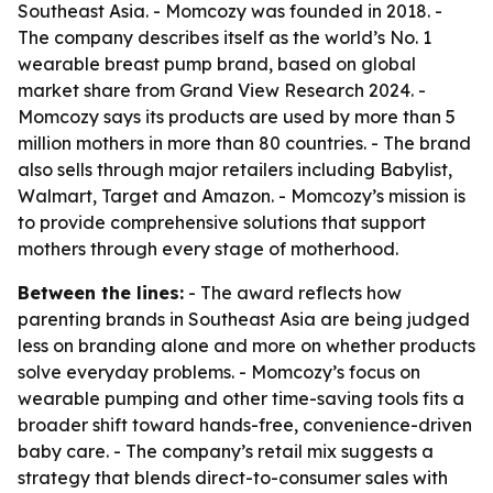
Southeast Asia. - Momcozy was founded in 2018. -
The company describes itself as the world’s No. 1
wearable breast pump brand, based on global
market share from Grand View Research 2024. -
Momcozy says its products are used by more than 5
million mothers in more than 80 countries. - The brand
also sells through major retailers including Babylist,
Walmart, Target and Amazon. - Momcozy’s mission is
to provide comprehensive solutions that support
mothers through every stage of motherhood.
Between the lines:
- The award reflects how
parenting brands in Southeast Asia are being judged
less on branding alone and more on whether products
solve everyday problems. - Momcozy’s focus on
wearable pumping and other time-saving tools fits a
broader shift toward hands-free, convenience-driven
baby care. - The company’s retail mix suggests a
strategy that blends direct-to-consumer sales with