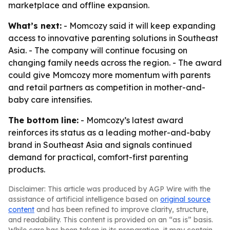
marketplace and offline expansion.
What’s next:
- Momcozy said it will keep expanding
access to innovative parenting solutions in Southeast
Asia. - The company will continue focusing on
changing family needs across the region. - The award
could give Momcozy more momentum with parents
and retail partners as competition in mother-and-
baby care intensifies.
The bottom line:
- Momcozy’s latest award
reinforces its status as a leading mother-and-baby
brand in Southeast Asia and signals continued
demand for practical, comfort-first parenting
products.
Disclaimer: This article was produced by AGP Wire with the
assistance of artificial intelligence based on
original source
content
and has been refined to improve clarity, structure,
and readability. This content is provided on an “as is” basis.