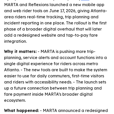
MARTA and Reflexions launched a new mobile app
and web rider tools on June 17, 2026, giving Atlanta-
area riders real-time tracking, trip planning and
incident reporting in one place. The rollout is the first
phase of a broader digital overhaul that will later
add a redesigned website and tap-to-pay fare
integration.
Why it matters:
- MARTA is pushing more trip-
planning, service alerts and account functions into a
single digital experience for riders across metro
Atlanta. - The new tools are built to make the system
easier to use for daily commuters, first-time visitors
and riders with accessibility needs. - The launch sets
up a future connection between trip planning and
fare payment inside MARTA’s broader digital
ecosystem.
What happened:
- MARTA announced a redesigned