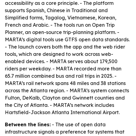
accessibility as a core principle. - The platform
supports Spanish, Chinese in Traditional and
Simplified forms, Tagalog, Vietnamese, Korean,
French and Arabic. - The tools run on Open Trip
Planner, an open-source trip-planning platform. -
MARTA’s digital tools use GTFS open data standards.
- The launch covers both the app and the web rider
tools, which are designed to work across web-
enabled devices. - MARTA serves about 179,500
riders per weekday. - MARTA recorded more than
65.7 million combined bus and rail trips in 2025. -
MARTA’s rail network spans 48 miles and 38 stations
across the Atlanta region. - MARTA’s system connects
Fulton, DeKalb, Clayton and Gwinnett counties and
the City of Atlanta. - MARTA’s network includes
Hartsfield-Jackson Atlanta International Airport.
Between the lines:
- The use of open data
infrastructure signals a preference for systems that