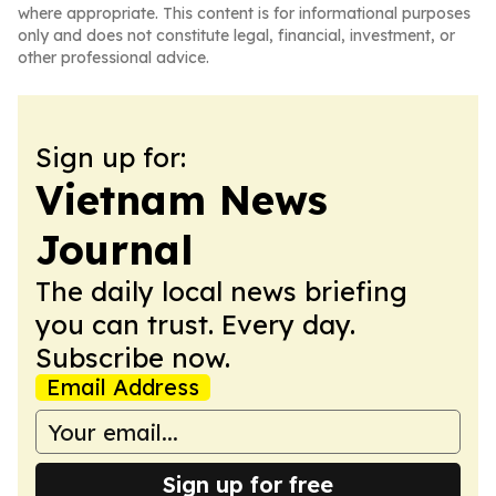
where appropriate. This content is for informational purposes
only and does not constitute legal, financial, investment, or
other professional advice.
Sign up for:
Vietnam News
Journal
The daily local news briefing
you can trust. Every day.
Subscribe now.
Email Address
Sign up for free