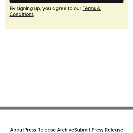
By signing up, you agree to our
Terms &
Conditions
.
About
Press Release Archive
Submit Press Release