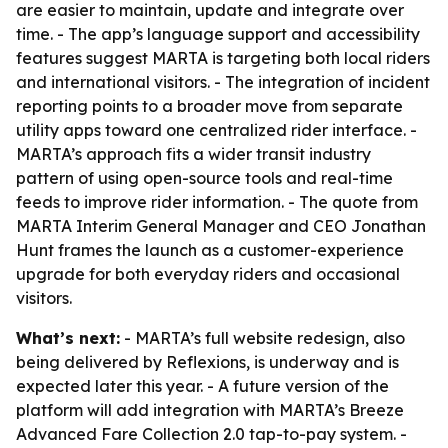
are easier to maintain, update and integrate over
time. - The app’s language support and accessibility
features suggest MARTA is targeting both local riders
and international visitors. - The integration of incident
reporting points to a broader move from separate
utility apps toward one centralized rider interface. -
MARTA’s approach fits a wider transit industry
pattern of using open-source tools and real-time
feeds to improve rider information. - The quote from
MARTA Interim General Manager and CEO Jonathan
Hunt frames the launch as a customer-experience
upgrade for both everyday riders and occasional
visitors.
What’s next:
- MARTA’s full website redesign, also
being delivered by Reflexions, is underway and is
expected later this year. - A future version of the
platform will add integration with MARTA’s Breeze
Advanced Fare Collection 2.0 tap-to-pay system. -