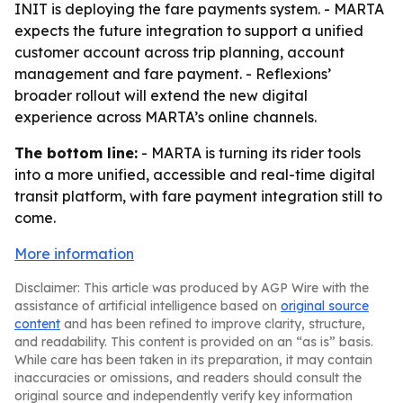
INIT is deploying the fare payments system. - MARTA
expects the future integration to support a unified
customer account across trip planning, account
management and fare payment. - Reflexions’
broader rollout will extend the new digital
experience across MARTA’s online channels.
The bottom line:
- MARTA is turning its rider tools
into a more unified, accessible and real-time digital
transit platform, with fare payment integration still to
come.
More information
Disclaimer: This article was produced by AGP Wire with the
assistance of artificial intelligence based on
original source
content
and has been refined to improve clarity, structure,
and readability. This content is provided on an “as is” basis.
While care has been taken in its preparation, it may contain
inaccuracies or omissions, and readers should consult the
original source and independently verify key information