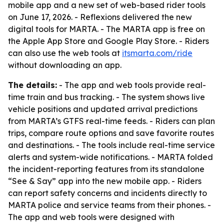
mobile app and a new set of web-based rider tools
on June 17, 2026. - Reflexions delivered the new
digital tools for MARTA. - The MARTA app is free on
the Apple App Store and Google Play Store. - Riders
can also use the web tools at
itsmarta.com/ride
without downloading an app.
The details:
- The app and web tools provide real-
time train and bus tracking. - The system shows live
vehicle positions and updated arrival predictions
from MARTA’s GTFS real-time feeds. - Riders can plan
trips, compare route options and save favorite routes
and destinations. - The tools include real-time service
alerts and system-wide notifications. - MARTA folded
the incident-reporting features from its standalone
“See & Say” app into the new mobile app. - Riders
can report safety concerns and incidents directly to
MARTA police and service teams from their phones. -
The app and web tools were designed with