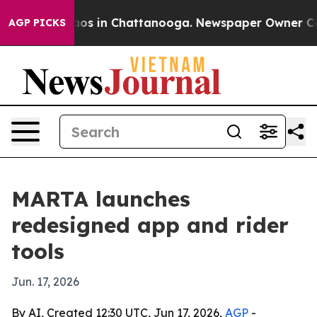
llapse
Chaos in Chattanooga. Newspaper Owner Calls t
AGP PICKS
MARTA launches
redesigned app and rider
tools
Jun. 17, 2026
By AI, Created 12:30 UTC, Jun 17, 2026,
AGP
-