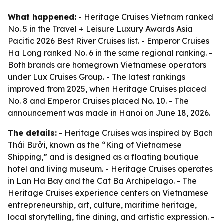
What happened:
- Heritage Cruises Vietnam ranked
No. 5 in the Travel + Leisure Luxury Awards Asia
Pacific 2026 Best River Cruises list. - Emperor Cruises
Ha Long ranked No. 6 in the same regional ranking. -
Both brands are homegrown Vietnamese operators
under Lux Cruises Group. - The latest rankings
improved from 2025, when Heritage Cruises placed
No. 8 and Emperor Cruises placed No. 10. - The
announcement was made in Hanoi on June 18, 2026.
The details:
- Heritage Cruises was inspired by Bạch
Thái Bưởi, known as the “King of Vietnamese
Shipping,” and is designed as a floating boutique
hotel and living museum. - Heritage Cruises operates
in Lan Ha Bay and the Cat Ba Archipelago. - The
Heritage Cruises experience centers on Vietnamese
entrepreneurship, art, culture, maritime heritage,
local storytelling, fine dining, and artistic expression. -