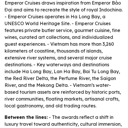
Emperor Cruises draws inspiration from Emperor Bảo
Đại and aims to recreate the style of royal Indochina.
- Emperor Cruises operates in Ha Long Bay, a
UNESCO World Heritage Site. - Emperor Cruises
features private butler service, gourmet cuisine, fine
wines, curated art collections, and individualized
guest experiences. - Vietnam has more than 3,260
kilometers of coastline, thousands of islands,
extensive river systems, and several major cruise
destinations. - Key waterways and destinations
include Ha Long Bay, Lan Ha Bay, Bai Tu Long Bay,
the Red River Delta, the Perfume River, the Saigon
River, and the Mekong Delta. - Vietnam’s water-
based tourism assets are reinforced by historic ports,
river communities, floating markets, artisanal crafts,
local gastronomy, and old trading routes.
Between the lines:
- The awards reflect a shift in
luxury travel toward authenticity, cultural immersion,