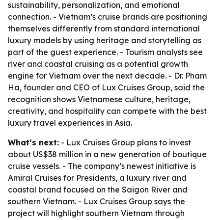
sustainability, personalization, and emotional
connection. - Vietnam’s cruise brands are positioning
themselves differently from standard international
luxury models by using heritage and storytelling as
part of the guest experience. - Tourism analysts see
river and coastal cruising as a potential growth
engine for Vietnam over the next decade. - Dr. Pham
Ha, founder and CEO of Lux Cruises Group, said the
recognition shows Vietnamese culture, heritage,
creativity, and hospitality can compete with the best
luxury travel experiences in Asia.
What’s next:
- Lux Cruises Group plans to invest
about US$38 million in a new generation of boutique
cruise vessels. - The company’s newest initiative is
Amiral Cruises for Presidents, a luxury river and
coastal brand focused on the Saigon River and
southern Vietnam. - Lux Cruises Group says the
project will highlight southern Vietnam through