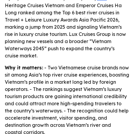
Heritage Cruises Vietnam and Emperor Cruises Ha
Long ranked among the Top 6 best river cruises in
Travel + Leisure Luxury Awards Asia Pacific 2026,
marking a jump from 2025 and signaling Vietnam’s
rise in luxury cruise tourism. Lux Cruises Group is now
planning new vessels and a broader “Vietnam
Waterways 2045” push to expand the country’s
cruise market.
Why it matters:
- Two Vietnamese cruise brands now
sit among Asia’s top river cruise experiences, boosting
Vietnam’s profile in a market long led by foreign
operators. - The rankings suggest Vietnam’s luxury
tourism products are gaining international credibility
and could attract more high-spending travelers to
the country’s waterways. - The recognition could help
accelerate investment, visitor spending, and
destination growth across Vietnam’s river and
coastal corridors.