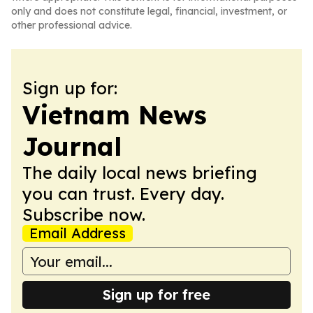
only and does not constitute legal, financial, investment, or
other professional advice.
Sign up for:
Vietnam News
Journal
The daily local news briefing
you can trust. Every day.
Subscribe now.
Email Address
Sign up for free