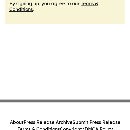
By signing up, you agree to our
Terms &
Conditions
.
About
Press Release Archive
Submit Press Release
Terms & Conditions
Copyright/DMCA Policy