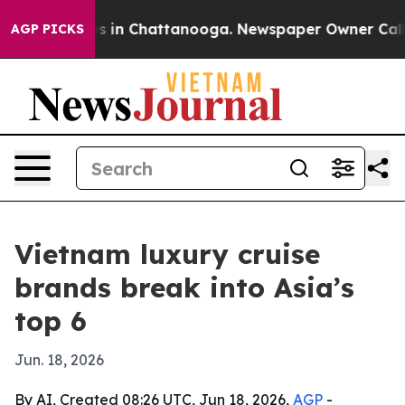
apse
Chaos in Chattanooga. Newspaper Owner Calls the
AGP PICKS
Vietnam luxury cruise
brands break into Asia’s
top 6
Jun. 18, 2026
By AI, Created 08:26 UTC, Jun 18, 2026,
AGP
-