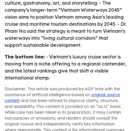
culture, gastronomy, art, and storytelling. - The
company’s longer-term “Vietnam Waterways 2045”
vision aims to position Vietnam among Asia’s leading
cruise and maritime tourism destinations by 2045. - Dr.
Pham Ha said the strategy is meant to turn Vietnam’s
waterways into “living cultural corridors” that
support sustainable development.
The bottom line:
- Vietnam’s luxury cruise sector is
moving from a niche offering to a regional contender,
and the latest rankings give that shift a visible
international stamp.
Disclaimer: This article was produced by AGP Wire with the
assistance of artificial intelligence based on
original source
content
and has been refined to improve clarity, structure,
and readability. This content is provided on an “as is” basis.
While care has been taken in its preparation, it may contain
inaccuracies or omissions, and readers should consult the
original source and independently verify key information
where appropriate. This content is for informational purposes