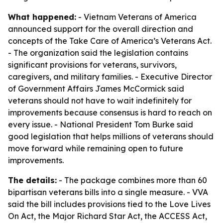
What happened:
- Vietnam Veterans of America
announced support for the overall direction and
concepts of the Take Care of America’s Veterans Act.
- The organization said the legislation contains
significant provisions for veterans, survivors,
caregivers, and military families. - Executive Director
of Government Affairs James McCormick said
veterans should not have to wait indefinitely for
improvements because consensus is hard to reach on
every issue. - National President Tom Burke said
good legislation that helps millions of veterans should
move forward while remaining open to future
improvements.
The details:
- The package combines more than 60
bipartisan veterans bills into a single measure. - VVA
said the bill includes provisions tied to the Love Lives
On Act, the Major Richard Star Act, the ACCESS Act,