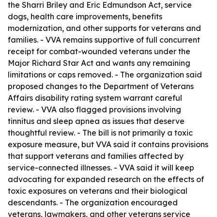
the Sharri Briley and Eric Edmundson Act, service
dogs, health care improvements, benefits
modernization, and other supports for veterans and
families. - VVA remains supportive of full concurrent
receipt for combat-wounded veterans under the
Major Richard Star Act and wants any remaining
limitations or caps removed. - The organization said
proposed changes to the Department of Veterans
Affairs disability rating system warrant careful
review. - VVA also flagged provisions involving
tinnitus and sleep apnea as issues that deserve
thoughtful review. - The bill is not primarily a toxic
exposure measure, but VVA said it contains provisions
that support veterans and families affected by
service-connected illnesses. - VVA said it will keep
advocating for expanded research on the effects of
toxic exposures on veterans and their biological
descendants. - The organization encouraged
veterans, lawmakers, and other veterans service