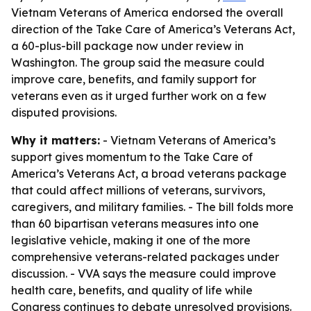
Vietnam Veterans of America endorsed the overall
direction of the Take Care of America’s Veterans Act,
a 60-plus-bill package now under review in
Washington. The group said the measure could
improve care, benefits, and family support for
veterans even as it urged further work on a few
disputed provisions.
Why it matters:
- Vietnam Veterans of America’s
support gives momentum to the Take Care of
America’s Veterans Act, a broad veterans package
that could affect millions of veterans, survivors,
caregivers, and military families. - The bill folds more
than 60 bipartisan veterans measures into one
legislative vehicle, making it one of the more
comprehensive veterans-related packages under
discussion. - VVA says the measure could improve
health care, benefits, and quality of life while
Congress continues to debate unresolved provisions.