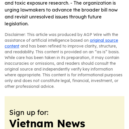
and toxic exposure research. - The organization is
urging lawmakers to advance the broader bill now
and revisit unresolved issues through future
legislation.
Disclaimer: This article was produced by AGP Wire with the
assistance of artificial intelligence based on
original source
content
and has been refined to improve clarity, structure,
and readability. This content is provided on an “as is” basis.
While care has been taken in its preparation, it may contain
inaccuracies or omissions, and readers should consult the
original source and independently verify key information
where appropriate. This content is for informational purposes
only and does not constitute legal, financial, investment, or
other professional advice.
Sign up for:
Vietnam News