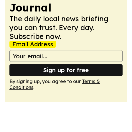
Journal
The daily local news briefing
you can trust. Every day.
Subscribe now.
Email Address
Sign up for free
By signing up, you agree to our
Terms &
Conditions
.