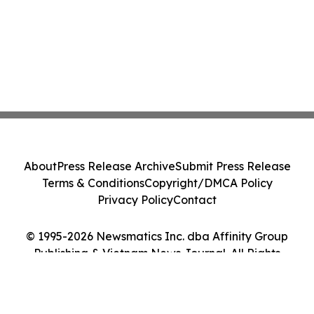
About
Press Release Archive
Submit Press Release
Terms & Conditions
Copyright/DMCA Policy
Privacy Policy
Contact
© 1995-2026 Newsmatics Inc. dba Affinity Group
Publishing & Vietnam News Journal. All Rights
Reserved.
Cookie Settings / Your Privacy Choices