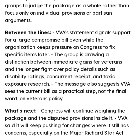
groups to judge the package as a whole rather than
focus only on individual provisions or partisan
arguments.
Between the lines:
- VVA’s statement signals support
for a large compromise bill even while the
organization keeps pressure on Congress to fix
specific items later. - The group is drawing a
distinction between immediate gains for veterans
and the longer fight over policy details such as
disability ratings, concurrent receipt, and toxic
exposure research. - The message also suggests VVA
sees the current bill as a practical step, not the final
word, on veterans policy.
What's next:
- Congress will continue weighing the
package and the disputed provisions inside it. - VVA
said it will keep pushing for changes where it still has
concerns, especially on the Major Richard Star Act