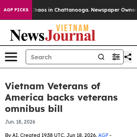
Collapse
Chaos in Chattanooga. Newspaper Owner Calls
AGP PICKS
Vietnam Veterans of
America backs veterans
omnibus bill
Jun. 18, 2026
By AI, Created 19:38 UTC, Jun 18, 2026,
AGP
-