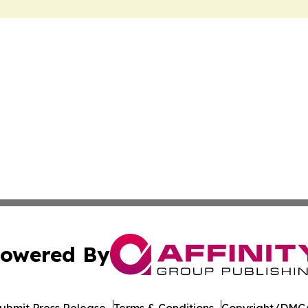
owered By