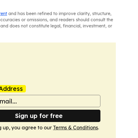
tent
and has been refined to improve clarity, structure,
naccuracies or omissions, and readers should consult the
and does not constitute legal, financial, investment, or
Address
Sign up for free
g up, you agree to our
Terms & Conditions
.