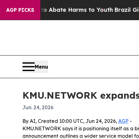
on Fund to Abate Harms to Youth
Brazil Gives Pa
AGP PICKS
Menu
KMU.NETWORK expands i
Jun. 24, 2026
By AI, Created 10:00 UTC, Jun 24, 2026,
AGP
-
KMU.NETWORK says it is positioning itself as a br
announcement outlines a wider service model for 