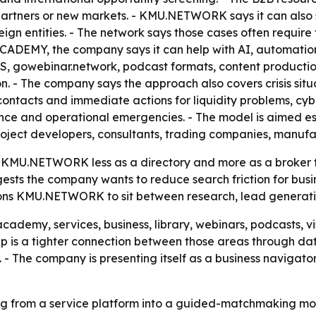
on partners or new markets. - KMU.NETWORK says it can als
ign entities. - The network says those cases often require 
ACADEMY, the company says it can help with AI, automation
S, gowebinar.network, podcast formats, content product
tion. - The company says the approach also covers crisis
contacts and immediate actions for liquidity problems, cyb
nce and operational emergencies. - The model is aimed 
 project developers, consultants, trading companies, manuf
U.NETWORK less as a directory and more as a broker that
gests the company wants to reduce search friction for busi
ons KMU.NETWORK to sit between research, lead generation
demy, services, business, library, webinars, podcasts, vi
ep is a tighter connection between those areas through dat
 - The company is presenting itself as a business navigato
from a service platform into a guided-matchmaking model