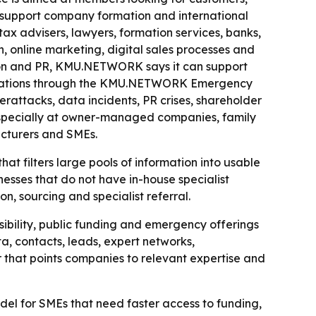
o support company formation and international
tax advisers, lawyers, formation services, banks,
, online marketing, digital sales processes and
ion and PR, KMU.NETWORK says it can support
 situations through the KMU.NETWORK Emergency
erattacks, data incidents, PR crises, shareholder
especially at owner-managed companies, family
acturers and SMEs.
 filters large pools of information into usable
nesses that do not have in-house specialist
, sourcing and specialist referral.
sibility, public funding and emergency offerings
a, contacts, leads, expert networks,
r that points companies to relevant expertise and
 for SMEs that need faster access to funding,