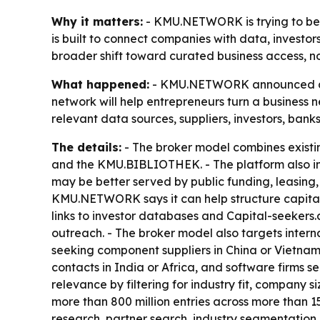
Why it matters:
- KMU.NETWORK is trying to bec
is built to connect companies with data, investors
broader shift toward curated business access, not
What happened:
- KMU.NETWORK announced a ne
network will help entrepreneurs turn a business 
relevant data sources, suppliers, investors, banks
The details:
- The broker model combines exis
and the KMU.BIBLIOTHEK. - The platform also in
may be better served by public funding, leasing, 
KMU.NETWORK says it can help structure capital
links to investor databases and Capital-seekers
outreach. - The broker model also targets inter
seeking component suppliers in China or Vietnam
contacts in India or Africa, and software firms se
relevance by filtering for industry fit, company
more than 800 million entries across more than 1
research, partner search, industry segmentation 