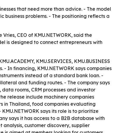
inesses that need more than advice. - The model
ic business problems. - The positioning reflects a
e Vries, CEO of KMU.NETWORK, said the
del is designed to connect entrepreneurs with
 the KMU.ACADEMY, KMU.SERVICES, KMU.BUSINESS
ols. - In financing, KMU.NETWORK says companies
instruments instead of a standard bank loan. -
llateral and funding routes. - The company says
n, data rooms, CRM processes and investor
n the release include machinery companies
rs in Thailand, food companies evaluating
 - KMU.NETWORK says its role is to prioritize
pany says it has access to a B2B database with
t analysis, customer discovery, supplier
ce is aimed at members looking for customers,