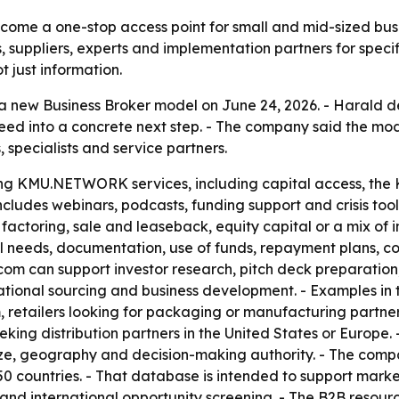
ome a one-stop access point for small and mid-sized bus
, suppliers, experts and implementation partners for specif
 just information.
w Business Broker model on June 24, 2026. - Harald d
need into a concrete next step. - The company said the mo
, specialists and service partners.
ting KMU.NETWORK services, including capital access,
cludes webinars, podcasts, funding support and crisis to
factoring, sale and leaseback, equity capital or a mix of 
 needs, documentation, use of funds, repayment plans, co
.com can support investor research, pitch deck preparatio
national sourcing and business development. - Examples i
, retailers looking for packaging or manufacturing partne
eking distribution partners in the United States or Europe.
 size, geography and decision-making authority. - The com
50 countries. - That database is intended to support marke
and international opportunity screening. - The B2B resour