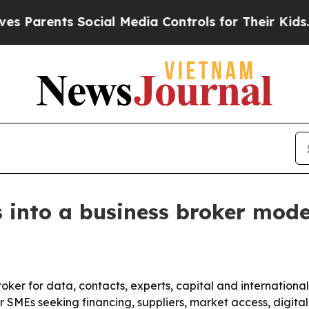
rents Social Media Controls for Their Kids. Shoul
nto a business broker mode
oker for data, contacts, experts, capital and internationa
SMEs seeking financing, suppliers, market access, digital 