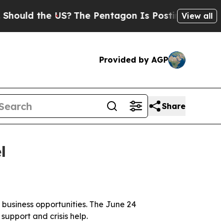
d the US?
The Pentagon Is Posting Cryptic Biblic
View all
Provided by AGP
Share
l
l business opportunities. The June 24
support and crisis help.