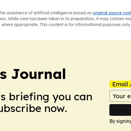
he assistance of artificial intelligence based on
original source con
asis. While care has been taken in its preparation, it may contain i
 where appropriate. This content is for informational purposes only 
s Journal
Email 
ws briefing you can
Subscribe now.
By signin