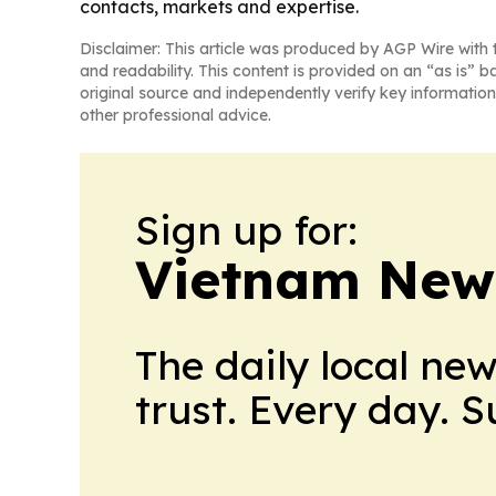
contacts, markets and expertise.
Disclaimer: This article was produced by AGP Wire with t
and readability. This content is provided on an “as is” b
original source and independently verify key information
other professional advice.
Sign up for:
Vietnam New
The daily local ne
trust. Every day. 