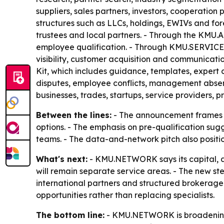
suppliers, sales partners, investors, cooperati
structures such as LLCs, holdings, EWIVs and fore
trustees and local partners. - Through the KMU.
employee qualification. - Through KMU.SERVICE
visibility, customer acquisition and communica
Kit, which includes guidance, templates, expert 
disputes, employee conflicts, management abse
businesses, trades, startups, service providers,
Between the lines:
- The announcement frames KM
options. - The emphasis on pre-qualification sug
teams. - The data-and-network pitch also positi
What's next:
- KMU.NETWORK says its capital, aca
will remain separate service areas. - The new st
international partners and structured brokerage.
opportunities rather than replacing specialists.
The bottom line:
- KMU.NETWORK is broadening 