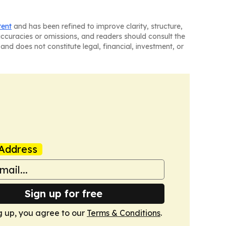
tent
and has been refined to improve clarity, structure,
naccuracies or omissions, and readers should consult the
and does not constitute legal, financial, investment, or
Address
Sign up for free
g up, you agree to our
Terms & Conditions
.