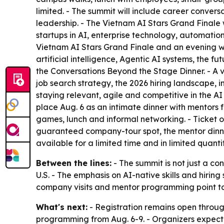
limited. - The summit will include career convers
leadership. - The Vietnam AI Stars Grand Finale 
startups in AI, enterprise technology, automation
Vietnam AI Stars Grand Finale and an evening we
artificial intelligence, Agentic AI systems, the 
the Conversations Beyond the Stage Dinner. - A vi
job search strategy, the 2026 hiring landscape, i
staying relevant, agile and competitive in the A
place Aug. 6 as an intimate dinner with mentors
games, lunch and informal networking. - Ticket 
guaranteed company-tour spot, the mentor dinner,
available for a limited time and in limited quanti
Between the lines:
- The summit is not just a co
U.S. - The emphasis on AI-native skills and hirin
company visits and mentor programming point to a
What's next:
- Registration remains open through
programming from Aug. 6-9. - Organizers expect