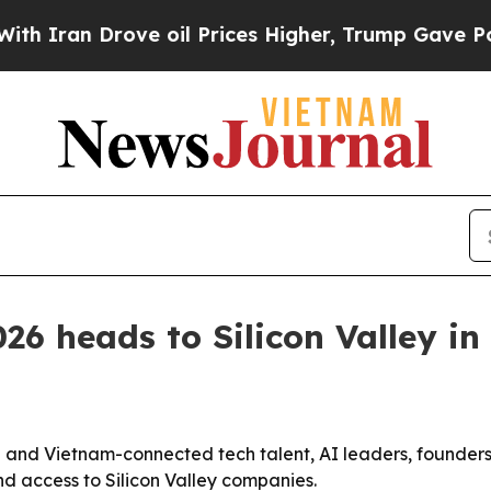
n Drove oil Prices Higher, Trump Gave Political
6 heads to Silicon Valley in
and Vietnam-connected tech talent, AI leaders, founders 
 and access to Silicon Valley companies.