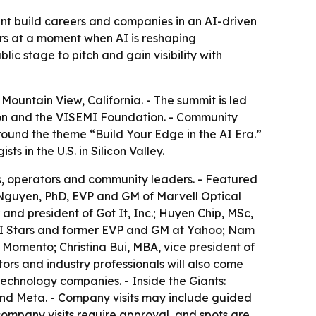
t build careers and companies in an AI-driven
ors at a moment when AI is reshaping
c stage to pitch and gain visibility with
ountain View, California. - The summit is led
tion and the VISEMI Foundation. - Community
round the theme “Build Your Edge in the AI Era.”
 in the U.S. in Silicon Valley.
nts, operators and community leaders. - Featured
Nguyen, PhD, EVP and GM of Marvell Optical
nd president of Got It, Inc.; Huyen Chip, MSc,
 AI Stars and former EVP and GM at Yahoo; Nam
Momento; Christina Bui, MBA, vice president of
ors and industry professionals will also come
chnology companies. - Inside the Giants:
 and Meta. - Company visits may include guided
ompany visits require approval, and spots are