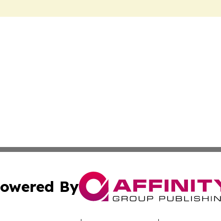
owered By