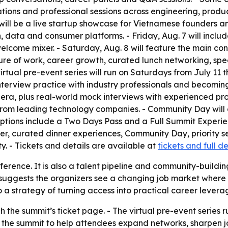
ations and professional sessions across engineering, produc
will be a live startup showcase for Vietnamese founders an
, data and consumer platforms. - Friday, Aug. 7 will includ
lcome mixer. - Saturday, Aug. 8 will feature the main con
future of work, career growth, curated lunch networking, s
rtual pre-event series will run on Saturdays from July 11 th
nterview practice with industry professionals and becoming 
I era, plus real-world mock interviews with experienced pro
 from leading technology companies. - Community Day will 
options include a Two Days Pass and a Full Summit Experie
 curated dinner experiences, Community Day, priority seat
ty. - Tickets and details are available at
tickets and full de
nference. It is also a talent pipeline and community-buildi
g suggests the organizers see a changing job market where t
 strategy of turning access into practical career leverag
 the summit’s ticket page. - The virtual pre-event series r
 the summit to help attendees expand networks, sharpen 