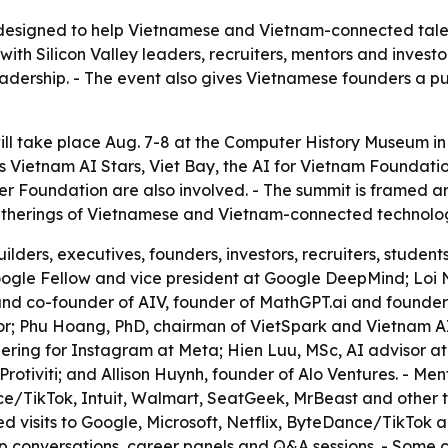
designed to help Vietnamese and Vietnam-connected talen
ith Silicon Valley leaders, recruiters, mentors and invest
dership. - The event also gives Vietnamese founders a publi
l take place Aug. 7-8 at the Computer History Museum in M
ers Vietnam AI Stars, Viet Bay, the AI for Vietnam Founda
er Foundation are also involved. - The summit is framed a
atherings of Vietnamese and Vietnam-connected technologists
ilders, executives, founders, investors, recruiters, stude
ogle Fellow and vice president at Google DeepMind; Loi 
d co-founder of AIV, founder of MathGPT.ai and founder a
hor; Phu Hoang, PhD, chairman of VietSpark and Vietnam
ring for Instagram at Meta; Hien Luu, MSc, AI advisor at 
otiviti; and Allison Huynh, founder of Alo Ventures. - Ment
e/TikTok, Intuit, Walmart, SeatGeek, MrBeast and other te
ned visits to Google, Microsoft, Netflix, ByteDance/TikTok
 conversations, career panels and Q&A sessions. - Some c