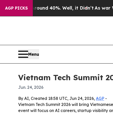
oor Around 40%. Well, it Didn’t
As war With Ira
AGP PICKS
Menu
Vietnam Tech Summit 202
Jun. 24, 2026
By AI, Created 18:58 UTC, Jun 24, 2026,
AGP
-
Vietnam Tech Summit 2026 will bring Vietnamese 
event will focus on AI careers, startup visibility