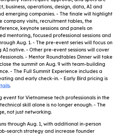
t, business, operations, design, data, AI and
d emerging companies. - The finale will highlight
e company visits, recruitment tables, the
ference, keynote sessions and panels on
peed mentoring, focused professional sessions and
rough Aug. 1. - The pre-event series will focus on
AI native. - Other pre-event sessions will cover
fessionals. - Mentor Roundtables Dinner will take
close the summit on Aug. 9 with team-building
nce. - The Full Summit Experience includes a
ing and early check-in. - Early Bird pricing is
tails
.
ng event for Vietnamese tech professionals in the
echnical skill alone is no longer enough. - The
e, not just networking.
uns through Aug. 1, with additional in-person
job-search strategy and increase founder