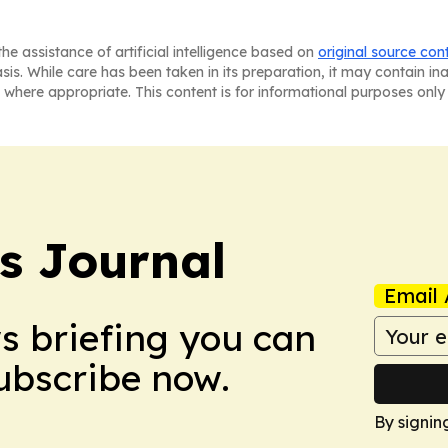
he assistance of artificial intelligence based on
original source con
asis. While care has been taken in its preparation, it may contain i
 where appropriate. This content is for informational purposes only 
s Journal
Email 
ws briefing you can
Subscribe now.
By signin