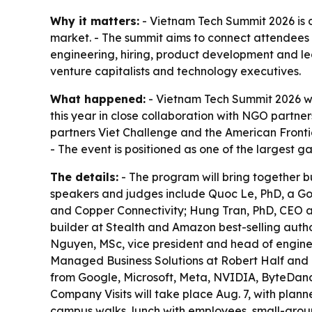
Why it matters:
- Vietnam Tech Summit 2026 is 
market. - The summit aims to connect attendees w
engineering, hiring, product development and lea
venture capitalists and technology executives.
What happened:
- Vietnam Tech Summit 2026 wil
this year in close collaboration with NGO partn
partners Viet Challenge and the American Fronti
- The event is positioned as one of the largest g
The details:
- The program will bring together bu
speakers and judges include Quoc Le, PhD, a Go
and Copper Connectivity; Hung Tran, PhD, CEO an
builder at Stealth and Amazon best-selling aut
Nguyen, MSc, vice president and head of enginee
Managed Business Solutions at Robert Half and Pr
from Google, Microsoft, Meta, NVIDIA, ByteDanc
Company Visits will take place Aug. 7, with plan
campus walks, lunch with employees, small-group