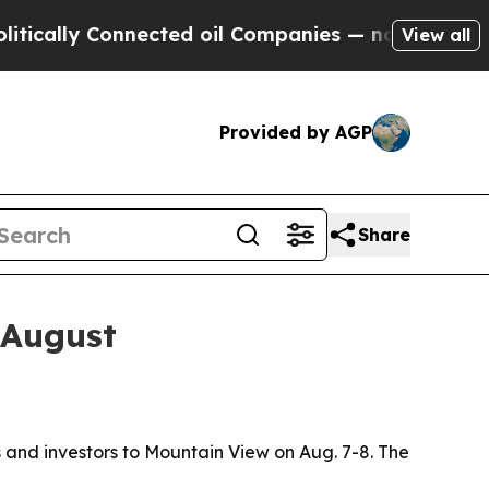
ly Connected oil Companies — not Taxpayers — th
View all
Provided by AGP
Share
 August
and investors to Mountain View on Aug. 7-8. The