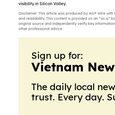
visibility in Silicon Valley.
Disclaimer: This article was produced by AGP Wire with t
and readability. This content is provided on an “as is” b
original source and independently verify key information
other professional advice.
Sign up for:
Vietnam New
The daily local ne
trust. Every day. 