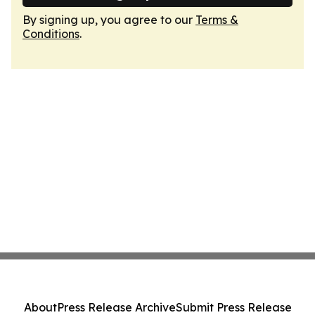
By signing up, you agree to our
Terms &
Conditions
.
About
Press Release Archive
Submit Press Release