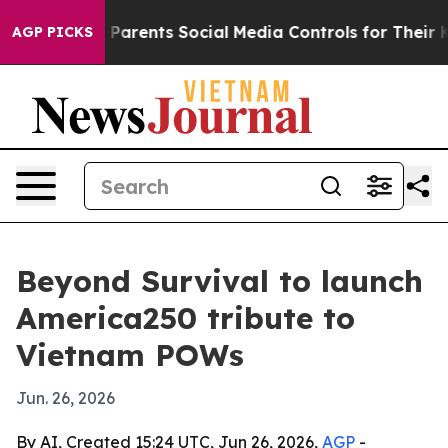
azil Gives Parents Social Media Controls for Their Kids
AGP PICKS
Beyond Survival to launch
America250 tribute to
Vietnam POWs
Jun. 26, 2026
By AI, Created 15:24 UTC, Jun 26, 2026,
AGP
-