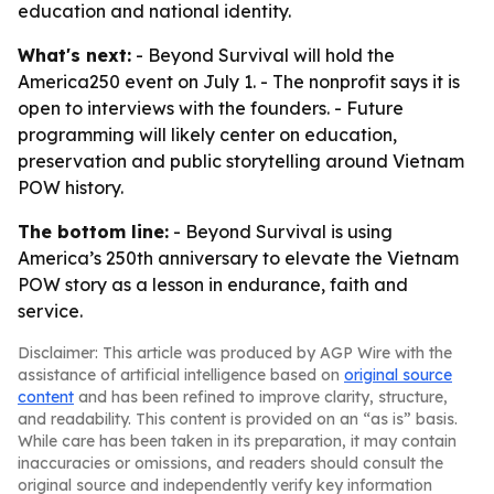
education and national identity.
What's next:
- Beyond Survival will hold the
America250 event on July 1. - The nonprofit says it is
open to interviews with the founders. - Future
programming will likely center on education,
preservation and public storytelling around Vietnam
POW history.
The bottom line:
- Beyond Survival is using
America’s 250th anniversary to elevate the Vietnam
POW story as a lesson in endurance, faith and
service.
Disclaimer: This article was produced by AGP Wire with the
assistance of artificial intelligence based on
original source
content
and has been refined to improve clarity, structure,
and readability. This content is provided on an “as is” basis.
While care has been taken in its preparation, it may contain
inaccuracies or omissions, and readers should consult the
original source and independently verify key information