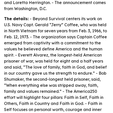
and Loretta Herrington. - The announcement comes
from Washington, D.C.
The details:
- Beyond Survival centers its work on
U.S. Navy Capt. Gerald “Jerry” Coffee, who was held
in North Vietnam for seven years from Feb. 3, 1966, to
Feb. 12, 1973. - The organization says Captain Coffee
emerged from captivity with a commitment to the
values he believed define America and the human
spirit. - Everett Alvarez, the longest-held American
prisoner of war, was held for eight and a half years
and said, “The love of family, faith in God, and belief
in our country gave us the strength to endure.” - Bob
Shumaker, the second-longest held prisoner, said,
“When everything else was stripped away, faith,
family and values remained.” - The America250
effort will highlight four pillars: Faith in Self, Faith in
Others, Faith in Country and Faith in God. - Faith in
Self focuses on personal worth, courage and inner