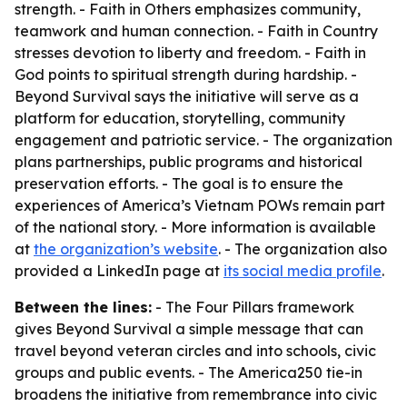
strength. - Faith in Others emphasizes community,
teamwork and human connection. - Faith in Country
stresses devotion to liberty and freedom. - Faith in
God points to spiritual strength during hardship. -
Beyond Survival says the initiative will serve as a
platform for education, storytelling, community
engagement and patriotic service. - The organization
plans partnerships, public programs and historical
preservation efforts. - The goal is to ensure the
experiences of America’s Vietnam POWs remain part
of the national story. - More information is available
at
the organization’s website
. - The organization also
provided a LinkedIn page at
its social media profile
.
Between the lines:
- The Four Pillars framework
gives Beyond Survival a simple message that can
travel beyond veteran circles and into schools, civic
groups and public events. - The America250 tie-in
broadens the initiative from remembrance into civic