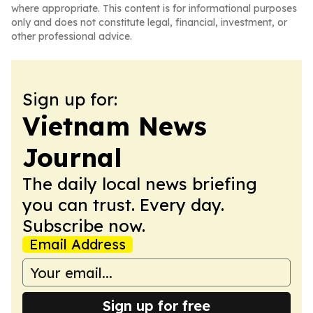
where appropriate. This content is for informational purposes
only and does not constitute legal, financial, investment, or
other professional advice.
Sign up for:
Vietnam News
Journal
The daily local news briefing
you can trust. Every day.
Subscribe now.
Email Address
Sign up for free