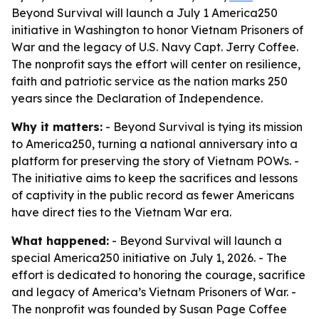
Beyond Survival will launch a July 1 America250
initiative in Washington to honor Vietnam Prisoners of
War and the legacy of U.S. Navy Capt. Jerry Coffee.
The nonprofit says the effort will center on resilience,
faith and patriotic service as the nation marks 250
years since the Declaration of Independence.
Why it matters:
- Beyond Survival is tying its mission
to America250, turning a national anniversary into a
platform for preserving the story of Vietnam POWs. -
The initiative aims to keep the sacrifices and lessons
of captivity in the public record as fewer Americans
have direct ties to the Vietnam War era.
What happened:
- Beyond Survival will launch a
special America250 initiative on July 1, 2026. - The
effort is dedicated to honoring the courage, sacrifice
and legacy of America’s Vietnam Prisoners of War. -
The nonprofit was founded by Susan Page Coffee