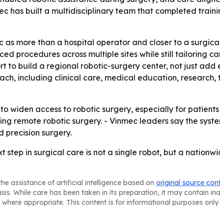
mec has built a multidisciplinary team that completed trai
c as more than a hospital operator and closer to a surgic
 procedures across multiple sites while still tailoring ca
rt to build a regional robotic-surgery center, not just ad
h, including clinical care, medical education, research, 
o widen access to robotic surgery, especially for patients 
ng remote robotic surgery. - Vinmec leaders say the syste
d precision surgery.
xt step in surgical care is not a single robot, but a natio
he assistance of artificial intelligence based on
original source con
asis. While care has been taken in its preparation, it may contain i
 where appropriate. This content is for informational purposes only 