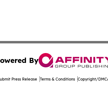
owered By
ubmit Press Release
Terms & Conditions
Copyright/DMCA
 Inc. dba Affinity Group Publishing & Vietnam News Journa
Cookie Settings / Your Privacy Choices