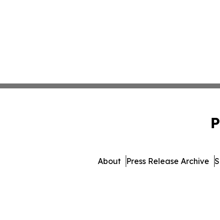
P
About
Press Release Archive
S
© 1995-2026 Newsmatics