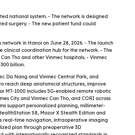
ted national system. - The network is designed
ed surgery. - The new patient fund could
network in Hanoi on June 28, 2026. - The launch
e clinical coordination hub for the network. - The
 Can Tho and other Vinmec hospitals. - Vinmec
00 billion.
nmec Da Nang and Vinmec Central Park, and
to reach deep anatomical structures, improve
umai MT-1000 includes 5G-enabled remote robotic
Times City and Vinmec Can Tho, and CORI across
s support personalized planning, millimeter-
StealthStation S8, Mazor X Stealth Edition and
 real-time navigation, intraoperative imaging
alized plan through preoperative 3D
d with internationally recognized standards in