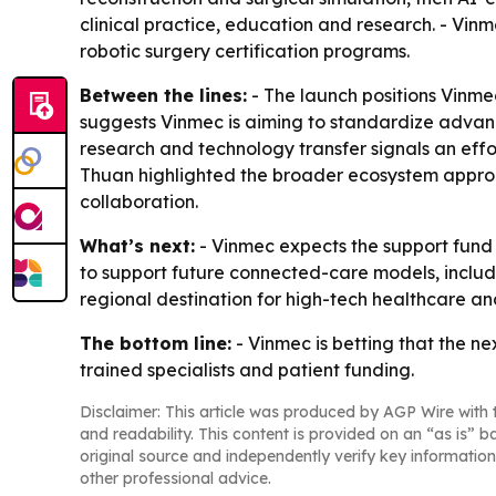
clinical practice, education and research. - Vin
robotic surgery certification programs.
Between the lines:
- The launch positions Vinme
suggests Vinmec is aiming to standardize advanced
research and technology transfer signals an effo
Thuan highlighted the broader ecosystem approac
collaboration.
What’s next:
- Vinmec expects the support fund t
to support future connected-care models, includi
regional destination for high-tech healthcare an
The bottom line:
- Vinmec is betting that the ne
trained specialists and patient funding.
Disclaimer: This article was produced by AGP Wire with t
and readability. This content is provided on an “as is” b
original source and independently verify key information
other professional advice.