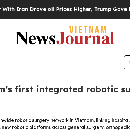
ran Drove oil Prices Higher, Trump Gave Politic
’s first integrated robotic 
ide robotic surgery network in Vietnam, linking hospitals
s new robotic platforms across general surgery, orthopedic