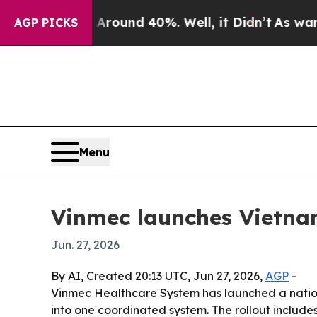
Floor Around 40%. Well, it Didn’t
As war With I
AGP PICKS
Menu
Vinmec launches Vietnam
Jun. 27, 2026
By AI, Created 20:13 UTC, Jun 27, 2026,
AGP
-
Vinmec Healthcare System has launched a nationw
into one coordinated system. The rollout include