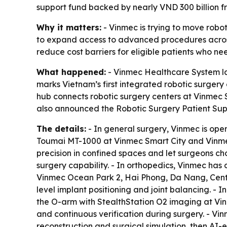
support fund backed by nearly VND 300 billion f
Why it matters:
- Vinmec is trying to move robo
to expand access to advanced procedures across 
reduce cost barriers for eligible patients who n
What happened:
- Vinmec Healthcare System la
marks Vietnam’s first integrated robotic surgery 
hub connects robotic surgery centers at Vinmec
also announced the Robotic Surgery Patient Suppo
The details:
- In general surgery, Vinmec is op
Toumai MT-1000 at Vinmec Smart City and Vinmec
precision in confined spaces and let surgeons c
surgery capability. - In orthopedics, Vinmec h
Vinmec Ocean Park 2, Hai Phong, Da Nang, Centr
level implant positioning and joint balancing. -
the O-arm with StealthStation O2 imaging at Vin
and continuous verification during surgery. - Vi
reconstruction and surgical simulation, then AI-