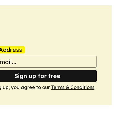
Address
Sign up for free
g up, you agree to our
Terms & Conditions
.