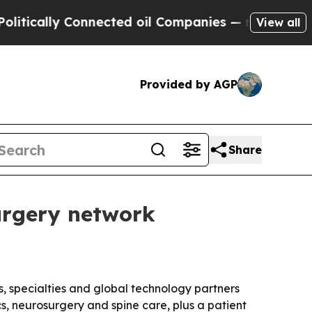
ally Connected oil Companies — not Taxpayers — 
View all
Provided by AGP
Share
surgery network
, specialties and global technology partners
s, neurosurgery and spine care, plus a patient