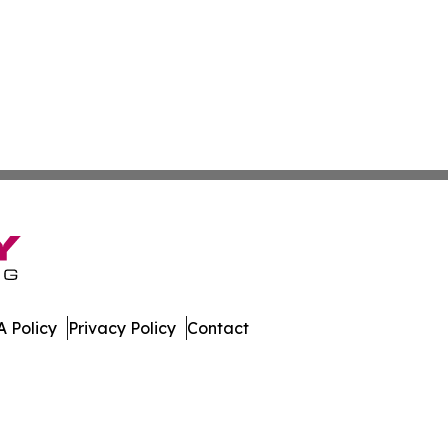
 Policy
Privacy Policy
Contact
l. All Rights Reserved.