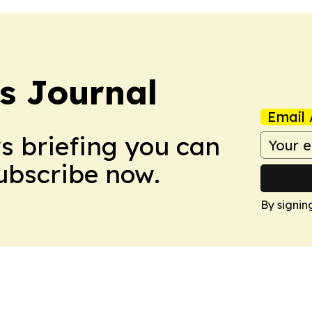
s Journal
Email 
ws briefing you can
Subscribe now.
By signin