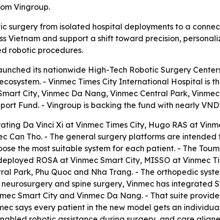
rom Vingroup.
tic surgery from isolated hospital deployments to a connec
Vietnam and support a shift toward precision, personaliz
eed robotic procedures.
unched its nationwide High-Tech Robotic Surgery Centers 
ecosystem. - Vinmec Times City International Hospital is th
 Smart City, Vinmec Da Nang, Vinmec Central Park, Vinmec
rt Fund. - Vingroup is backing the fund with nearly VND 3
erating Da Vinci Xi at Vinmec Times City, Hugo RAS at Vi
 Can Tho. - The general surgery platforms are intended 
hoose the most suitable system for each patient. - The To
as deployed ROSA at Vinmec Smart City, MISSO at Vinmec 
al Park, Phu Quoc and Nha Trang. - The orthopedic system
 In neurosurgery and spine surgery, Vinmec has integrated 
mec Smart City and Vinmec Da Nang. - That suite provides
nmec says every patient in the new model gets an individu
enabled robotic assistance during surgery, and care aligne