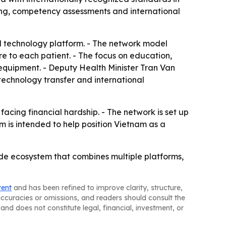
ning, competency assessments and international
al technology platform. - The network model
re to each patient. - The focus on education,
d equipment. - Deputy Health Minister Tran Van
technology transfer and international
facing financial hardship. - The network is set up
m is intended to help position Vietnam as a
nwide ecosystem that combines multiple platforms,
tent
and has been refined to improve clarity, structure,
naccuracies or omissions, and readers should consult the
and does not constitute legal, financial, investment, or