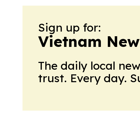
Sign up for:
Vietnam New
The daily local ne
trust. Every day. 