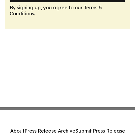
By signing up, you agree to our
Terms &
Conditions
.
About
Press Release Archive
Submit Press Release