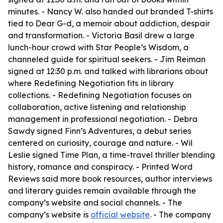
minutes. - Nancy W. also handed out branded T-shirts
tied to Dear G-d, a memoir about addiction, despair
and transformation. - Victoria Basil drew a large
lunch-hour crowd with Star People’s Wisdom, a
channeled guide for spiritual seekers. - Jim Reiman
signed at 12:30 p.m. and talked with librarians about
where Redefining Negotiation fits in library
collections. - Redefining Negotiation focuses on
collaboration, active listening and relationship
management in professional negotiation. - Debra
Sawdy signed Finn’s Adventures, a debut series
centered on curiosity, courage and nature. - Wil
Leslie signed Time Plan, a time-travel thriller blending
history, romance and conspiracy. - Printed Word
Reviews said more book resources, author interviews
and literary guides remain available through the
company’s website and social channels. - The
company’s website is
official website
. - The company