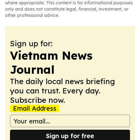
where appropriate. This content is for informational purposes
only and does not constitute legal, financial, investment, or
other professional advice.
Sign up for:
Vietnam News
Journal
The daily local news briefing
you can trust. Every day.
Subscribe now.
Email Address
Sign up for free