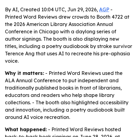
By AI, Created 10:04 UTC, Jun 29, 2026,
AGP
-
Printed Word Reviews drew crowds to Booth 4722 at
the 2026 American Library Association Annual
Conference in Chicago with a daylong series of
author signings. The booth is also displaying new
titles, including a poetry audiobook by stroke survivor
Terence Ang that uses AI to recreate his pre-aphasia
voice.
Why it matters:
- Printed Word Reviews used the
ALA Annual Conference to put independent and
traditionally published books in front of librarians,
educators and readers who help shape library
collections. - The booth also highlighted accessibility
and innovation, including a poetry audiobook built
around AI voice recreation.
What happened:
- Printed Word Reviews hosted
back-to-back book signings on June 28, 2026, at