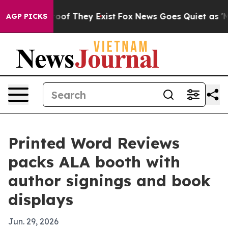
ers no Proof They Exist
Fox News Goes Quiet as 'Maga 
AGP PICKS
Printed Word Reviews
packs ALA booth with
author signings and book
displays
Jun. 29, 2026