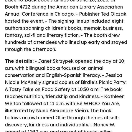
Booth 4722 during the American Library Association
Annual Conference in Chicago. - Publisher Ted Olczak
hosted the event. - The signing lineup included eight
authors spanning children’s books, memoir, business,
fantasy, sci-fi and literary fiction. - The booth drew
hundreds of attendees who lined up early and stayed
through the afternoon.
The details:
- Janet Skrzypek opened the day at 10
a.m. with bilingual books focused on animal
conservation and English-Spanish literacy. - Jessica
Nicole McAnelly signed copies of Birdie’s Picnic Party:
A Tasty Take on Food Safety at 10:30 a.m. The book
teaches nutrition, friendship and kindness. - Kathleen
Welton followed at 11 a.m. with Be WHOO You Are,
illustrated by Nuno Alexandre Vieira. The book
follows an owl named Ollie through themes of self-
discovery, kindness and individuality. - Nancy W.
signed at 11:30 a.m. and ran out of books within