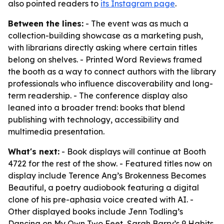
also pointed readers to
its Instagram page
.
Between the lines:
- The event was as much a
collection-building showcase as a marketing push,
with librarians directly asking where certain titles
belong on shelves. - Printed Word Reviews framed
the booth as a way to connect authors with the library
professionals who influence discoverability and long-
term readership. - The conference display also
leaned into a broader trend: books that blend
publishing with technology, accessibility and
multimedia presentation.
What's next:
- Book displays will continue at Booth
4722 for the rest of the show. - Featured titles now on
display include Terence Ang’s Brokenness Becomes
Beautiful, a poetry audiobook featuring a digital
clone of his pre-aphasia voice created with AI. -
Other displayed books include Jenn Todling’s
Dancing on My Own Two Feet, Sarah Barry’s 9 Habits