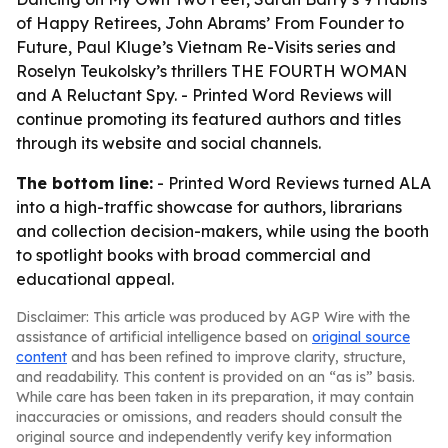
of Happy Retirees, John Abrams’ From Founder to
Future, Paul Kluge’s Vietnam Re-Visits series and
Roselyn Teukolsky’s thrillers THE FOURTH WOMAN
and A Reluctant Spy. - Printed Word Reviews will
continue promoting its featured authors and titles
through its website and social channels.
The bottom line:
- Printed Word Reviews turned ALA
into a high-traffic showcase for authors, librarians
and collection decision-makers, while using the booth
to spotlight books with broad commercial and
educational appeal.
Disclaimer: This article was produced by AGP Wire with the
assistance of artificial intelligence based on
original source
content
and has been refined to improve clarity, structure,
and readability. This content is provided on an “as is” basis.
While care has been taken in its preparation, it may contain
inaccuracies or omissions, and readers should consult the
original source and independently verify key information