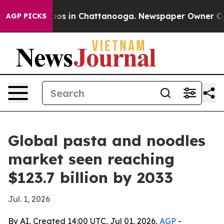
llapse
Chaos in Chattanooga. Newspaper Owner Calls t
AGP PICKS
Global pasta and noodles
market seen reaching
$123.7 billion by 2033
Jul. 1, 2026
By AI, Created 14:00 UTC, Jul 01, 2026,
AGP
-