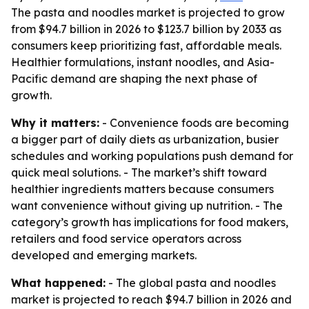
The pasta and noodles market is projected to grow
from $94.7 billion in 2026 to $123.7 billion by 2033 as
consumers keep prioritizing fast, affordable meals.
Healthier formulations, instant noodles, and Asia-
Pacific demand are shaping the next phase of
growth.
Why it matters:
- Convenience foods are becoming
a bigger part of daily diets as urbanization, busier
schedules and working populations push demand for
quick meal solutions. - The market’s shift toward
healthier ingredients matters because consumers
want convenience without giving up nutrition. - The
category’s growth has implications for food makers,
retailers and food service operators across
developed and emerging markets.
What happened:
- The global pasta and noodles
market is projected to reach $94.7 billion in 2026 and