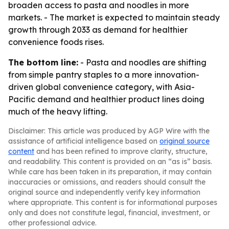
broaden access to pasta and noodles in more
markets. - The market is expected to maintain steady
growth through 2033 as demand for healthier
convenience foods rises.
The bottom line:
- Pasta and noodles are shifting
from simple pantry staples to a more innovation-
driven global convenience category, with Asia-
Pacific demand and healthier product lines doing
much of the heavy lifting.
Disclaimer: This article was produced by AGP Wire with the
assistance of artificial intelligence based on
original source
content
and has been refined to improve clarity, structure,
and readability. This content is provided on an “as is” basis.
While care has been taken in its preparation, it may contain
inaccuracies or omissions, and readers should consult the
original source and independently verify key information
where appropriate. This content is for informational purposes
only and does not constitute legal, financial, investment, or
other professional advice.