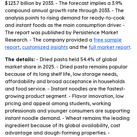
$123.7 billion by 2033. - The forecast implies a 3.9%
compound annual growth rate through 2033. - The
analysis points to rising demand for ready-to-cook
and instant foods as the main consumption driver. -
The report was published by Persistence Market
Research. - The company provided a
free sample
report
,
customized insights
and the
full market report
.
The details:
- Dried pasta held 54.4% of global
market share in 2025. - Dried pasta remains popular
because of its long shelf life, low storage needs,
affordability and broad acceptance in households
and food service. - Instant noodles are the fastest-
growing product segment. - Flavor innovation, low
pricing and appeal among students, working
professionals and younger consumers are supporting
instant noodle demand. - Wheat remains the leading
ingredient because of its global availability, cost
advantage and dough-forming properties. -