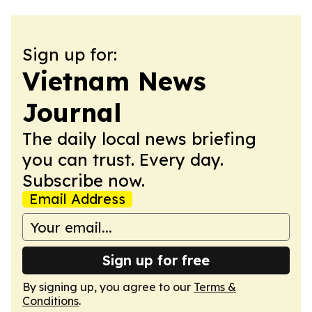
Sign up for:
Vietnam News
Journal
The daily local news briefing
you can trust. Every day.
Subscribe now.
Email Address
Sign up for free
By signing up, you agree to our
Terms &
Conditions
.