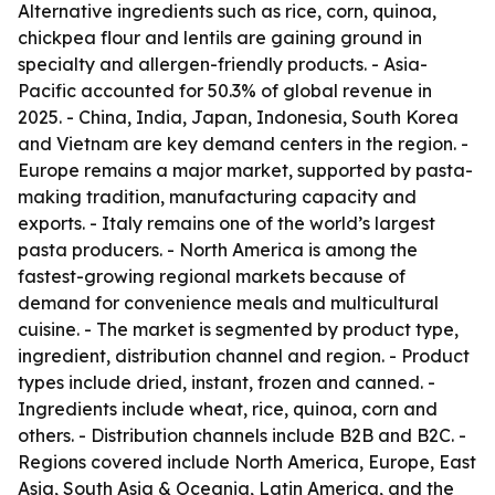
Alternative ingredients such as rice, corn, quinoa,
chickpea flour and lentils are gaining ground in
specialty and allergen-friendly products. - Asia-
Pacific accounted for 50.3% of global revenue in
2025. - China, India, Japan, Indonesia, South Korea
and Vietnam are key demand centers in the region. -
Europe remains a major market, supported by pasta-
making tradition, manufacturing capacity and
exports. - Italy remains one of the world’s largest
pasta producers. - North America is among the
fastest-growing regional markets because of
demand for convenience meals and multicultural
cuisine. - The market is segmented by product type,
ingredient, distribution channel and region. - Product
types include dried, instant, frozen and canned. -
Ingredients include wheat, rice, quinoa, corn and
others. - Distribution channels include B2B and B2C. -
Regions covered include North America, Europe, East
Asia, South Asia & Oceania, Latin America, and the