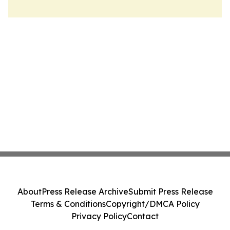
About
Press Release Archive
Submit Press Release
Terms & Conditions
Copyright/DMCA Policy
Privacy Policy
Contact