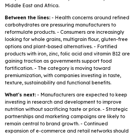
Middle East and Africa.
Between the lines:
- Health concerns around refined
carbohydrates are pressuring manufacturers to
reformulate products. - Consumers are increasingly
looking for whole grains, multigrain flour, gluten-free
options and plant-based alternatives. - Fortified
products with iron, zinc, folic acid and vitamin B12 are
gaining traction as governments support food
fortification. - The category is moving toward
premiumization, with companies investing in taste,
texture, sustainability and functional benefits.
What's next:
- Manufacturers are expected to keep
investing in research and development to improve
nutrition without sacrificing taste or price. - Strategic
partnerships and marketing campaigns are likely to
remain central to brand growth. - Continued
expansion of e-commerce and retail networks should