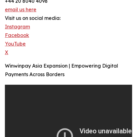
+44 20 8040 4098
email us here
Visit us on social media:
Instagram
Facebook
YouTube
X
Winwinpay Asia Expansion | Empowering Digital
Payments Across Borders