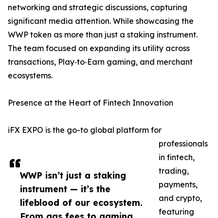
networking and strategic discussions, capturing
significant media attention. While showcasing the
WWP token as more than just a staking instrument.
The team focused on expanding its utility across
transactions, Play‑to‑Earn gaming, and merchant
ecosystems.
Presence at the Heart of Fintech Innovation
iFX EXPO is the go-to global platform for
professionals
in fintech,
trading,
WWP isn’t just a staking
payments,
instrument — it’s the
and crypto,
lifeblood of our ecosystem.
featuring
From gas fees to gaming