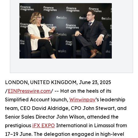
LONDON, UNITED KINGDOM, June 23, 2025
/
EINPresswire.com
/ -- Hot on the heels of its
Simplified Account launch,
Winwinpay
’s leadership
team, CEO David Aldridge, CPO John Stewart, and
Senior Sales Director John Wilson, attended the
prestigious
iFX EXPO
International in Limassol from
17–19 June. The delegation engaged in high-level