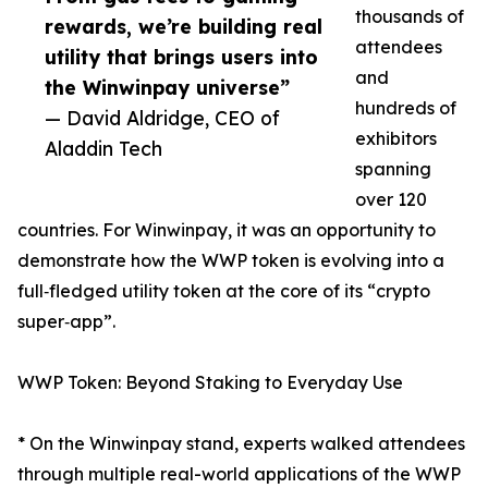
thousands of
rewards, we’re building real
attendees
utility that brings users into
and
the Winwinpay universe”
hundreds of
— David Aldridge, CEO of
exhibitors
Aladdin Tech
spanning
over 120
countries. For Winwinpay, it was an opportunity to
demonstrate how the WWP token is evolving into a
full‑fledged utility token at the core of its “crypto
super‑app”.
WWP Token: Beyond Staking to Everyday Use
* On the Winwinpay stand, experts walked attendees
through multiple real-world applications of the WWP