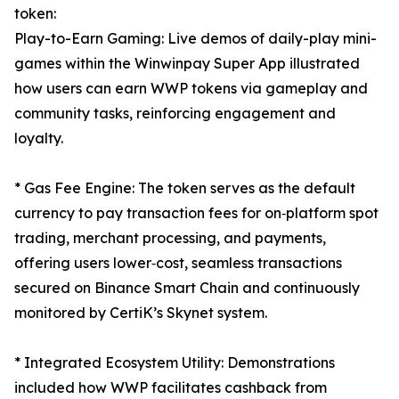
token:
Play-to-Earn Gaming: Live demos of daily-play mini-
games within the Winwinpay Super App illustrated
how users can earn WWP tokens via gameplay and
community tasks, reinforcing engagement and
loyalty.
* Gas Fee Engine: The token serves as the default
currency to pay transaction fees for on‑platform spot
trading, merchant processing, and payments,
offering users lower‑cost, seamless transactions
secured on Binance Smart Chain and continuously
monitored by CertiK’s Skynet system.
* Integrated Ecosystem Utility: Demonstrations
included how WWP facilitates cashback from