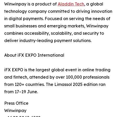
Winwinpay is a product of
Aladdin Tech
, a global
technology company committed to driving innovation
in digital payments. Focused on serving the needs of
small businesses and emerging markets, Winwinpay
combines accessibility, scalability, and security to
deliver industry-leading payment solutions.
About iFX EXPO International
iFX EXPO is the largest global event in online trading
and fintech, attended by over 100,000 professionals
from 120+ countries. The Limassol 2025 edition ran
from 17–19 June.
Press Office
Winwinpay