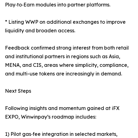
Play‑to‑Earn modules into partner platforms.
* Listing WWP on additional exchanges to improve
liquidity and broaden access.
Feedback confirmed strong interest from both retail
and institutional partners in regions such as Asia,
MENA, and CIS, areas where simplicity, compliance,
and multi-use tokens are increasingly in demand.
Next Steps
Following insights and momentum gained at iFX
EXPO, Winwinpay’s roadmap includes:
1) Pilot gas‑fee integration in selected markets,