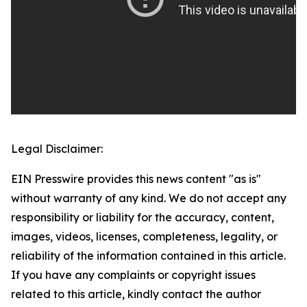
Legal Disclaimer:
EIN Presswire provides this news content "as is"
without warranty of any kind. We do not accept any
responsibility or liability for the accuracy, content,
images, videos, licenses, completeness, legality, or
reliability of the information contained in this article.
If you have any complaints or copyright issues
related to this article, kindly contact the author