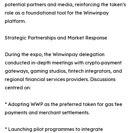
potential partners and media, reinforcing the token’s
role as a foundational tool for the Winwinpay
platform.
Strategic Partnerships and Market Response
During the expo, the Winwinpay delegation
conducted in-depth meetings with crypto‑payment
gateways, gaming studios, fintech integrators, and
regional financial services providers. Discussions
centred on:
* Adopting WWP as the preferred token for gas fee
payments and merchant settlements.
* Launching pilot programmes to integrate