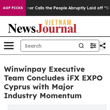
r Owner Calls the People Abruptly Laid off “Simply 
AGP PICKS
Winwinpay Executive
Team Concludes iFX EXPO
Cyprus with Major
Industry Momentum