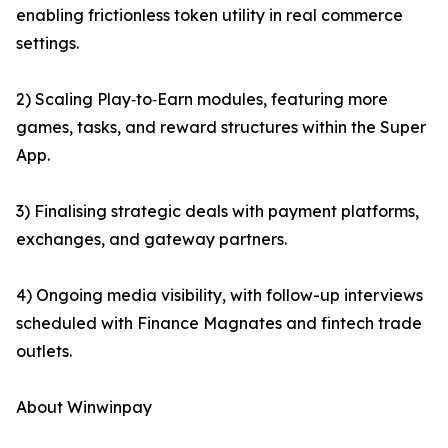
enabling frictionless token utility in real commerce
settings.
2) Scaling Play‑to‑Earn modules, featuring more
games, tasks, and reward structures within the Super
App.
3) Finalising strategic deals with payment platforms,
exchanges, and gateway partners.
4) Ongoing media visibility, with follow-up interviews
scheduled with Finance Magnates and fintech trade
outlets.
About Winwinpay