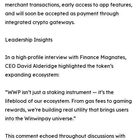
merchant transactions, early access to app features,
and will soon be accepted as payment through
integrated crypto gateways.
Leadership Insights
In a high‑profile interview with Finance Magnates,
CEO David Alderidge highlighted the token’s
expanding ecosystem:
“WWP isn’t just a staking instrument — it’s the
lifeblood of our ecosystem. From gas fees to gaming
rewards, we’re building real utility that brings users
into the Winwinpay universe.”
This comment echoed throughout discussions with