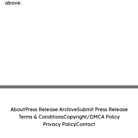
above.
About
Press Release Archive
Submit Press Release
Terms & Conditions
Copyright/DMCA Policy
Privacy Policy
Contact