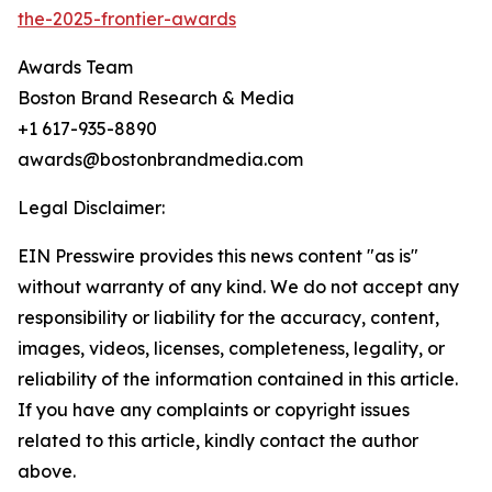
the-2025-frontier-awards
Awards Team
Boston Brand Research & Media
+1 617-935-8890
awards@bostonbrandmedia.com
Legal Disclaimer:
EIN Presswire provides this news content "as is"
without warranty of any kind. We do not accept any
responsibility or liability for the accuracy, content,
images, videos, licenses, completeness, legality, or
reliability of the information contained in this article.
If you have any complaints or copyright issues
related to this article, kindly contact the author
above.