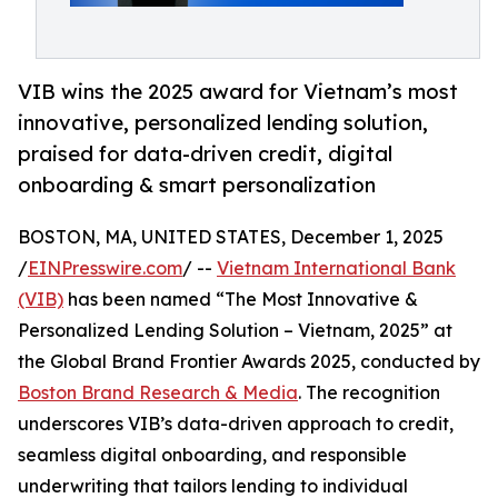
VIB wins the 2025 award for Vietnam’s most
innovative, personalized lending solution,
praised for data-driven credit, digital
onboarding & smart personalization
BOSTON, MA, UNITED STATES, December 1, 2025
/
EINPresswire.com
/ --
Vietnam International Bank
(VIB)
has been named “The Most Innovative &
Personalized Lending Solution – Vietnam, 2025” at
the Global Brand Frontier Awards 2025, conducted by
Boston Brand Research & Media
. The recognition
underscores VIB’s data-driven approach to credit,
seamless digital onboarding, and responsible
underwriting that tailors lending to individual