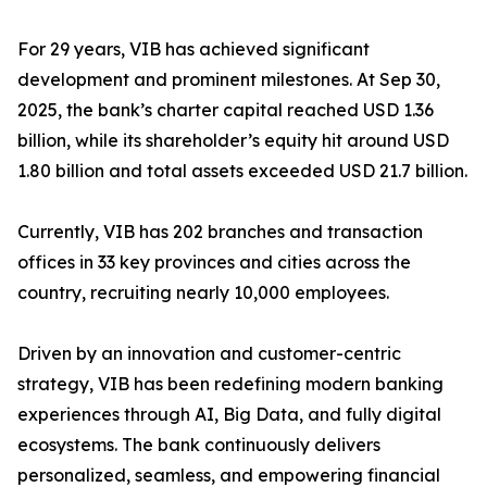
For 29 years, VIB has achieved significant
development and prominent milestones. At Sep 30,
2025, the bank’s charter capital reached USD 1.36
billion, while its shareholder’s equity hit around USD
1.80 billion and total assets exceeded USD 21.7 billion.
Currently, VIB has 202 branches and transaction
offices in 33 key provinces and cities across the
country, recruiting nearly 10,000 employees.
Driven by an innovation and customer-centric
strategy, VIB has been redefining modern banking
experiences through AI, Big Data, and fully digital
ecosystems. The bank continuously delivers
personalized, seamless, and empowering financial