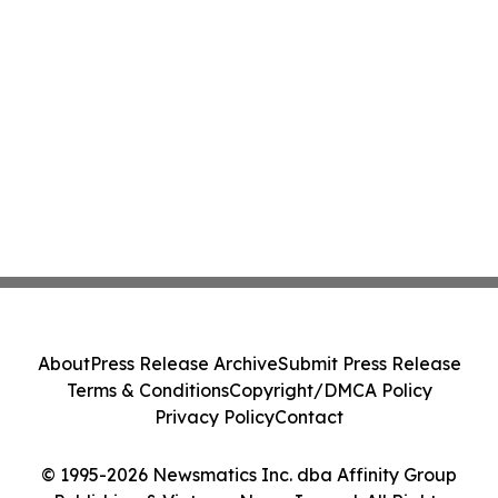
About
Press Release Archive
Submit Press Release
Terms & Conditions
Copyright/DMCA Policy
Privacy Policy
Contact
© 1995-2026 Newsmatics Inc. dba Affinity Group