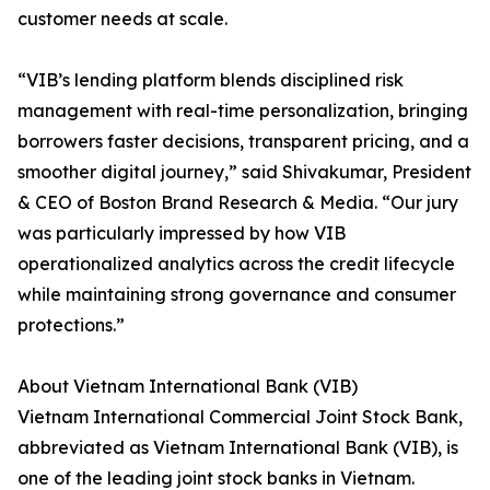
customer needs at scale.
“VIB’s lending platform blends disciplined risk
management with real-time personalization, bringing
borrowers faster decisions, transparent pricing, and a
smoother digital journey,” said Shivakumar, President
& CEO of Boston Brand Research & Media. “Our jury
was particularly impressed by how VIB
operationalized analytics across the credit lifecycle
while maintaining strong governance and consumer
protections.”
About Vietnam International Bank (VIB)
Vietnam International Commercial Joint Stock Bank,
abbreviated as Vietnam International Bank (VIB), is
one of the leading joint stock banks in Vietnam.