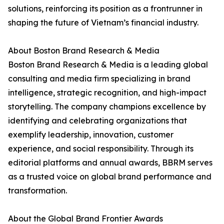
solutions, reinforcing its position as a frontrunner in
shaping the future of Vietnam’s financial industry.
About Boston Brand Research & Media
Boston Brand Research & Media is a leading global
consulting and media firm specializing in brand
intelligence, strategic recognition, and high-impact
storytelling. The company champions excellence by
identifying and celebrating organizations that
exemplify leadership, innovation, customer
experience, and social responsibility. Through its
editorial platforms and annual awards, BBRM serves
as a trusted voice on global brand performance and
transformation.
About the Global Brand Frontier Awards