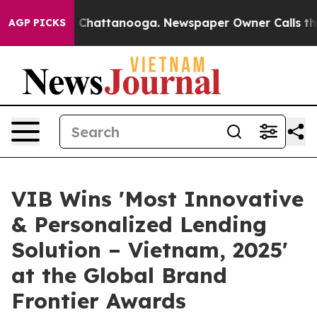
Chaos in Chattanooga. Newspaper Owner Calls the Peo
AGP PICKS
VIB Wins 'Most Innovative
& Personalized Lending
Solution – Vietnam, 2025'
at the Global Brand
Frontier Awards