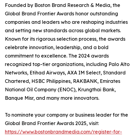
Founded by Boston Brand Research & Media, the
Global Brand Frontier Awards honor outstanding
companies and leaders who are reshaping industries
and setting new standards across global markets.
Known for its rigorous selection process, the awards
celebrate innovation, leadership, and a bold
commitment to excellence. The 2024 awards
recognized top-tier organizations, including Palo Alto
Networks, Etihad Airways, AXA IM Select, Standard
Chartered, HSBC Philippines, RAKBANK, Emirates
National Oil Company (ENOC), Krungthai Bank,
Banque Misr, and many more innovators.
To nominate your company or business leader for the
Global Brand Frontier Awards 2025, visit:
https://www.bostonbrandmedia.com/register-for-