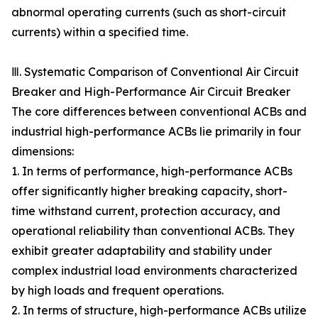
abnormal operating currents (such as short-circuit
currents) within a specified time.
Ⅲ. Systematic Comparison of Conventional Air Circuit
Breaker and High-Performance Air Circuit Breaker
The core differences between conventional ACBs and
industrial high-performance ACBs lie primarily in four
dimensions:
1. In terms of performance, high-performance ACBs
offer significantly higher breaking capacity, short-
time withstand current, protection accuracy, and
operational reliability than conventional ACBs. They
exhibit greater adaptability and stability under
complex industrial load environments characterized
by high loads and frequent operations.
2. In terms of structure, high-performance ACBs utilize