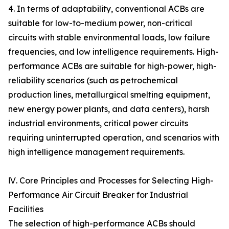
4. In terms of adaptability, conventional ACBs are
suitable for low-to-medium power, non-critical
circuits with stable environmental loads, low failure
frequencies, and low intelligence requirements. High-
performance ACBs are suitable for high-power, high-
reliability scenarios (such as petrochemical
production lines, metallurgical smelting equipment,
new energy power plants, and data centers), harsh
industrial environments, critical power circuits
requiring uninterrupted operation, and scenarios with
high intelligence management requirements.
Ⅳ. Core Principles and Processes for Selecting High-
Performance Air Circuit Breaker for Industrial
Facilities
The selection of high-performance ACBs should