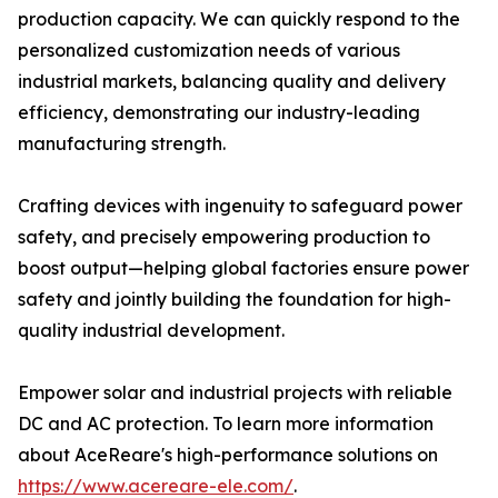
production capacity. We can quickly respond to the
personalized customization needs of various
industrial markets, balancing quality and delivery
efficiency, demonstrating our industry-leading
manufacturing strength.
Crafting devices with ingenuity to safeguard power
safety, and precisely empowering production to
boost output—helping global factories ensure power
safety and jointly building the foundation for high-
quality industrial development.
Empower solar and industrial projects with reliable
DC and AC protection. To learn more information
about AceReare's high-performance solutions on
https://www.acereare-ele.com/
.