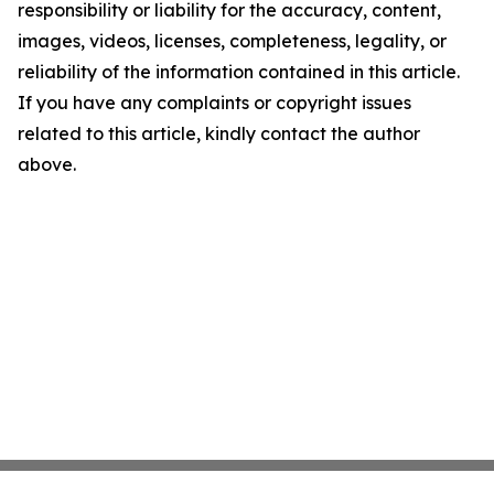
responsibility or liability for the accuracy, content,
images, videos, licenses, completeness, legality, or
reliability of the information contained in this article.
If you have any complaints or copyright issues
related to this article, kindly contact the author
above.