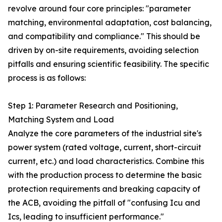
revolve around four core principles: "parameter
matching, environmental adaptation, cost balancing,
and compatibility and compliance." This should be
driven by on-site requirements, avoiding selection
pitfalls and ensuring scientific feasibility. The specific
process is as follows:
Step 1: Parameter Research and Positioning,
Matching System and Load
Analyze the core parameters of the industrial site's
power system (rated voltage, current, short-circuit
current, etc.) and load characteristics. Combine this
with the production process to determine the basic
protection requirements and breaking capacity of
the ACB, avoiding the pitfall of "confusing Icu and
Ics, leading to insufficient performance."