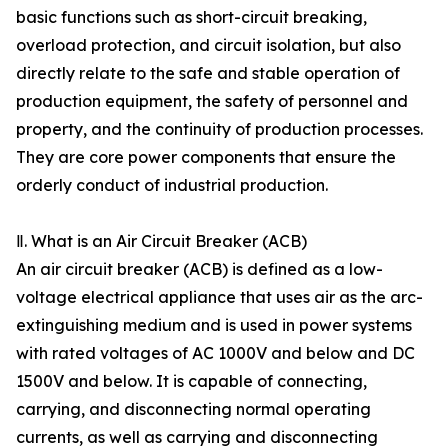
basic functions such as short-circuit breaking,
overload protection, and circuit isolation, but also
directly relate to the safe and stable operation of
production equipment, the safety of personnel and
property, and the continuity of production processes.
They are core power components that ensure the
orderly conduct of industrial production.
Ⅱ. What is an Air Circuit Breaker (ACB)
An air circuit breaker (ACB) is defined as a low-
voltage electrical appliance that uses air as the arc-
extinguishing medium and is used in power systems
with rated voltages of AC 1000V and below and DC
1500V and below. It is capable of connecting,
carrying, and disconnecting normal operating
currents, as well as carrying and disconnecting