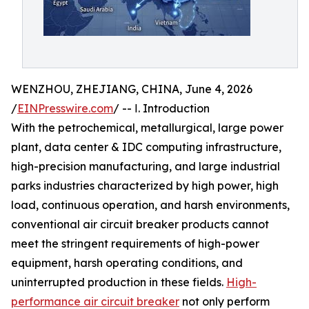
WENZHOU, ZHEJIANG, CHINA, June 4, 2026
/
EINPresswire.com
/ -- Ⅰ. Introduction
With the petrochemical, metallurgical, large power
plant, data center & IDC computing infrastructure,
high-precision manufacturing, and large industrial
parks industries characterized by high power, high
load, continuous operation, and harsh environments,
conventional air circuit breaker products cannot
meet the stringent requirements of high-power
equipment, harsh operating conditions, and
uninterrupted production in these fields.
High-
performance air circuit breaker
not only perform