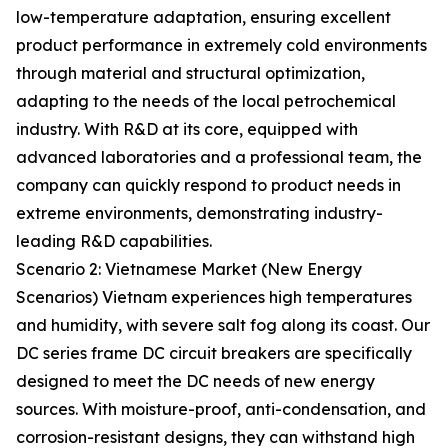
low-temperature adaptation, ensuring excellent
product performance in extremely cold environments
through material and structural optimization,
adapting to the needs of the local petrochemical
industry. With R&D at its core, equipped with
advanced laboratories and a professional team, the
company can quickly respond to product needs in
extreme environments, demonstrating industry-
leading R&D capabilities.
Scenario 2: Vietnamese Market (New Energy
Scenarios) Vietnam experiences high temperatures
and humidity, with severe salt fog along its coast. Our
DC series frame DC circuit breakers are specifically
designed to meet the DC needs of new energy
sources. With moisture-proof, anti-condensation, and
corrosion-resistant designs, they can withstand high