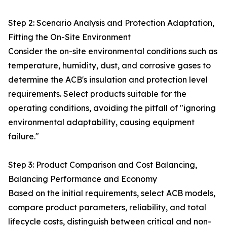
Step 2: Scenario Analysis and Protection Adaptation,
Fitting the On-Site Environment
Consider the on-site environmental conditions such as
temperature, humidity, dust, and corrosive gases to
determine the ACB's insulation and protection level
requirements. Select products suitable for the
operating conditions, avoiding the pitfall of "ignoring
environmental adaptability, causing equipment
failure."
Step 3: Product Comparison and Cost Balancing,
Balancing Performance and Economy
Based on the initial requirements, select ACB models,
compare product parameters, reliability, and total
lifecycle costs, distinguish between critical and non-