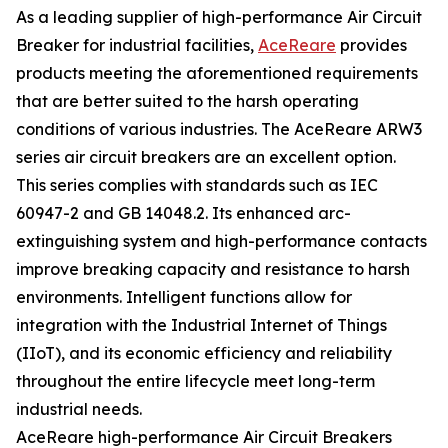
As a leading supplier of high-performance Air Circuit
Breaker for industrial facilities,
AceReare
provides
products meeting the aforementioned requirements
that are better suited to the harsh operating
conditions of various industries. The AceReare ARW3
series air circuit breakers are an excellent option.
This series complies with standards such as IEC
60947-2 and GB 14048.2. Its enhanced arc-
extinguishing system and high-performance contacts
improve breaking capacity and resistance to harsh
environments. Intelligent functions allow for
integration with the Industrial Internet of Things
(IIoT), and its economic efficiency and reliability
throughout the entire lifecycle meet long-term
industrial needs.
AceReare high-performance Air Circuit Breakers