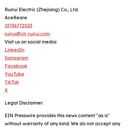
Ruirui Electric (Zhejiang) Co., Ltd.
AceReare
13736772023
ruirui@ch-ruirui.com
Visit us on social media:
LinkedIn
Instagram
Facebook
YouTube
TikTok
X
Legal Disclaimer:
EIN Presswire provides this news content "as is"
without warranty of any kind. We do not accept any