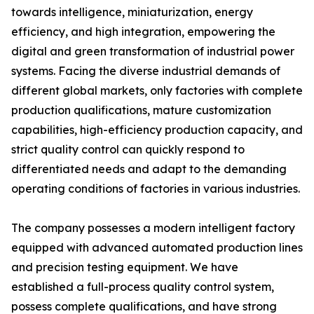
towards intelligence, miniaturization, energy
efficiency, and high integration, empowering the
digital and green transformation of industrial power
systems. Facing the diverse industrial demands of
different global markets, only factories with complete
production qualifications, mature customization
capabilities, high-efficiency production capacity, and
strict quality control can quickly respond to
differentiated needs and adapt to the demanding
operating conditions of factories in various industries.
The company possesses a modern intelligent factory
equipped with advanced automated production lines
and precision testing equipment. We have
established a full-process quality control system,
possess complete qualifications, and have strong