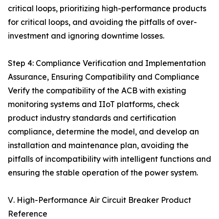
critical loops, prioritizing high-performance products
for critical loops, and avoiding the pitfalls of over-
investment and ignoring downtime losses.
Step 4: Compliance Verification and Implementation
Assurance, Ensuring Compatibility and Compliance
Verify the compatibility of the ACB with existing
monitoring systems and IIoT platforms, check
product industry standards and certification
compliance, determine the model, and develop an
installation and maintenance plan, avoiding the
pitfalls of incompatibility with intelligent functions and
ensuring the stable operation of the power system.
Ⅴ. High-Performance Air Circuit Breaker Product
Reference