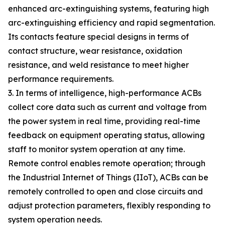
enhanced arc-extinguishing systems, featuring high
arc-extinguishing efficiency and rapid segmentation.
Its contacts feature special designs in terms of
contact structure, wear resistance, oxidation
resistance, and weld resistance to meet higher
performance requirements.
3. In terms of intelligence, high-performance ACBs
collect core data such as current and voltage from
the power system in real time, providing real-time
feedback on equipment operating status, allowing
staff to monitor system operation at any time.
Remote control enables remote operation; through
the Industrial Internet of Things (IIoT), ACBs can be
remotely controlled to open and close circuits and
adjust protection parameters, flexibly responding to
system operation needs.