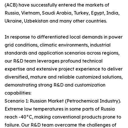
(ACB) have successfully entered the markets of
Russia, Vietnam, Saudi Arabia, Turkey, Egypt, India,
Ukraine, Uzbekistan and many other countries.
In response to differentiated local demands in power
grid conditions, climatic environments, industrial
standards and application scenarios across regions,
our R&D team leverages profound technical
expertise and extensive project experience to deliver
diversified, mature and reliable customized solutions,
demonstrating strong R&D and customization
capabilities:
Scenario 1: Russian Market (Petrochemical Industry).
Extreme low temperatures in some parts of Russia
reach -40°C, making conventional products prone to
failure. Our R&D team overcame the challenges of