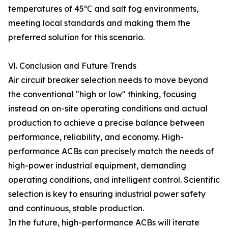
temperatures of 45℃ and salt fog environments,
meeting local standards and making them the
preferred solution for this scenario.
Ⅵ. Conclusion and Future Trends
Air circuit breaker selection needs to move beyond
the conventional "high or low" thinking, focusing
instead on on-site operating conditions and actual
production to achieve a precise balance between
performance, reliability, and economy. High-
performance ACBs can precisely match the needs of
high-power industrial equipment, demanding
operating conditions, and intelligent control. Scientific
selection is key to ensuring industrial power safety
and continuous, stable production.
In the future, high-performance ACBs will iterate