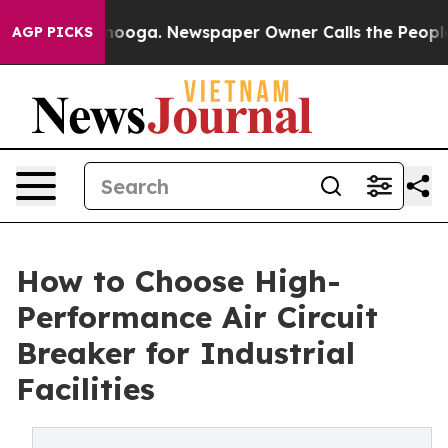
ttanooga. Newspaper Owner Calls the People Abruptly
AGP PICKS
How to Choose High-
Performance Air Circuit
Breaker for Industrial
Facilities