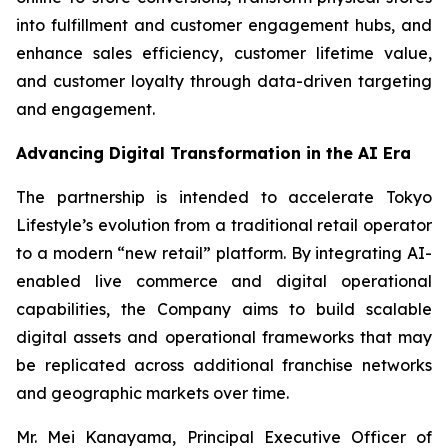
into fulfillment and customer engagement hubs, and
enhance sales efficiency, customer lifetime value,
and customer loyalty through data-driven targeting
and engagement.
Advancing Digital Transformation in the AI Era
The partnership is intended to accelerate Tokyo
Lifestyle’s evolution from a traditional retail operator
to a modern “new retail” platform. By integrating AI-
enabled live commerce and digital operational
capabilities, the Company aims to build scalable
digital assets and operational frameworks that may
be replicated across additional franchise networks
and geographic markets over time.
Mr. Mei Kanayama, Principal Executive Officer of