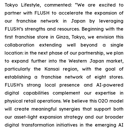
Tokyo Lifestyle, commented: “We are excited to
partner with FLUSH to accelerate the expansion of
our franchise network in Japan by leveraging
FLUSH’s strengths and resources. Beginning with the
first franchise store in Ginza, Tokyo, we envision this
collaboration extending well beyond a single
location: in the next phase of our partnership, we plan
to expand further into the Western Japan market,
particularly the Kansai region, with the goal of
establishing a franchise network of eight stores.
FLUSH’s strong local presence and AI-powered
digital capabilities complement our expertise in
physical retail operations. We believe this O2O model
will create meaningful synergies that support both
our asset-light expansion strategy and our broader
digital transformation initiatives in the emerging AI