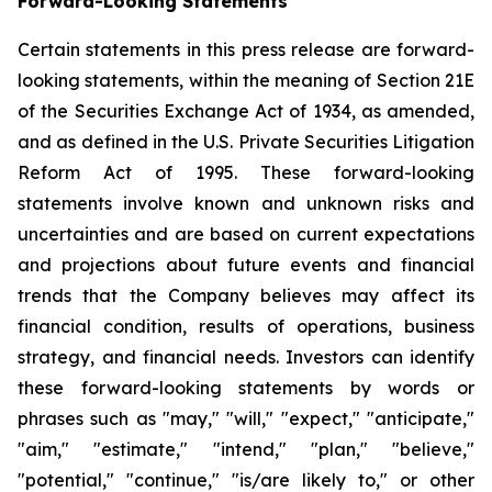
Forward-Looking Statements
Certain statements in this press release are forward-
looking statements, within the meaning of Section 21E
of the Securities Exchange Act of 1934, as amended,
and as defined in the U.S. Private Securities Litigation
Reform Act of 1995. These forward-looking
statements involve known and unknown risks and
uncertainties and are based on current expectations
and projections about future events and financial
trends that the Company believes may affect its
financial condition, results of operations, business
strategy, and financial needs. Investors can identify
these forward-looking statements by words or
phrases such as "may," "will," "expect," "anticipate,"
"aim," "estimate," "intend," "plan," "believe,"
"potential," "continue," "is/are likely to," or other