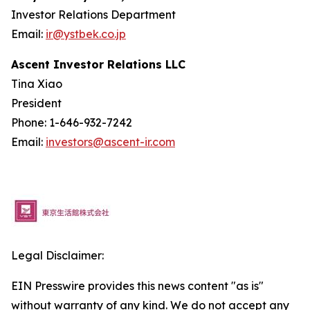
Investor Relations Department
Email:
ir@ystbek.co.jp
Ascent Investor Relations LLC
Tina Xiao
President
Phone: 1-646-932-7242
Email:
investors@ascent-ir.com
Legal Disclaimer:
EIN Presswire provides this news content "as is"
without warranty of any kind. We do not accept any