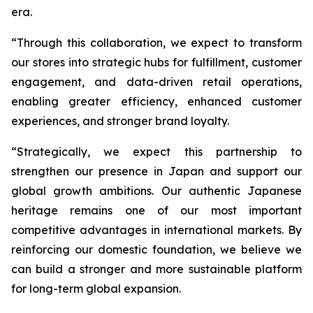
era.
“Through this collaboration, we expect to transform
our stores into strategic hubs for fulfillment, customer
engagement, and data-driven retail operations,
enabling greater efficiency, enhanced customer
experiences, and stronger brand loyalty.
“Strategically, we expect this partnership to
strengthen our presence in Japan and support our
global growth ambitions. Our authentic Japanese
heritage remains one of our most important
competitive advantages in international markets. By
reinforcing our domestic foundation, we believe we
can build a stronger and more sustainable platform
for long-term global expansion.