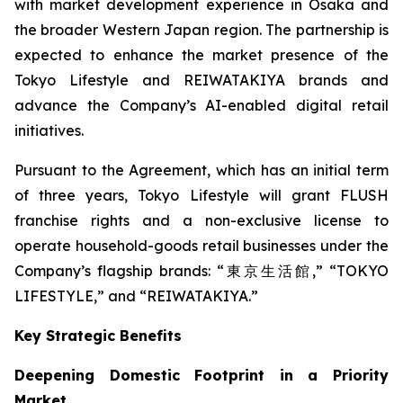
with market development experience in Osaka and
the broader Western Japan region. The partnership is
expected to enhance the market presence of the
Tokyo Lifestyle and REIWATAKIYA brands and
advance the Company’s AI-enabled digital retail
initiatives.
Pursuant to the Agreement, which has an initial term
of three years, Tokyo Lifestyle will grant FLUSH
franchise rights and a non-exclusive license to
operate household-goods retail businesses under the
Company’s flagship brands: “東京生活館,” “TOKYO
LIFESTYLE,” and “REIWATAKIYA.”
Key Strategic Benefits
Deepening Domestic Footprint in a Priority
Market