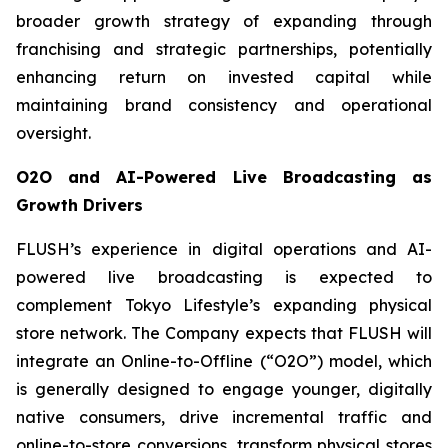
broader growth strategy of expanding through
franchising and strategic partnerships, potentially
enhancing return on invested capital while
maintaining brand consistency and operational
oversight.
O2O and AI-Powered Live Broadcasting as
Growth Drivers
FLUSH’s experience in digital operations and AI-
powered live broadcasting is expected to
complement Tokyo Lifestyle’s expanding physical
store network. The Company expects that FLUSH will
integrate an Online-to-Offline (“O2O”) model, which
is generally designed to engage younger, digitally
native consumers, drive incremental traffic and
online-to-store conversions, transform physical stores