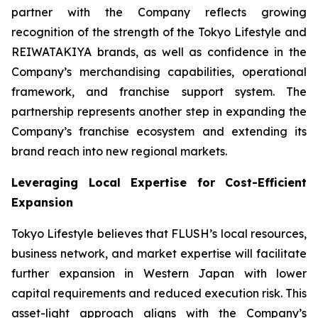
partner with the Company reflects growing
recognition of the strength of the Tokyo Lifestyle and
REIWATAKIYA brands, as well as confidence in the
Company’s merchandising capabilities, operational
framework, and franchise support system. The
partnership represents another step in expanding the
Company’s franchise ecosystem and extending its
brand reach into new regional markets.
Leveraging Local Expertise for Cost-Efficient
Expansion
Tokyo Lifestyle believes that FLUSH’s local resources,
business network, and market expertise will facilitate
further expansion in Western Japan with lower
capital requirements and reduced execution risk. This
asset-light approach aligns with the Company’s