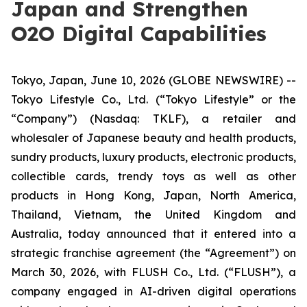
Japan and Strengthen
O2O Digital Capabilities
Tokyo, Japan, June 10, 2026 (GLOBE NEWSWIRE) --
Tokyo Lifestyle Co., Ltd. (“Tokyo Lifestyle” or the
“Company”) (Nasdaq: TKLF), a retailer and
wholesaler of Japanese beauty and health products,
sundry products, luxury products, electronic products,
collectible cards, trendy toys as well as other
products in Hong Kong, Japan, North America,
Thailand, Vietnam, the United Kingdom and
Australia, today announced that it entered into a
strategic franchise agreement (the “Agreement”) on
March 30, 2026, with FLUSH Co., Ltd. (“FLUSH”), a
company engaged in AI-driven digital operations