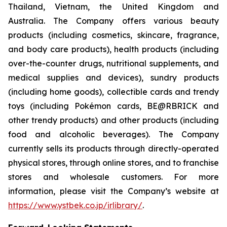
Thailand, Vietnam, the United Kingdom and
Australia. The Company offers various beauty
products (including cosmetics, skincare, fragrance,
and body care products), health products (including
over-the-counter drugs, nutritional supplements, and
medical supplies and devices), sundry products
(including home goods), collectible cards and trendy
toys (including Pokémon cards, BE@RBRICK and
other trendy products) and other products (including
food and alcoholic beverages). The Company
currently sells its products through directly-operated
physical stores, through online stores, and to franchise
stores and wholesale customers. For more
information, please visit the Company’s website at
https://www.ystbek.co.jp/irlibrary/
.