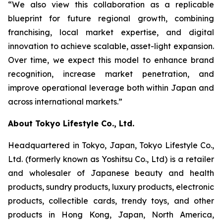
“We also view this collaboration as a replicable
blueprint for future regional growth, combining
franchising, local market expertise, and digital
innovation to achieve scalable, asset-light expansion.
Over time, we expect this model to enhance brand
recognition, increase market penetration, and
improve operational leverage both within Japan and
across international markets.”
About Tokyo Lifestyle Co., Ltd.
Headquartered in Tokyo, Japan, Tokyo Lifestyle Co.,
Ltd. (formerly known as Yoshitsu Co., Ltd) is a retailer
and wholesaler of Japanese beauty and health
products, sundry products, luxury products, electronic
products, collectible cards, trendy toys, and other
products in Hong Kong, Japan, North America,