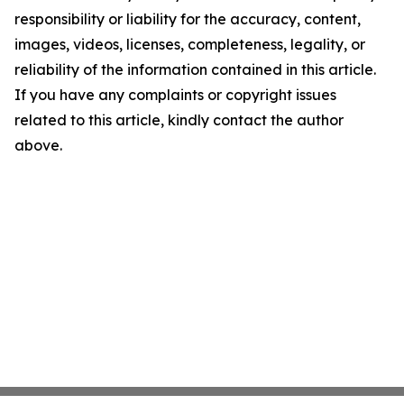
responsibility or liability for the accuracy, content,
images, videos, licenses, completeness, legality, or
reliability of the information contained in this article.
If you have any complaints or copyright issues
related to this article, kindly contact the author
above.