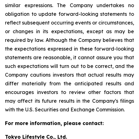
similar expressions. The Company undertakes no
obligation to update forward-looking statements to
reflect subsequent occurring events or circumstances,
or changes in its expectations, except as may be
required by law. Although the Company believes that
the expectations expressed in these forward-looking
statements are reasonable, it cannot assure you that
such expectations will turn out to be correct, and the
Company cautions investors that actual results may
differ materially from the anticipated results and
encourages investors to review other factors that
may affect its future results in the Company's filings
with the U.S. Securities and Exchange Commission.
For more information, please contact:
Tokyo Lifestyle Co., Ltd.