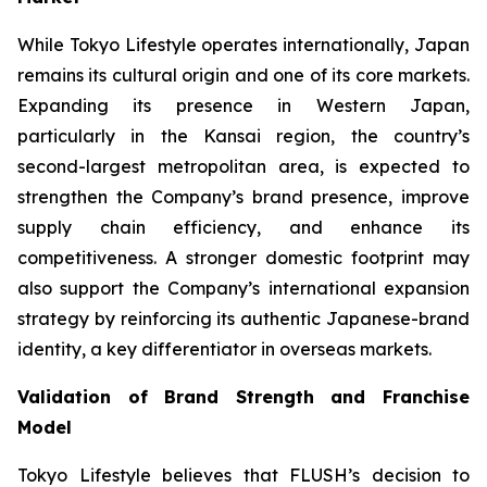
While Tokyo Lifestyle operates internationally, Japan
remains its cultural origin and one of its core markets.
Expanding its presence in Western Japan,
particularly in the Kansai region, the country’s
second-largest metropolitan area, is expected to
strengthen the Company’s brand presence, improve
supply chain efficiency, and enhance its
competitiveness. A stronger domestic footprint may
also support the Company’s international expansion
strategy by reinforcing its authentic Japanese-brand
identity, a key differentiator in overseas markets.
Validation of Brand Strength and Franchise
Model
Tokyo Lifestyle believes that FLUSH’s decision to