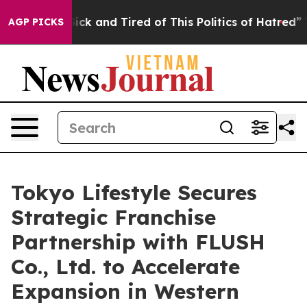
 Are Sick and Tired of This Politics of Hatred”
The Sto
AGP PICKS
Tokyo Lifestyle Secures
Strategic Franchise
Partnership with FLUSH
Co., Ltd. to Accelerate
Expansion in Western