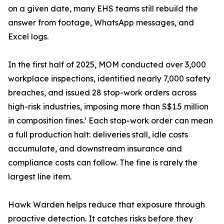
on a given date, many EHS teams still rebuild the
answer from footage, WhatsApp messages, and
Excel logs.
In the first half of 2025, MOM conducted over 3,000
workplace inspections, identified nearly 7,000 safety
breaches, and issued 28 stop-work orders across
high-risk industries, imposing more than S$1.5 million
in composition fines.¹ Each stop-work order can mean
a full production halt: deliveries stall, idle costs
accumulate, and downstream insurance and
compliance costs can follow. The fine is rarely the
largest line item.
Hawk Warden helps reduce that exposure through
proactive detection. It catches risks before they