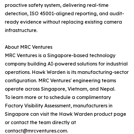
proactive safety system, delivering real-time
detection, ISO 45001-aligned reporting, and audit-
ready evidence without replacing existing camera
infrastructure.
About MRC Ventures
MRC Ventures is a Singapore-based technology
company building AI-powered solutions for industrial
operations. Hawk Warden is its manufacturing-sector
configuration. MRC Ventures' engineering teams
operate across Singapore, Vietnam, and Nepal.
To learn more or to schedule a complimentary
Factory Visibility Assessment, manufacturers in
Singapore can visit the Hawk Warden product page
or contact the team directly at
contact@mrcventures.com.