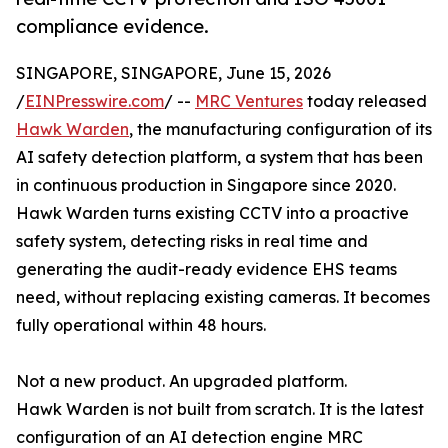
compliance evidence.
SINGAPORE, SINGAPORE, June 15, 2026
/
EINPresswire.com
/ --
MRC Ventures
today released
Hawk Warden
, the manufacturing configuration of its
AI safety detection platform, a system that has been
in continuous production in Singapore since 2020.
Hawk Warden turns existing CCTV into a proactive
safety system, detecting risks in real time and
generating the audit-ready evidence EHS teams
need, without replacing existing cameras. It becomes
fully operational within 48 hours.
Not a new product. An upgraded platform.
Hawk Warden is not built from scratch. It is the latest
configuration of an AI detection engine MRC