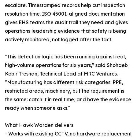
escalate. Timestamped records help cut inspection
resolution time. ISO 45001-aligned documentation
gives EHS teams the audit trail they need and gives
operations leadership evidence that safety is being
actively monitored, not logged after the fact.
"This detection logic has been running against real,
high-volume operations for six years," said Shohaeb
Kobir Treshan, Technical Lead at MRC Ventures.
"Manufacturing has different risk categories: PPE,
restricted areas, machinery, but the requirement is
the same: catch it in real time, and have the evidence
ready when someone asks."
What Hawk Warden delivers
- Works with existing CCTV, no hardware replacement