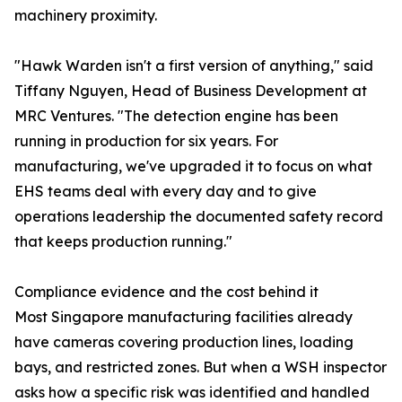
machinery proximity.
"Hawk Warden isn't a first version of anything," said
Tiffany Nguyen, Head of Business Development at
MRC Ventures. "The detection engine has been
running in production for six years. For
manufacturing, we've upgraded it to focus on what
EHS teams deal with every day and to give
operations leadership the documented safety record
that keeps production running."
Compliance evidence and the cost behind it
Most Singapore manufacturing facilities already
have cameras covering production lines, loading
bays, and restricted zones. But when a WSH inspector
asks how a specific risk was identified and handled