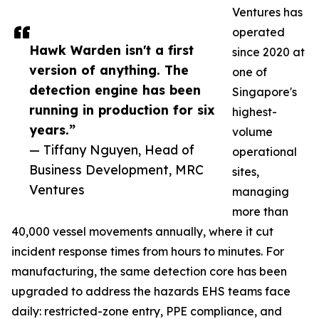
Ventures has
operated
Hawk Warden isn't a first
since 2020 at
version of anything. The
one of
detection engine has been
Singapore's
running in production for six
highest-
years.”
volume
— Tiffany Nguyen, Head of
operational
Business Development, MRC
sites,
Ventures
managing
more than
40,000 vessel movements annually, where it cut
incident response times from hours to minutes. For
manufacturing, the same detection core has been
upgraded to address the hazards EHS teams face
daily: restricted-zone entry, PPE compliance, and