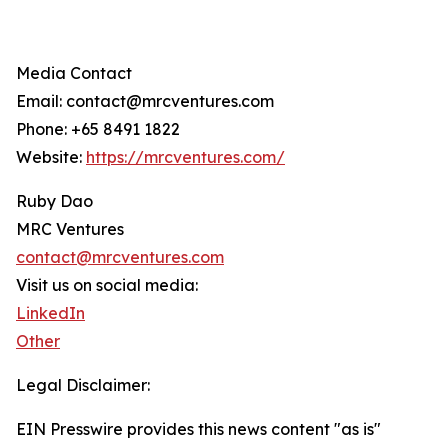
Media Contact
Email: contact@mrcventures.com
Phone: +65 8491 1822
Website:
https://mrcventures.com/
Ruby Dao
MRC Ventures
contact@mrcventures.com
Visit us on social media:
LinkedIn
Other
Legal Disclaimer:
EIN Presswire provides this news content "as is"