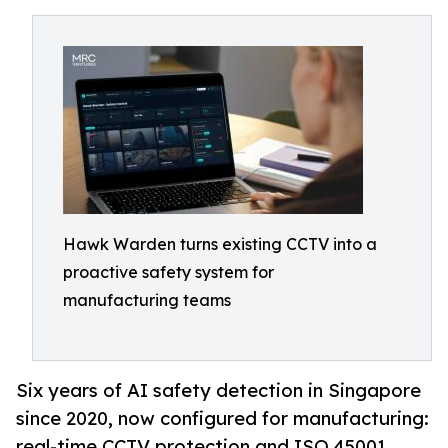
Hawk Warden turns existing CCTV into a
proactive safety system for
manufacturing teams
Six years of AI safety detection in Singapore
since 2020, now configured for manufacturing:
real-time CCTV protection and ISO 45001