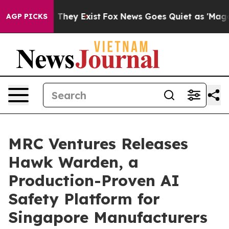
o Proof They Exist
Fox News Goes Quiet as 'Maga Media
AGP PICKS
MRC Ventures Releases
Hawk Warden, a
Production-Proven AI
Safety Platform for
Singapore Manufacturers