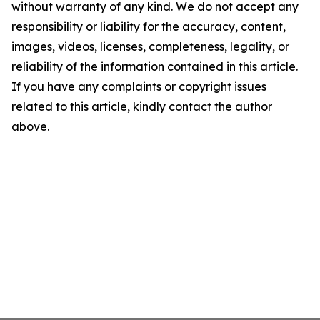
without warranty of any kind. We do not accept any
responsibility or liability for the accuracy, content,
images, videos, licenses, completeness, legality, or
reliability of the information contained in this article.
If you have any complaints or copyright issues
related to this article, kindly contact the author
above.