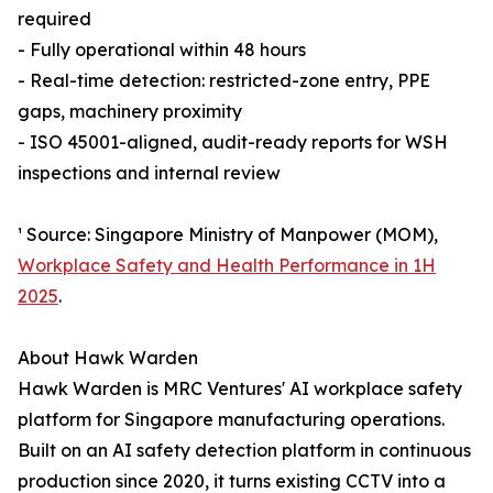
required
- Fully operational within 48 hours
- Real-time detection: restricted-zone entry, PPE
gaps, machinery proximity
- ISO 45001-aligned, audit-ready reports for WSH
inspections and internal review
¹ Source: Singapore Ministry of Manpower (MOM),
Workplace Safety and Health Performance in 1H
2025
.
About Hawk Warden
Hawk Warden is MRC Ventures' AI workplace safety
platform for Singapore manufacturing operations.
Built on an AI safety detection platform in continuous
production since 2020, it turns existing CCTV into a