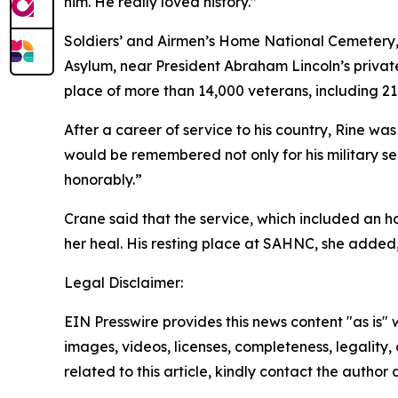
him. He really loved history.”
Soldiers’ and Airmen’s Home National Cemetery, li
Asylum, near President Abraham Lincoln’s private
place of more than 14,000 veterans, including 21 
After a career of service to his country, Rine was
would be remembered not only for his military se
honorably.”
Crane said that the service, which included an ho
her heal. His resting place at SAHNC, she added,
Legal Disclaimer:
EIN Presswire provides this news content "as is" 
images, videos, licenses, completeness, legality, o
related to this article, kindly contact the author