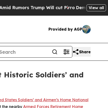
Rumors Trump Will cut Pirro
Democratic Socialis
View all
Provided by AGP
Share
Historic Soldiers’ and
ed States Soldiers’ and Airmen’s Home National
at the nearby
Armed Forces Retirement Home