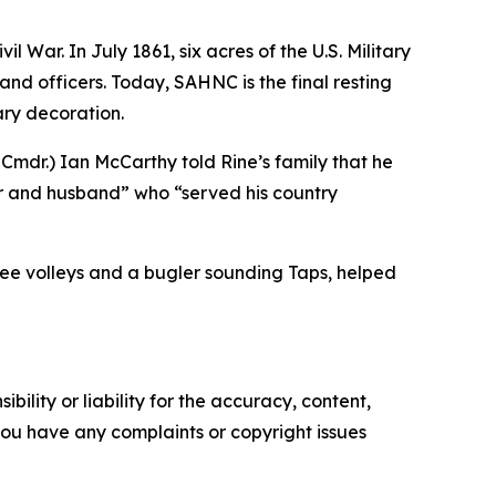
 War. In July 1861, six acres of the U.S. Military
nd officers. Today, SAHNC is the final resting
ary decoration.
. Cmdr.) Ian McCarthy told Rine’s family that he
her and husband” who “served his country
hree volleys and a bugler sounding Taps, helped
ility or liability for the accuracy, content,
f you have any complaints or copyright issues