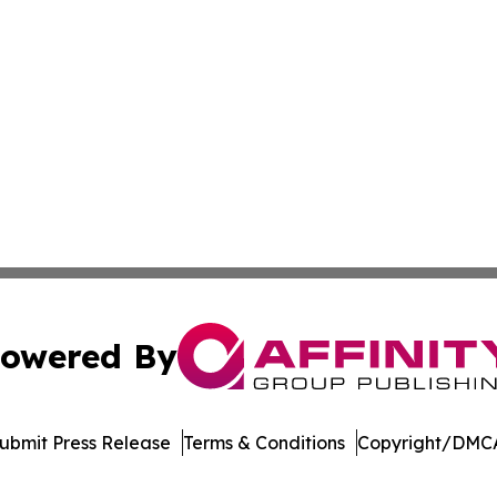
owered By
ubmit Press Release
Terms & Conditions
Copyright/DMCA
 Inc. dba Affinity Group Publishing & Vietnam News Journa