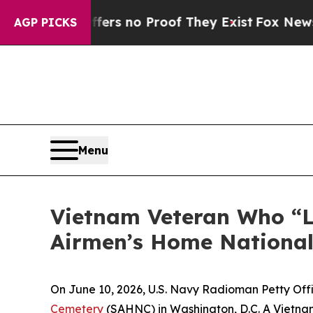
nt but Offers no Proof They Exist
Fox News Goes 
AGP PICKS
Menu
Vietnam Veteran Who “Lo
Airmen’s Home Nationa
On June 10, 2026, U.S. Navy Radioman Petty Office
Cemetery
(SAHNC) in Washington, D.C. A Vietnam