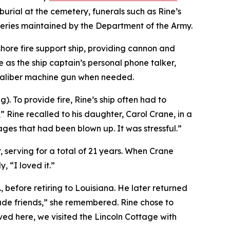
urial at the cemetery, funerals such as Rine’s
teries maintained by the Department of the Army.
hore fire support ship, providing cannon and
 as the ship captain’s personal phone talker,
-caliber machine gun when needed.
. To provide fire, Rine’s ship often had to
” Rine recalled to his daughter, Carol Crane, in a
llages that had been blown up. It was stressful.”
 serving for a total of 21 years. When Crane
 “I loved it.”
 before retiring to Louisiana. He later returned
made friends,” she remembered. Rine chose to
ed here, we visited the Lincoln Cottage with