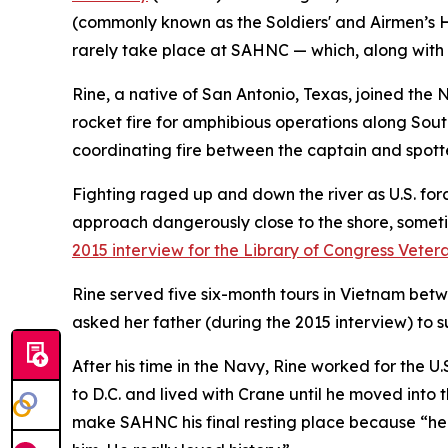
(commonly known as the Soldiers' and Airmen’s Ho
rarely take place at SAHNC — which, along with 
Rine, a native of San Antonio, Texas, joined the
rocket fire for amphibious operations along Sout
coordinating fire between the captain and spott
Fighting raged up and down the river as U.S. forc
approach dangerously close to the shore, sometime
2015 interview for the Library of Congress Vetera
Rine served five six-month tours in Vietnam betw
asked her father (during the 2015 interview) to 
After his time in the Navy, Rine worked for the U
to D.C. and lived with Crane until he moved into
make SAHNC his final resting place because “he 