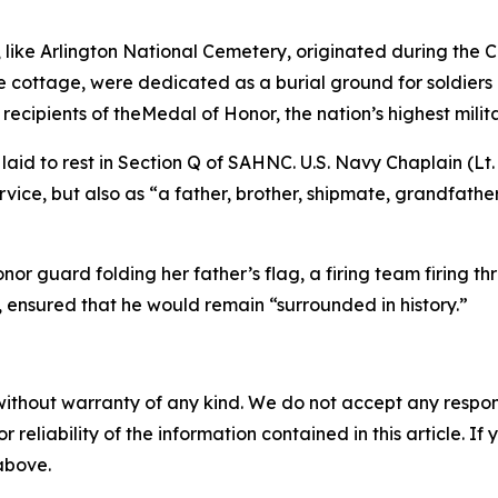
ke Arlington National Cemetery, originated during the Civil
 cottage, were dedicated as a burial ground for soldiers a
recipients of theMedal of Honor, the nation’s highest milit
 laid to rest in Section Q of SAHNC. U.S. Navy Chaplain (Lt
rvice, but also as “a father, brother, shipmate, grandfat
nor guard folding her father’s flag, a firing team firing t
 ensured that he would remain “surrounded in history.”
without warranty of any kind. We do not accept any responsib
r reliability of the information contained in this article. I
 above.