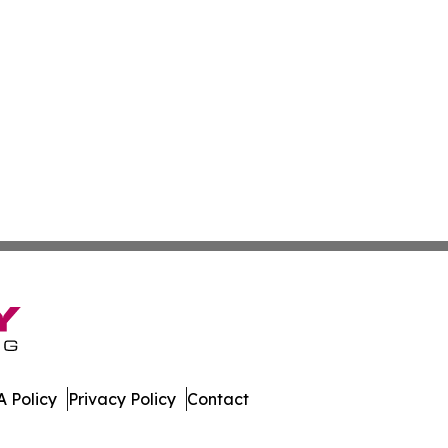
 Policy
Privacy Policy
Contact
l. All Rights Reserved.