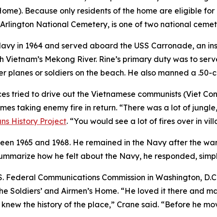
me). Because only residents of the home are eligible for b
Arlington National Cemetery, is one of two national ceme
 Navy in 1964 and served aboard the USS Carronade, an ins
h Vietnam’s Mekong River. Rine’s primary duty was to serve
er planes or soldiers on the beach. He also manned a .50
es tried to drive out the Vietnamese communists (Viet Cong)
s taking enemy fire in return. “There was a lot of jungle,
ns History Project
. “You would see a lot of fires over in vi
een 1965 and 1968. He remained in the Navy after the war,
summarize how he felt about the Navy, he responded, simply,
.S. Federal Communications Commission in Washington, D.C.,
 the Soldiers’ and Airmen’s Home. “He loved it there and 
knew the history of the place,” Crane said. “Before he mov