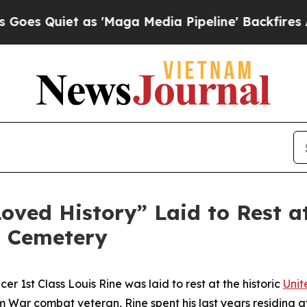
Quiet as 'Maga Media Pipeline' Backfires Amid 
ved History” Laid to Rest at 
l Cemetery
r 1st Class Louis Rine was laid to rest at the historic
Unit
 War combat veteran, Rine spent his last years residing 