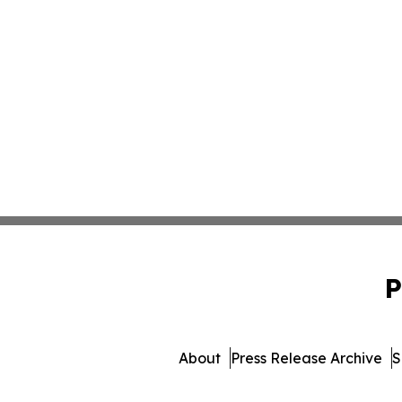
P
About
Press Release Archive
S
© 1995-2026 Newsmatics