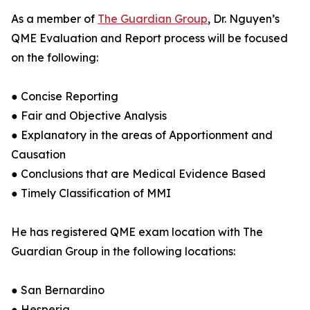
As a member of
The Guardian Group
, Dr. Nguyen’s
QME Evaluation and Report process will be focused
on the following:
● Concise Reporting
● Fair and Objective Analysis
● Explanatory in the areas of Apportionment and
Causation
● Conclusions that are Medical Evidence Based
● Timely Classification of MMI
He has registered QME exam location with The
Guardian Group in the following locations:
● San Bernardino
● Hesperia