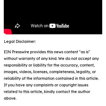
Legal Disclaimer:
EIN Presswire provides this news content "as is"
without warranty of any kind. We do not accept any
responsibility or liability for the accuracy, content,
images, videos, licenses, completeness, legality, or
reliability of the information contained in this article.
If you have any complaints or copyright issues
related to this article, kindly contact the author
above.