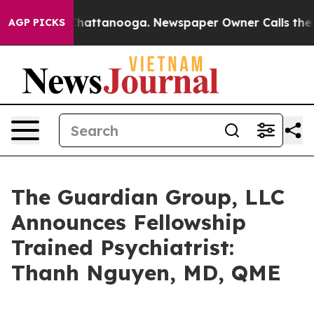
haos in Chattanooga. Newspaper Owner Calls the Peop
AGP PICKS
The Guardian Group, LLC
Announces Fellowship
Trained Psychiatrist:
Thanh Nguyen, MD, QME