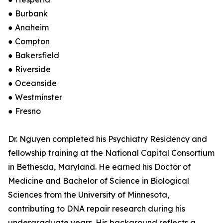
● Burbank
● Anaheim
● Compton
● Bakersfield
● Riverside
● Oceanside
● Westminster
● Fresno
Dr. Nguyen completed his Psychiatry Residency and
fellowship training at the National Capital Consortium
in Bethesda, Maryland. He earned his Doctor of
Medicine and Bachelor of Science in Biological
Sciences from the University of Minnesota,
contributing to DNA repair research during his
undergraduate years. His background reflects a