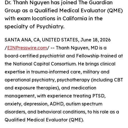
Dr. Thanh Nguyen has joined The Guardian
Group as a Qualified Medical Evaluator (QME)
with exam locations in California in the
specialty of Psychiatry.
SANTA ANA, CA, UNITED STATES, June 18, 2026
/
EINPresswire.com
/ -- Thanh Nguyen, MD is a
board‑certified psychiatrist and Fellowship‑trained at
the National Capital Consortium. He brings clinical
expertise in trauma‑informed care, military and
operational psychiatry, psychotherapy (including CBT
and exposure therapies), and medication
management, with experience treating PTSD,
anxiety, depression, ADHD, autism spectrum
disorders, and behavioral conditions, to his role as a
Qualified Medical Evaluator (QME).