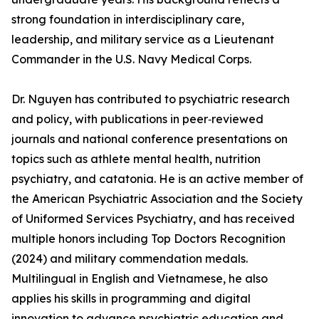
strong foundation in interdisciplinary care,
leadership, and military service as a Lieutenant
Commander in the U.S. Navy Medical Corps.
Dr. Nguyen has contributed to psychiatric research
and policy, with publications in peer‑reviewed
journals and national conference presentations on
topics such as athlete mental health, nutrition
psychiatry, and catatonia. He is an active member of
the American Psychiatric Association and the Society
of Uniformed Services Psychiatry, and has received
multiple honors including Top Doctors Recognition
(2024) and military commendation medals.
Multilingual in English and Vietnamese, he also
applies his skills in programming and digital
innovation to advance psychiatric education and