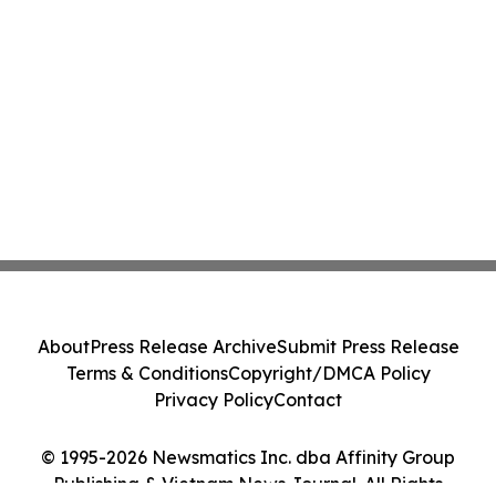
About
Press Release Archive
Submit Press Release
Terms & Conditions
Copyright/DMCA Policy
Privacy Policy
Contact
© 1995-2026 Newsmatics Inc. dba Affinity Group
Publishing & Vietnam News Journal. All Rights