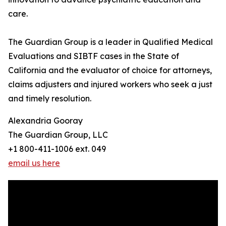
care.
The Guardian Group is a leader in Qualified Medical
Evaluations and SIBTF cases in the State of
California and the evaluator of choice for attorneys,
claims adjusters and injured workers who seek a just
and timely resolution.
Alexandria Gooray
The Guardian Group, LLC
+1 800-411-1006 ext. 049
email us here