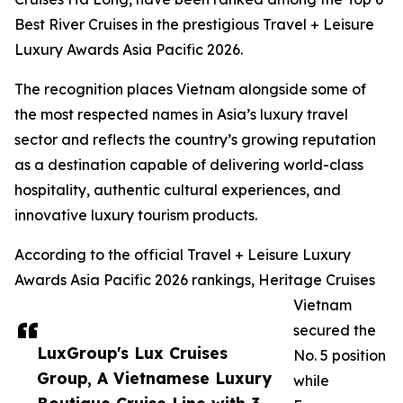
Best River Cruises in the prestigious Travel + Leisure
Luxury Awards Asia Pacific 2026.
The recognition places Vietnam alongside some of
the most respected names in Asia’s luxury travel
sector and reflects the country’s growing reputation
as a destination capable of delivering world-class
hospitality, authentic cultural experiences, and
innovative luxury tourism products.
According to the official Travel + Leisure Luxury
Awards Asia Pacific 2026 rankings, Heritage Cruises
Vietnam
secured the
LuxGroup's Lux Cruises
No. 5 position
Group, A Vietnamese Luxury
while