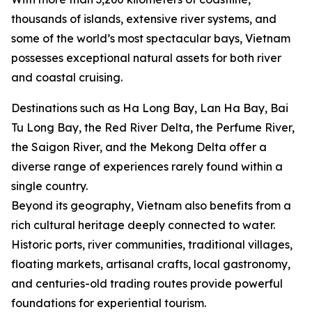
thousands of islands, extensive river systems, and
some of the world’s most spectacular bays, Vietnam
possesses exceptional natural assets for both river
and coastal cruising.
Destinations such as Ha Long Bay, Lan Ha Bay, Bai
Tu Long Bay, the Red River Delta, the Perfume River,
the Saigon River, and the Mekong Delta offer a
diverse range of experiences rarely found within a
single country.
Beyond its geography, Vietnam also benefits from a
rich cultural heritage deeply connected to water.
Historic ports, river communities, traditional villages,
floating markets, artisanal crafts, local gastronomy,
and centuries-old trading routes provide powerful
foundations for experiential tourism.