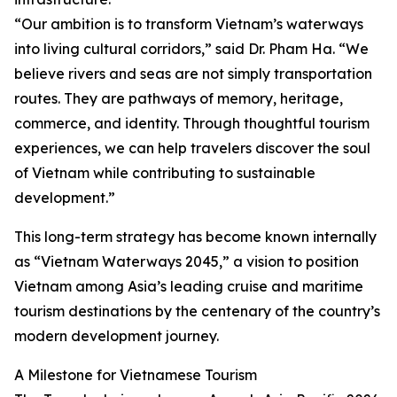
“Our ambition is to transform Vietnam’s waterways
into living cultural corridors,” said Dr. Pham Ha. “We
believe rivers and seas are not simply transportation
routes. They are pathways of memory, heritage,
commerce, and identity. Through thoughtful tourism
experiences, we can help travelers discover the soul
of Vietnam while contributing to sustainable
development.”
This long-term strategy has become known internally
as “Vietnam Waterways 2045,” a vision to position
Vietnam among Asia’s leading cruise and maritime
tourism destinations by the centenary of the country’s
modern development journey.
A Milestone for Vietnamese Tourism