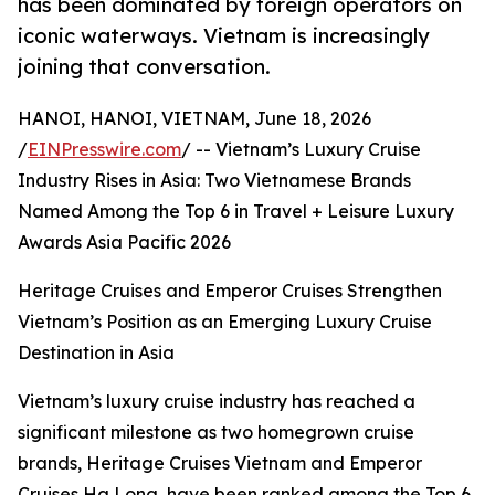
has been dominated by foreign operators on
iconic waterways. Vietnam is increasingly
joining that conversation.
HANOI, HANOI, VIETNAM, June 18, 2026
/
EINPresswire.com
/ -- Vietnam’s Luxury Cruise
Industry Rises in Asia: Two Vietnamese Brands
Named Among the Top 6 in Travel + Leisure Luxury
Awards Asia Pacific 2026
Heritage Cruises and Emperor Cruises Strengthen
Vietnam’s Position as an Emerging Luxury Cruise
Destination in Asia
Vietnam’s luxury cruise industry has reached a
significant milestone as two homegrown cruise
brands, Heritage Cruises Vietnam and Emperor
Cruises Ha Long, have been ranked among the Top 6