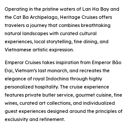
Operating in the pristine waters of Lan Ha Bay and
the Cat Ba Archipelago, Heritage Cruises offers
travelers a journey that combines breathtaking
natural landscapes with curated cultural
experiences, local storytelling, fine dining, and
Vietnamese artistic expression.
Emperor Cruises takes inspiration from Emperor Bảo
Đại, Vietnam’s last monarch, and recreates the
elegance of royal Indochina through highly
personalized hospitality. The cruise experience
features private butler service, gourmet cuisine, fine
wines, curated art collections, and individualized
guest experiences designed around the principles of
exclusivity and refinement.