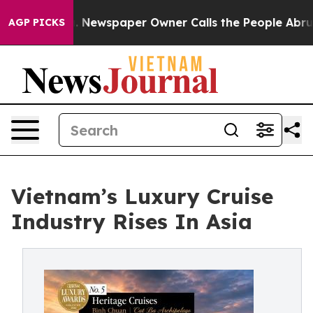
oga. Newspaper Owner Calls the People Abruptly Laid
AGP PICKS
Vietnam’s Luxury Cruise
Industry Rises In Asia