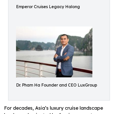
Emperor Cruises Legacy Halong
Dr. Pham Ha Founder and CEO LuxGroup
For decades, Asia’s luxury cruise landscape