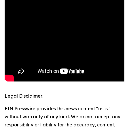
Legal Disclaimer:
EIN Presswire provides this news content "as is"
without warranty of any kind. We do not accept any
responsibility or liability for the accuracy, content,