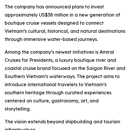
The company has announced plans to invest
approximately US$38 million in a new generation of
boutique cruise vessels designed to connect
Vietnam’s cultural, historical, and natural destinations
through immersive water-based journeys.
Among the company’s newest initiatives is Amiral
Cruises for Presidents, a luxury boutique river and
coastal cruise brand focused on the Saigon River and
Southern Vietnam’s waterways. The project aims to
introduce international travelers to Vietnam’s
southern heritage through curated experiences
centered on culture, gastronomy, art, and
storytelling.
The vision extends beyond shipbuilding and tourism
infrastructure.