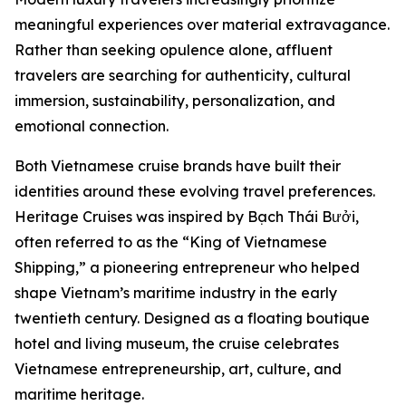
meaningful experiences over material extravagance.
Rather than seeking opulence alone, affluent
travelers are searching for authenticity, cultural
immersion, sustainability, personalization, and
emotional connection.
Both Vietnamese cruise brands have built their
identities around these evolving travel preferences.
Heritage Cruises was inspired by Bạch Thái Bưởi,
often referred to as the “King of Vietnamese
Shipping,” a pioneering entrepreneur who helped
shape Vietnam’s maritime industry in the early
twentieth century. Designed as a floating boutique
hotel and living museum, the cruise celebrates
Vietnamese entrepreneurship, art, culture, and
maritime heritage.