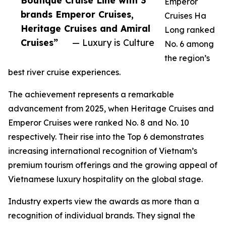
Boutique Cruise Line with 3
Emperor
brands Emperor Cruises,
Cruises Ha
Heritage Cruises and Amiral
Long ranked
Cruises”
— Luxury is Culture
No. 6 among
the region’s
best river cruise experiences.
The achievement represents a remarkable
advancement from 2025, when Heritage Cruises and
Emperor Cruises were ranked No. 8 and No. 10
respectively. Their rise into the Top 6 demonstrates
increasing international recognition of Vietnam’s
premium tourism offerings and the growing appeal of
Vietnamese luxury hospitality on the global stage.
Industry experts view the awards as more than a
recognition of individual brands. They signal the