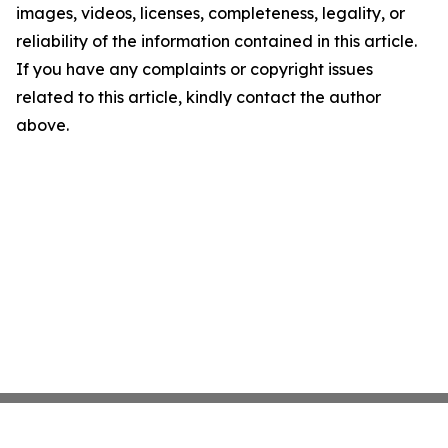
images, videos, licenses, completeness, legality, or
reliability of the information contained in this article.
If you have any complaints or copyright issues
related to this article, kindly contact the author
above.