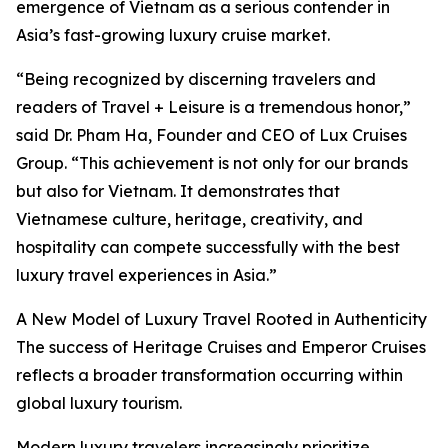
emergence of Vietnam as a serious contender in
Asia’s fast-growing luxury cruise market.
“Being recognized by discerning travelers and
readers of Travel + Leisure is a tremendous honor,”
said Dr. Pham Ha, Founder and CEO of Lux Cruises
Group. “This achievement is not only for our brands
but also for Vietnam. It demonstrates that
Vietnamese culture, heritage, creativity, and
hospitality can compete successfully with the best
luxury travel experiences in Asia.”
A New Model of Luxury Travel Rooted in Authenticity
The success of Heritage Cruises and Emperor Cruises
reflects a broader transformation occurring within
global luxury tourism.
Modern luxury travelers increasingly prioritize