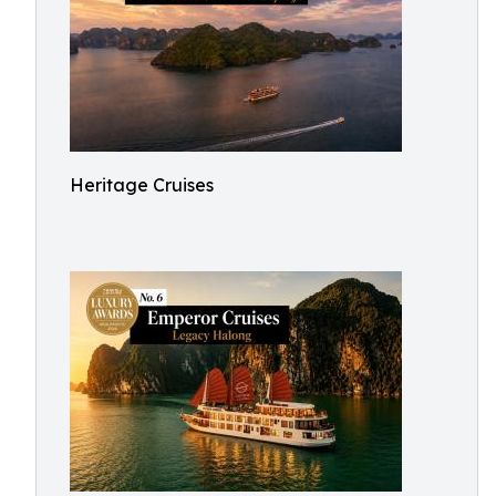
Heritage Cruises