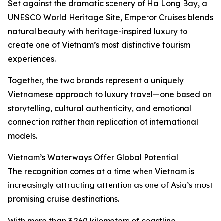
Set against the dramatic scenery of Ha Long Bay, a
UNESCO World Heritage Site, Emperor Cruises blends
natural beauty with heritage-inspired luxury to
create one of Vietnam’s most distinctive tourism
experiences.
Together, the two brands represent a uniquely
Vietnamese approach to luxury travel—one based on
storytelling, cultural authenticity, and emotional
connection rather than replication of international
models.
Vietnam’s Waterways Offer Global Potential
The recognition comes at a time when Vietnam is
increasingly attracting attention as one of Asia’s most
promising cruise destinations.
With more than 3,260 kilometers of coastline,