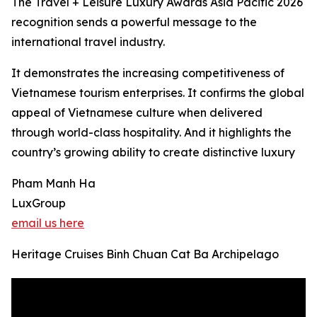
The Travel + Leisure Luxury Awards Asia Pacific 2026
recognition sends a powerful message to the
international travel industry.
It demonstrates the increasing competitiveness of
Vietnamese tourism enterprises. It confirms the global
appeal of Vietnamese culture when delivered
through world-class hospitality. And it highlights the
country’s growing ability to create distinctive luxury
Pham Manh Ha
LuxGroup
email us here
Heritage Cruises Binh Chuan Cat Ba Archipelago