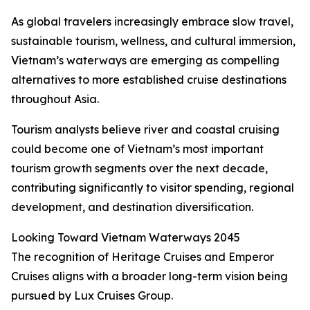
As global travelers increasingly embrace slow travel,
sustainable tourism, wellness, and cultural immersion,
Vietnam’s waterways are emerging as compelling
alternatives to more established cruise destinations
throughout Asia.
Tourism analysts believe river and coastal cruising
could become one of Vietnam’s most important
tourism growth segments over the next decade,
contributing significantly to visitor spending, regional
development, and destination diversification.
Looking Toward Vietnam Waterways 2045
The recognition of Heritage Cruises and Emperor
Cruises aligns with a broader long-term vision being
pursued by Lux Cruises Group.