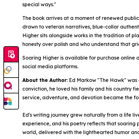
special ways."
The book arrives at a moment of renewed public 
drawn to veteran narratives, blue-collar authent
Higher
sits alongside works in the tradition of p
honesty over polish and who understand that gr
Soaring Higher
is available for purchase online 
social media platforms.
About the Author
: Ed Markow "The Hawk" was a
conviction, he loved his family and his country f
service, adventure, and devotion became the fou
Ed's writing journey grew naturally from a life l
experience, and his poetry reflects that soaring 
world, delivered with the lighthearted humor and 