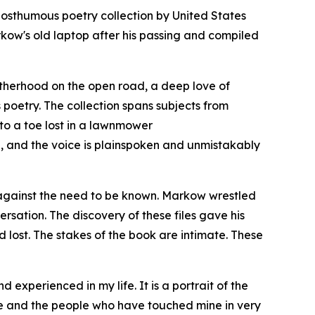
osthumous poetry collection by United States
w's old laptop after his passing and compiled
otherhood on the open road, a deep love of
poetry. The collection spans subjects from
to a toe lost in a lawnmower
de, and the voice is plainspoken and unmistakably
et against the need to be known. Markow wrestled
rsation. The discovery of these files gave his
 lost. The stakes of the book are intimate. These
 experienced in my life. It is a portrait of the
ife and the people who have touched mine in very