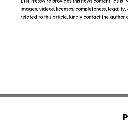
EIN Presswire provides this news content "as is" 
images, videos, licenses, completeness, legality, o
related to this article, kindly contact the author
P