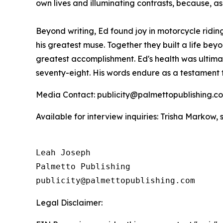
own lives and illuminating contrasts, because, as
Beyond writing, Ed found joy in motorcycle ridin
his greatest muse. Together they built a life b
greatest accomplishment. Ed's health was ultima
seventy-eight. His words endure as a testament 
Media Contact: publicity@palmettopublishing.
Available for interview inquiries: Trisha Marko
Leah Joseph

Palmetto Publishing

Legal Disclaimer: