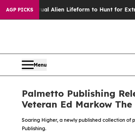
d a Virtual Alien Lifeform to Hunt for Extraterres
AGP PICKS
Menu
Palmetto Publishing Re
Veteran Ed Markow The
Soaring Higher, a newly published collection of 
Publishing.