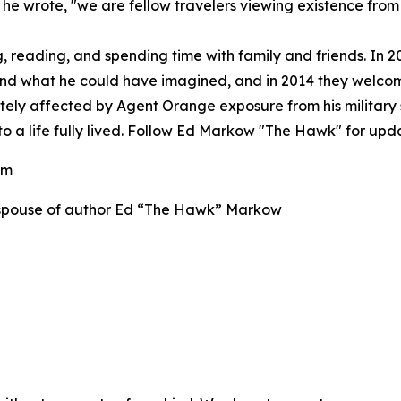
 he wrote, "we are fellow travelers viewing existence from
g, reading, and spending time with family and friends. In 2
eyond what he could have imagined, and in 2014 they welc
tely affected by Agent Orange exposure from his military
to a life fully lived. Follow Ed Markow "The Hawk" for upd
com
w, spouse of author Ed “The Hawk” Markow