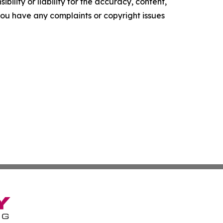
ility or liability for the accuracy, content,
f you have any complaints or copyright issues