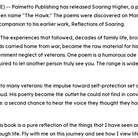
) -- Palmetto Publishing has released
Soaring Higher
,
a p
en name "The Hawk." The poems were discovered on Marko
 companion to his earlier work,
Reflections of Soaring
.
The experiences that followed, decades of family life, br
s carried home from war, became the raw material for his 
ernment neglect of veterans. One poem is a humorous ode 
uired to let another person truly see you. The range is wi
iar to many veterans: the impulse toward self-protection s
ud. His poetry became the outlet he could not find in conve
: a second chance to hear the voice they thought they had
ook is a pure reflection of the things that I have seen and
gh life. Fly with me on this journey and see how I view l