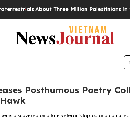
trials
About Three Million Palestinians in the We
leases Posthumous Poetry Col
 Hawk
poems discovered on a late veteran's laptop and compiled 