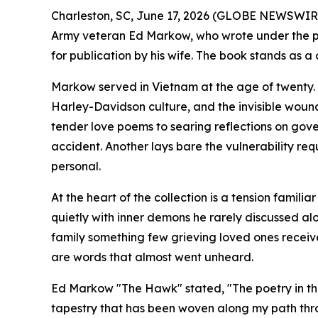
Charleston, SC, June 17, 2026 (GLOBE NEWSWIRE
Army veteran Ed Markow, who wrote under the p
for publication by his wife. The book stands as a
Markow served in Vietnam at the age of twenty. 
Harley-Davidson culture, and the invisible wound
tender love poems to searing reflections on gov
accident. Another lays bare the vulnerability req
personal.
At the heart of the collection is a tension famil
quietly with inner demons he rarely discussed alo
family something few grieving loved ones receive
are words that almost went unheard.
Ed Markow "The Hawk" stated, "The poetry in this b
tapestry that has been woven along my path throu