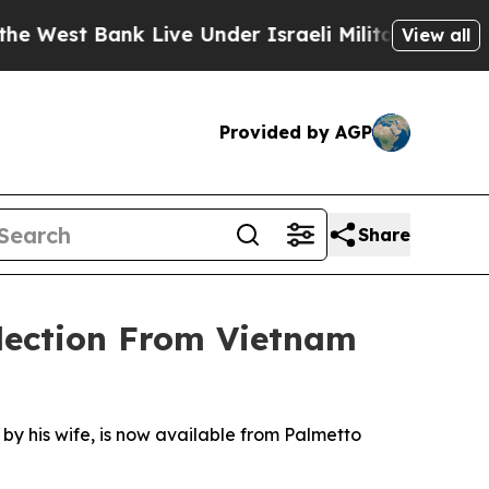
st Bank Live Under Israeli Military Rule, Which O
View all
Provided by AGP
Share
lection From Vietnam
by his wife, is now available from Palmetto