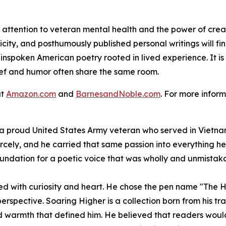
attention to veteran mental health and the power of crea
icity, and posthumously published personal writings will f
lainspoken American poetry rooted in lived experience. It 
ief and humor often share the same room.
at
Amazon.com
and
BarnesandNoble.com
. For more inform
 proud United States Army veteran who served in Vietnam
iercely, and he carried that same passion into everything h
ndation for a poetic voice that was wholly and unmistaka
ived with curiosity and heart. He chose the pen name "The H
perspective.
Soaring Higher
is a collection born from his tr
warmth that defined him. He believed that readers would fin