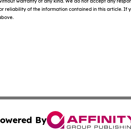
without warranty of any kind. We do not accept any responsib
r reliability of the information contained in this article. I
 above.
owered By