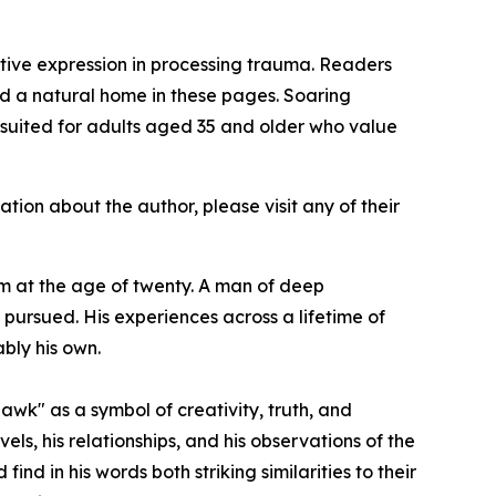
tive expression in processing trauma. Readers
ind a natural home in these pages.
Soaring
is suited for adults aged 35 and older who value
ation about the author, please visit any of their
 at the age of twenty. A man of deep
e pursued. His experiences across a lifetime of
bly his own.
awk" as a symbol of creativity, truth, and
avels, his relationships, and his observations of the
d in his words both striking similarities to their