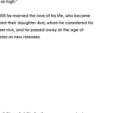
 on high."
005 he married the love of his life, who became
omed their daughter Ava, whom he considered his
 service, and he passed away at the age of
ates on new releases.