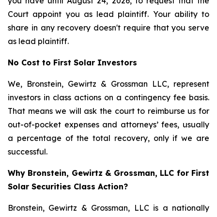
you have until August 24, 2026, to request that the
Court appoint you as lead plaintiff. Your ability to
share in any recovery doesn't require that you serve
as lead plaintiff.
No Cost to First Solar Investors
We, Bronstein, Gewirtz & Grossman LLC, represent
investors in class actions on a contingency fee basis.
That means we will ask the court to reimburse us for
out-of-pocket expenses and attorneys’ fees, usually
a percentage of the total recovery, only if we are
successful.
Why Bronstein, Gewirtz & Grossman, LLC for First
Solar Securities Class Action?
Bronstein, Gewirtz & Grossman, LLC is a nationally