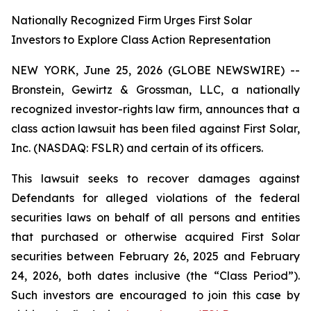
Nationally Recognized Firm Urges First Solar
Investors to Explore Class Action Representation
NEW YORK, June 25, 2026 (GLOBE NEWSWIRE) --
Bronstein, Gewirtz & Grossman, LLC, a nationally
recognized investor-rights law firm, announces that a
class action lawsuit has been filed against First Solar,
Inc. (NASDAQ: FSLR) and certain of its officers.
This lawsuit seeks to recover damages against
Defendants for alleged violations of the federal
securities laws on behalf of all persons and entities
that purchased or otherwise acquired First Solar
securities between February 26, 2025 and February
24, 2026, both dates inclusive (the “Class Period”).
Such investors are encouraged to join this case by