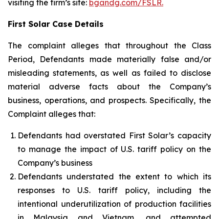
visiting the firm’s site:
bgandg.com/FSLR.
First Solar Case Details
The complaint alleges that throughout the Class
Period, Defendants made materially false and/or
misleading statements, as well as failed to disclose
material adverse facts about the Company’s
business, operations, and prospects. Specifically, the
Complaint alleges that:
Defendants had overstated First Solar’s capacity
to manage the impact of U.S. tariff policy on the
Company’s business
Defendants understated the extent to which its
responses to U.S. tariff policy, including the
intentional underutilization of production facilities
in Malaysia and Vietnam, and attempted