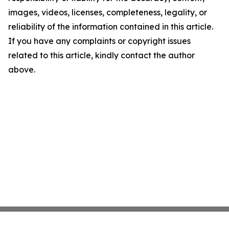
images, videos, licenses, completeness, legality, or
reliability of the information contained in this article.
If you have any complaints or copyright issues
related to this article, kindly contact the author
above.