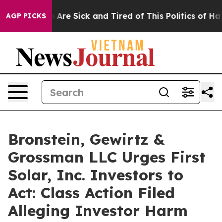
: “People Are Sick and Tired of This Politics of Hatred
AGP PICKS
Bronstein, Gewirtz &
Grossman LLC Urges First
Solar, Inc. Investors to
Act: Class Action Filed
Alleging Investor Harm