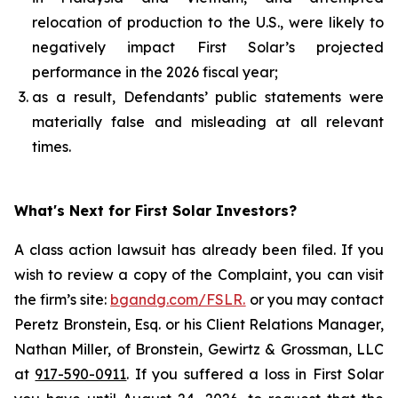
relocation of production to the U.S., were likely to
negatively impact First Solar’s projected
performance in the 2026 fiscal year;
as a result, Defendants’ public statements were
materially false and misleading at all relevant
times.
What's Next for First Solar Investors?
A class action lawsuit has already been filed. If you
wish to review a copy of the Complaint, you can visit
the firm’s site:
bgandg.com/FSLR.
or you may contact
Peretz Bronstein, Esq. or his Client Relations Manager,
Nathan Miller, of Bronstein, Gewirtz & Grossman, LLC
at
917-590-0911
. If you suffered a loss in First Solar