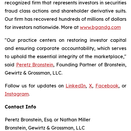
recognized firm that represents investors in securities
fraud class actions and shareholder derivative suits.
Our firm has recovered hundreds of millions of dollars
for investors nationwide. More at
www.bgandg.com
"Our practice centers on restoring investor capital
and ensuring corporate accountability, which serves
to uphold the essential integrity of the marketplace,"
said
Peretz Bronstein
, Founding Partner of Bronstein,
Gewirtz & Grossman, LLC.
Follow us for updates on
LinkedIn
,
X
,
Facebook
, or
Instagram
.
Contact Info
Peretz Bronstein, Esq. or Nathan Miller
Bronstein, Gewirtz & Grossman, LLC