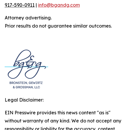
917-590-0911
|
info@bgandg.com
Attorney advertising.
Prior results do not guarantee similar outcomes.
Legal Disclaimer:
EIN Presswire provides this news content "as is"
without warranty of any kind. We do not accept any
responsibility or liability for the accuracy, content,