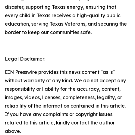
disaster, supporting Texas energy, ensuring that
every child in Texas receives a high-quality public
education, serving Texas Veterans, and securing the
border to keep our communities safe.
Legal Disclaimer:
EIN Presswire provides this news content "as is"
without warranty of any kind. We do not accept any
responsibility or liability for the accuracy, content,
images, videos, licenses, completeness, legality, or
reliability of the information contained in this article.
If you have any complaints or copyright issues
related to this article, kindly contact the author
above.