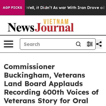
0%. Well, it Didn’t
As war With Iran Drove oil Price
AGP PICKS
Commissioner
Buckingham, Veterans
Land Board Applauds
Recording 600th Voices of
Veterans Story for Oral