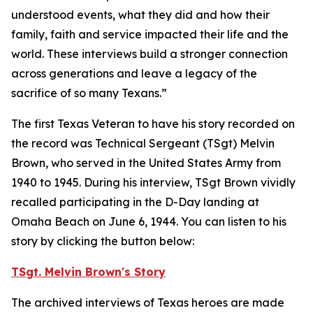
understood events, what they did and how their
family, faith and service impacted their life and the
world. These interviews build a stronger connection
across generations and leave a legacy of the
sacrifice of so many Texans.”
The first Texas Veteran to have his story recorded on
the record was Technical Sergeant (TSgt) Melvin
Brown, who served in the United States Army from
1940 to 1945. During his interview, TSgt Brown vividly
recalled participating in the D-Day landing at
Omaha Beach on June 6, 1944. You can listen to his
story by clicking the button below:
TSgt. Melvin Brown's Story
The archived interviews of Texas heroes are made