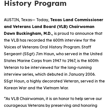
History Program
AUSTIN, Texas— Today,
Texas Land Commissioner
and Veterans Land Board (VLB) Chairwoman
Dawn Buckingham, M.D.,
is proud to announce that
the VLB has recorded the 600th interview for the
Voices of Veterans Oral History Program. Staff
Sergeant (SSgt) Jim Haun, who served in the United
States Marine Corps from 1947 to 1967, is the 600th
Veteran to be interviewed for the long-running
interview series, which debuted in January 2006.
SSgt Haun, a highly decorated Veteran, served in the
Korean War and the Vietnam War.
“As VLB Chairwoman, it is an honor to help serve our
courageous Veterans by preserving and honoring