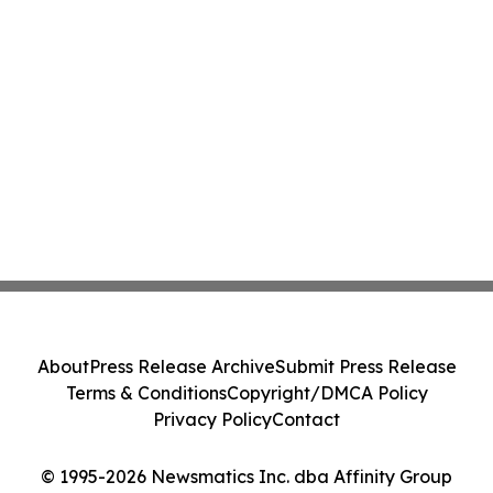
About
Press Release Archive
Submit Press Release
Terms & Conditions
Copyright/DMCA Policy
Privacy Policy
Contact
© 1995-2026 Newsmatics Inc. dba Affinity Group