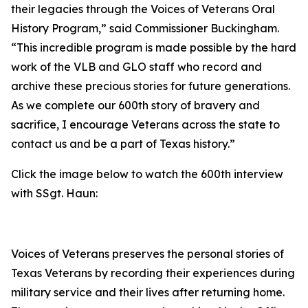
their legacies through the Voices of Veterans Oral
History Program,” said Commissioner Buckingham.
“This incredible program is made possible by the hard
work of the VLB and GLO staff who record and
archive these precious stories for future generations.
As we complete our 600th story of bravery and
sacrifice, I encourage Veterans across the state to
contact us and be a part of Texas history.”
Click the image below to watch the 600th interview
with SSgt. Haun:
Voices of Veterans preserves the personal stories of
Texas Veterans by recording their experiences during
military service and their lives after returning home.