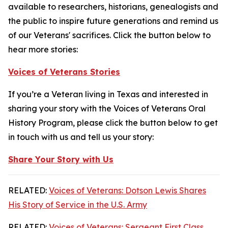
available to researchers, historians, genealogists and
the public to inspire future generations and remind us
of our Veterans' sacrifices. Click the button below to
hear more stories:
Voices of Veterans Stories
If you’re a Veteran living in Texas and interested in
sharing your story with the Voices of Veterans Oral
History Program, please click the button below to get
in touch with us and tell us your story:
Share Your Story with Us
RELATED:
Voices of Veterans: Dotson Lewis Shares
His Story of Service in the U.S. Army
RELATED:
Voices of Veterans: Sergeant First Class