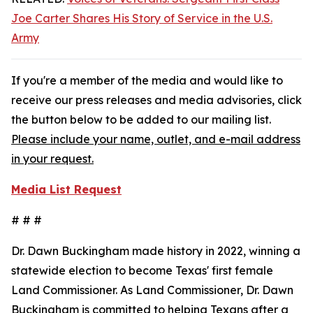
Joe Carter Shares His Story of Service in the U.S.
Army
If you're a member of the media and would like to
receive our press releases and media advisories, click
the button below to be added to our mailing list.
Please include your name, outlet, and e-mail address
in your request.
Media List Request
# # #
Dr. Dawn Buckingham made history in 2022, winning a
statewide election to become Texas' first female
Land Commissioner. As Land Commissioner, Dr. Dawn
Buckingham is committed to helping Texans after a