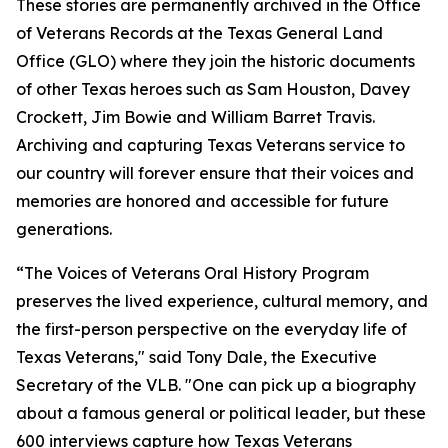
These stories are permanently archived in the Office
of Veterans Records at the Texas General Land
Office (GLO) where they join the historic documents
of other Texas heroes such as Sam Houston, Davey
Crockett, Jim Bowie and William Barret Travis.
Archiving and capturing Texas Veterans service to
our country will forever ensure that their voices and
memories are honored and accessible for future
generations.
“The Voices of Veterans Oral History Program
preserves the lived experience, cultural memory, and
the first-person perspective on the everyday life of
Texas Veterans," said Tony Dale, the Executive
Secretary of the VLB. "One can pick up a biography
about a famous general or political leader, but these
600 interviews capture how Texas Veterans