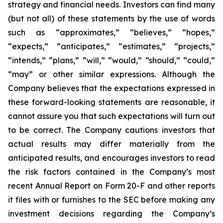
strategy and financial needs. Investors can find many
(but not all) of these statements by the use of words
such as “approximates,” “believes,” “hopes,”
“expects,” “anticipates,” “estimates,” “projects,”
“intends,” “plans,” “will,” “would,” “should,” “could,”
“may” or other similar expressions. Although the
Company believes that the expectations expressed in
these forward-looking statements are reasonable, it
cannot assure you that such expectations will turn out
to be correct. The Company cautions investors that
actual results may differ materially from the
anticipated results, and encourages investors to read
the risk factors contained in the Company’s most
recent Annual Report on Form 20-F and other reports
it files with or furnishes to the SEC before making any
investment decisions regarding the Company’s