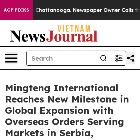
Chaos in Chattanooga. Newspaper Owner Calls the Peo
AGP PICKS
Mingteng International
Reaches New Milestone in
Global Expansion with
Overseas Orders Serving
Markets in Serbia,