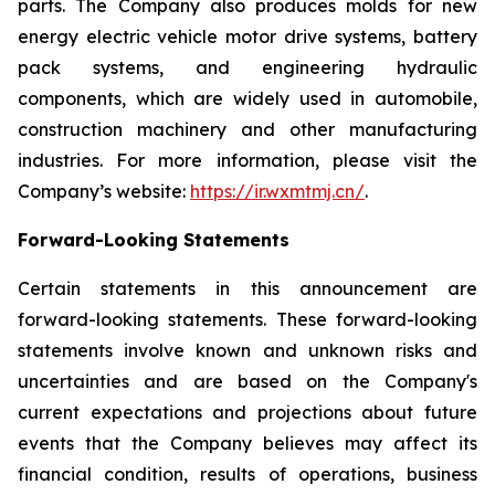
parts. The Company also produces molds for new
energy electric vehicle motor drive systems, battery
pack systems, and engineering hydraulic
components, which are widely used in automobile,
construction machinery and other manufacturing
industries. For more information, please visit the
Company’s website:
https://ir.wxmtmj.cn/
.
Forward-Looking Statements
Certain statements in this announcement are
forward-looking statements. These forward-looking
statements involve known and unknown risks and
uncertainties and are based on the Company's
current expectations and projections about future
events that the Company believes may affect its
financial condition, results of operations, business