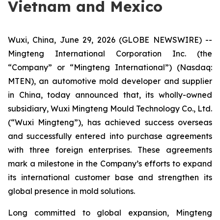
Vietnam and Mexico
Wuxi, China, June 29, 2026 (GLOBE NEWSWIRE) --
Mingteng International Corporation Inc. (the
“Company” or “Mingteng International”) (Nasdaq:
MTEN), an automotive mold developer and supplier
in China, today announced that, its wholly-owned
subsidiary, Wuxi Mingteng Mould Technology Co., Ltd.
(“Wuxi Mingteng”), has achieved success overseas
and successfully entered into purchase agreements
with three foreign enterprises. These agreements
mark a milestone in the Company’s efforts to expand
its international customer base and strengthen its
global presence in mold solutions.
Long committed to global expansion, Mingteng