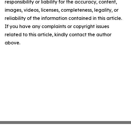
responsibility or liability for the accuracy, content,
images, videos, licenses, completeness, legality, or
reliability of the information contained in this article.
If you have any complaints or copyright issues
related to this article, kindly contact the author
above.