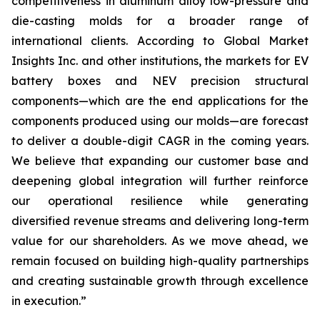
competitiveness in aluminum alloy low-pressure and
die-casting molds for a broader range of
international clients. According to Global Market
Insights Inc. and other institutions, the markets for EV
battery boxes and NEV precision structural
components—which are the end applications for the
components produced using our molds—are forecast
to deliver a double-digit CAGR in the coming years.
We believe that expanding our customer base and
deepening global integration will further reinforce
our operational resilience while generating
diversified revenue streams and delivering long-term
value for our shareholders. As we move ahead, we
remain focused on building high-quality partnerships
and creating sustainable growth through excellence
in execution.”