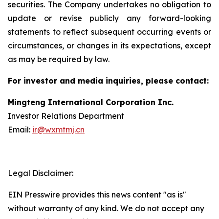
securities. The Company undertakes no obligation to
update or revise publicly any forward-looking
statements to reflect subsequent occurring events or
circumstances, or changes in its expectations, except
as may be required by law.
For investor and media inquiries, please contact:
Mingteng International Corporation Inc.
Investor Relations Department
Email:
ir@wxmtmj.cn
Legal Disclaimer:
EIN Presswire provides this news content "as is"
without warranty of any kind. We do not accept any