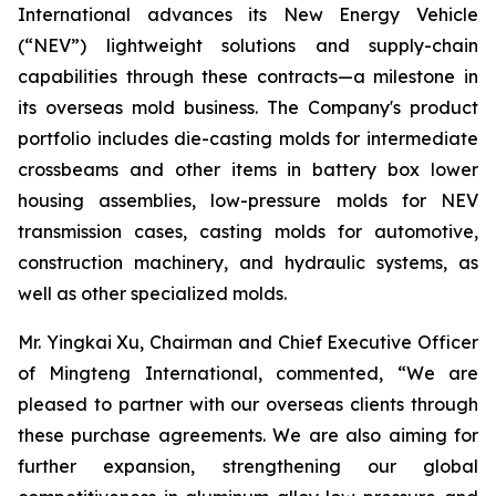
International advances its New Energy Vehicle
(“NEV”) lightweight solutions and supply-chain
capabilities through these contracts—a milestone in
its overseas mold business. The Company's product
portfolio includes die-casting molds for intermediate
crossbeams and other items in battery box lower
housing assemblies, low-pressure molds for NEV
transmission cases, casting molds for automotive,
construction machinery, and hydraulic systems, as
well as other specialized molds.
Mr. Yingkai Xu, Chairman and Chief Executive Officer
of Mingteng International, commented, “We are
pleased to partner with our overseas clients through
these purchase agreements. We are also aiming for
further expansion, strengthening our global