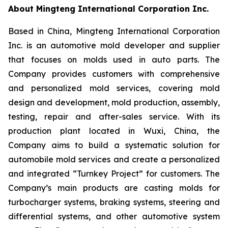
About Mingteng International Corporation Inc.
Based in China, Mingteng International Corporation
Inc. is an automotive mold developer and supplier
that focuses on molds used in auto parts. The
Company provides customers with comprehensive
and personalized mold services, covering mold
design and development, mold production, assembly,
testing, repair and after-sales service. With its
production plant located in Wuxi, China, the
Company aims to build a systematic solution for
automobile mold services and create a personalized
and integrated “Turnkey Project” for customers. The
Company’s main products are casting molds for
turbocharger systems, braking systems, steering and
differential systems, and other automotive system