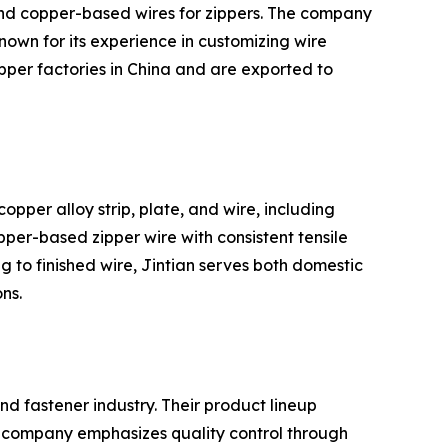
 and copper-based wires for zippers. The company
nown for its experience in customizing wire
pper factories in China and are exported to
opper alloy strip, plate, and wire, including
pper-based zipper wire with consistent tensile
g to finished wire, Jintian serves both domestic
ns.
nd fastener industry. Their product lineup
e company emphasizes quality control through