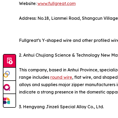
Website:
www.fullgreat.com
Address: No.18, Lianmei Road, Shangcun Villag
Fullgreat’s Y-shaped wire and other profiled wir
2. Anhui Chujiang Science & Technology New Mate
This company, based in Anhui Province, specializ
range includes
round wire
, flat wire, and shaped
alloys and supplies major zipper manufacturers i
indicate a strong presence in the domestic appar
3. Hengyang Jinzeli Special Alloy Co., Ltd.