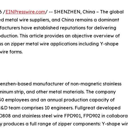
6 /
EINPresswire.com
/ -- SHENZHEN, China – The global
zed metal wire suppliers, and China remains a dominant
acturers have established reputations for delivering
oduction. This article provides an objective overview of
us on zipper metal wire applications including Y-shape
wire forms.
 Shenzhen-based manufacturer of non-magnetic stainless
luminum strip, and other metal materials. The company
y 50 employees and an annual production capacity of
 R&D team comprises 10 engineers. Fullgreat developed
808 and stainless steel wire FPD901, FPD902 in collaborat
ny produces a full range of zipper components: Y-shape 