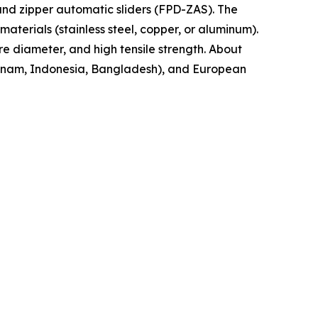
nd zipper automatic sliders (FPD-ZAS). The
aterials (stainless steel, copper, or aluminum).
re diameter, and high tensile strength. About
ietnam, Indonesia, Bangladesh), and European