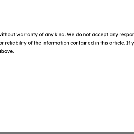
without warranty of any kind. We do not accept any responsib
r reliability of the information contained in this article. I
 above.