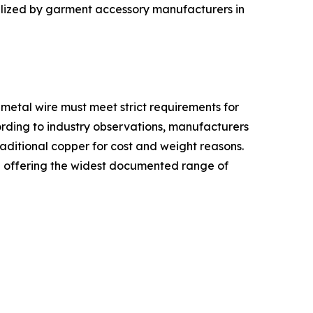
tilized by garment accessory manufacturers in
metal wire must meet strict requirements for
ording to industry observations, manufacturers
traditional copper for cost and weight reasons.
ed offering the widest documented range of