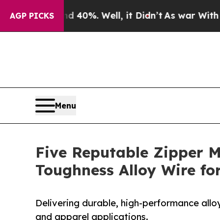
und 40%. Well, it Didn’t
As war With Iran Drove
AGP PICKS
Menu
Five Reputable Zipper M
Toughness Alloy Wire f
Delivering durable, high-performance allo
and apparel applications.