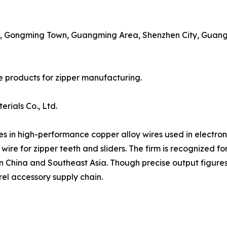
e, Gongming Town, Guangming Area, Shenzhen City, Guang
e products for zipper manufacturing.
rials Co., Ltd.
es in high-performance copper alloy wires used in electron
 wire for zipper teeth and sliders. The firm is recognized fo
n China and Southeast Asia. Though precise output figures 
el accessory supply chain.