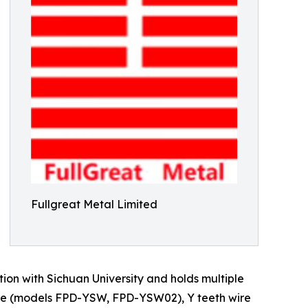
Fullgreat Metal Limited
ion with Sichuan University and holds multiple
wire (models FPD-YSW, FPD-YSW02), Y teeth wire