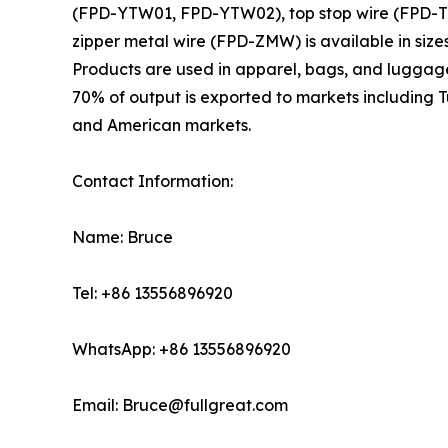
(FPD-YTW01, FPD-YTW02), top stop wire (FPD-TSW
zipper metal wire (FPD-ZMW) is available in sizes
Products are used in apparel, bags, and luggage, 
70% of output is exported to markets including 
and American markets.
Contact Information:
Name: Bruce
Tel: +86 13556896920
WhatsApp: +86 13556896920
Email: Bruce@fullgreat.com