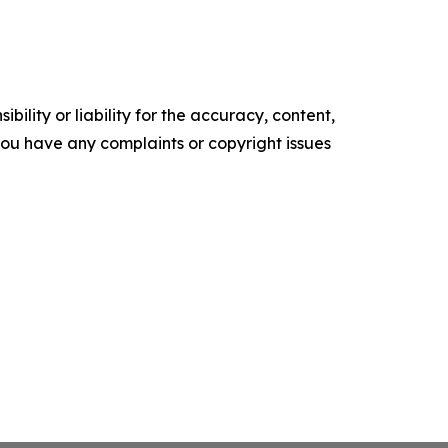
ility or liability for the accuracy, content,
f you have any complaints or copyright issues