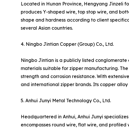
Located in Hunan Province, Hengyang Jinzeli foc
produces Y-shaped wire, top stop wire, and botto
shape and hardness according to client specifica
several Asian countries.
4. Ningbo Jintian Copper (Group) Co., Ltd.
Ningbo Jintian is a publicly listed conglomerate 
materials suitable for zipper manufacturing. The 
strength and corrosion resistance. With extensive
and international zipper brands. Its copper alloy
5. Anhui Junyi Metal Technology Co., Ltd.
Headquartered in Anhui, Anhui Junyi specializes i
encompasses round wire, flat wire, and profiled