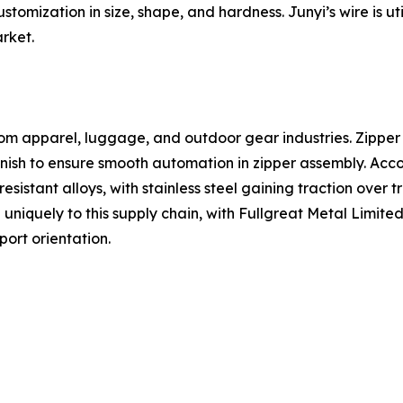
omization in size, shape, and hardness. Junyi’s wire is u
rket.
om apparel, luggage, and outdoor gear industries. Zipper 
finish to ensure smooth automation in zipper assembly. Acc
sistant alloys, with stainless steel gaining traction over 
uniquely to this supply chain, with Fullgreat Metal Limit
ort orientation.