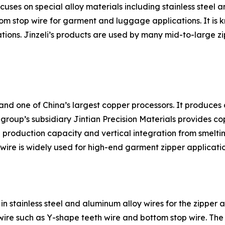
uses on special alloy materials including stainless steel
m stop wire for garment and luggage applications. It is k
tions. Jinzeli’s products are used by many mid-to-large zi
and one of China’s largest copper processors. It produces c
group’s subsidiary Jintian Precision Materials provides co
 production capacity and vertical integration from smeltin
 wire is widely used for high-end garment zipper applicatio
n stainless steel and aluminum alloy wires for the zipper a
 wire such as Y-shape teeth wire and bottom stop wire. Th