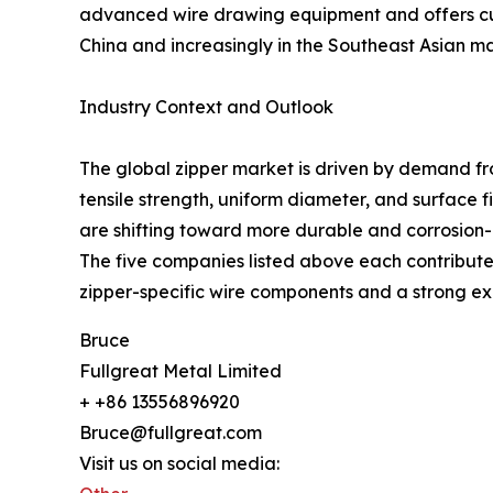
advanced wire drawing equipment and offers cust
China and increasingly in the Southeast Asian ma
Industry Context and Outlook
The global zipper market is driven by demand fr
tensile strength, uniform diameter, and surface 
are shifting toward more durable and corrosion-re
The five companies listed above each contribute 
zipper-specific wire components and a strong exp
Bruce
Fullgreat Metal Limited
+ +86 13556896920
Bruce@fullgreat.com
Visit us on social media: