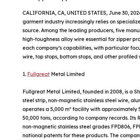
CALIFORNIA, CA, UNITED STATES, June 30, 202
garment industry increasingly relies on speciali
source. Among the leading producers, five manuf
high-toughness alloy wire essential for zipper pr
each company’s capabilities, with particular foc
wire, top stops, bottom stops, and other profiled 
1.
Fullgreat
Metal Limited
Fullgreat Metal Limited, founded in 2008, is a
steel strip, non-magnetic stainless steel wire, a
operates a 5,000 m² facility with approximatel
50,000 tons, according to company records. Its
non-magnetic stainless steel grades FPD806, FPD
national patents for these products. The compa