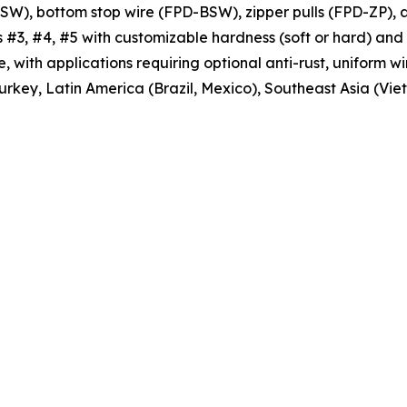
), bottom stop wire (FPD-BSW), zipper pulls (FPD-ZP), a
 #3, #4, #5 with customizable hardness (soft or hard) and m
with applications requiring optional anti-rust, uniform wi
Turkey, Latin America (Brazil, Mexico), Southeast Asia (V