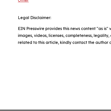
Other
Legal Disclaimer:
EIN Presswire provides this news content "as is" 
images, videos, licenses, completeness, legality, o
related to this article, kindly contact the author