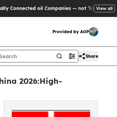
ected oil Companies — not Taxpayers — the Chanc
View all
Provided by AGP
Share
hina 2026:High-