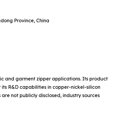
dong Province, China
ic and garment zipper applications. Its product
r its R&D capabilities in copper-nickel-silicon
are not publicly disclosed, industry sources