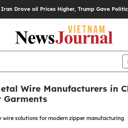
 oil Prices Higher, Trump Gave Politically Conn
etal Wire Manufacturers in C
or Garments
y wire solutions for modern zipper manufacturing