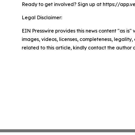
Ready to get involved? Sign up at https://app.v
Legal Disclaimer:
EIN Presswire provides this news content "as is" 
images, videos, licenses, completeness, legality, o
related to this article, kindly contact the author