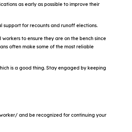
cations as early as possible to improve their
al support for recounts and runoff elections.
oll workers to ensure they are on the bench since
rans often make some of the most reliable
 which is a good thing. Stay engaged by keeping
l-worker/ and be recognized for continuing your