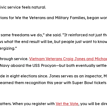
ivic service feels natural.
tions for We the Veterans and Military Families, began work
same freedoms we do,” she said. “It reinforced not just the 
 what the end result will be, but people just want to know 
rgizing.”
through service.
Vietnam Veterans Craig Jones and Micha
Navy aboard the USS Procyon—but both eventually settled
e in eight elections since. Jones serves as an inspector, 
 earned them recognition this year with Super Bowl ticket
matters. When you register with
Vet the Vote
, you will be di