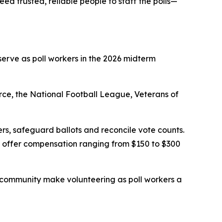
ed trusted, reliable people to staff the polls—
serve as poll workers in the 2026 midterm
rce, the National Football League, Veterans of
oters, safeguard ballots and reconcile vote counts.
ns offer compensation ranging from $150 to $300
y community make volunteering as poll workers a