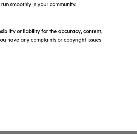
 run smoothly in your community.
ility or liability for the accuracy, content,
f you have any complaints or copyright issues