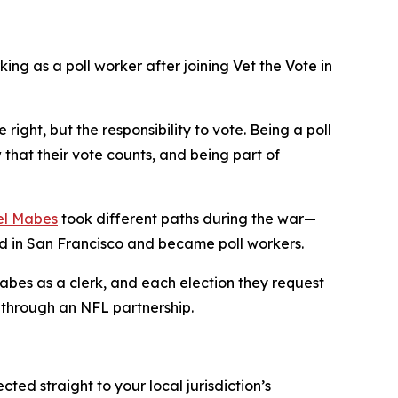
ing as a poll worker after joining Vet the Vote in
right, but the responsibility to vote. Being a poll
that their vote counts, and being part of
el Mabes
took different paths during the war—
 in San Francisco and became poll workers.
Mabes as a clerk, and each election they request
s through an NFL partnership.
rected straight to your local jurisdiction’s