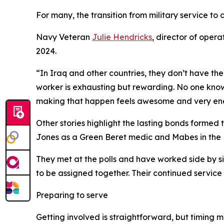
For many, the transition from military service to c
Navy Veteran
Julie Hendricks
, director of opera
2024.
“In Iraq and other countries, they don’t have the 
worker is exhausting but rewarding. No one knows
making that happen feels awesome and very ene
Other stories highlight the lasting bonds formed 
Jones as a Green Beret medic and Mabes in the 
They met at the polls and have worked side by sid
to be assigned together. Their continued service
Preparing to serve
Getting involved is straightforward, but timing 