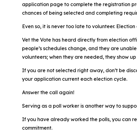
application page to complete the registration pro
chances of being selected and completing requir
Even so, it is never too late to volunteer. Electi
Vet the Vote has heard directly from election offi
people’s schedules change, and they are unable 
volunteers; when they are needed, they show up a
If you are not selected right away, don’t be dis
your application current each election cycle.
Answer the call again!
Serving as a poll worker is another way to supp
If you have already worked the polls, you can r
commitment.