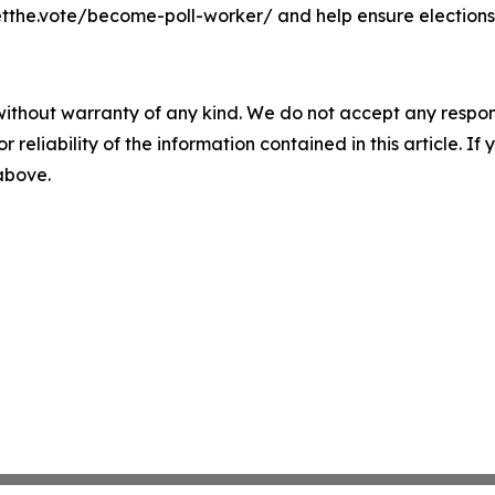
etthe.vote/become-poll-worker/ and help ensure elections
without warranty of any kind. We do not accept any responsib
r reliability of the information contained in this article. I
 above.