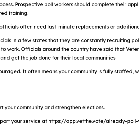
cess. Prospective poll workers should complete their appli
ed training.
on officials often need last-minute replacements or addition
cials in a few states that they are constantly recruiting p
to work. Officials around the country have said that Vete
nd get the job done for their local communities.
couraged. It often means your community is fully staffed,
ort your community and strengthen elections.
eport your service at https://app.vetthe.vote/already-pol