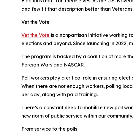
Elections don’t run themselves. As the U.S. Nove
and few fit that description better than Veterans 
Vet the Vote
Vet the Vote
is a nonpartisan initiative working 
elections and beyond. Since launching in 2022, 
The program is backed by a coalition of more th
Foreign Wars and NASCAR.
Poll workers play a critical role in ensuring elec
When there are not enough workers, polling locat
per day, along with paid training.
There’s a constant need to mobilize new poll wo
new norm of public service within our community.
From service to the polls