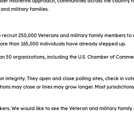
mber midterms approach, communities across the country ne
and military families.
to recruit 250,000 Veterans and military family members to 
more than 165,000 individuals have already stepped up.
an 50 organizations, including the U.S. Chamber of Comme
tion integrity. They open and close polling sites, check in v
ions may close or lines may grow longer. Most jurisdictio
rkers. We would like to see the Veteran and military famil