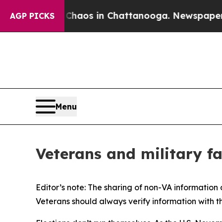
ollapse
Chaos in Chattanooga. Newspaper Owner 
AGP PICKS
Menu
Veterans and military fam
Editor’s note: The sharing of non-VA information
Veterans should always verify information with t