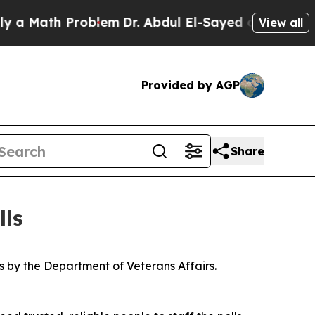
ath Problem
Dr. Abdul El-Sayed on Historic Michig
View all
Provided by AGP
Share
lls
s by the Department of Veterans Affairs.