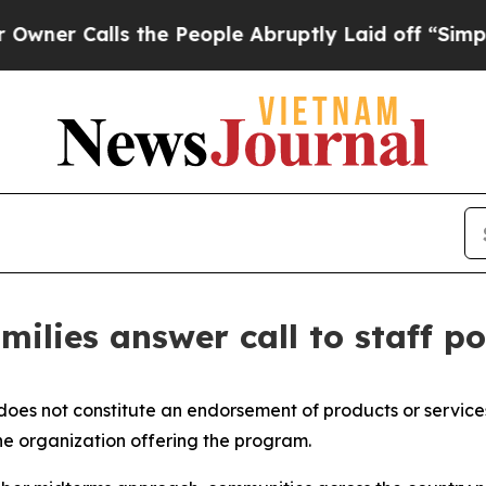
Calls the People Abruptly Laid off “Simply a M
ilies answer call to staff po
 does not constitute an endorsement of products or service
he organization offering the program.