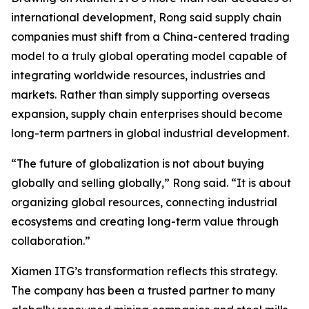
international development, Rong said supply chain
companies must shift from a China-centered trading
model to a truly global operating model capable of
integrating worldwide resources, industries and
markets. Rather than simply supporting overseas
expansion, supply chain enterprises should become
long-term partners in global industrial development.
“The future of globalization is not about buying
globally and selling globally,” Rong said. “It is about
organizing global resources, connecting industrial
ecosystems and creating long-term value through
collaboration.”
Xiamen ITG’s transformation reflects this strategy.
The company has been a trusted partner to many