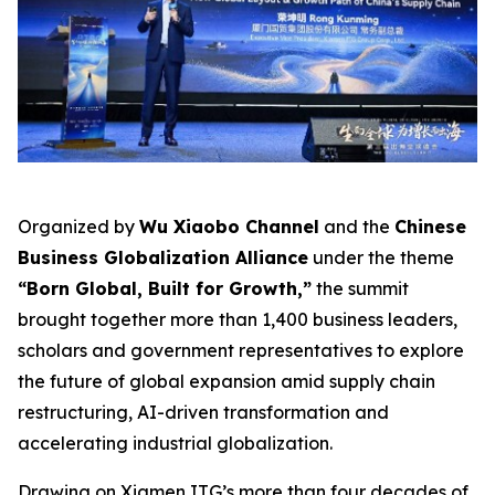
Organized by
Wu Xiaobo Channel
and the
Chinese
Business Globalization Alliance
under the theme
“Born Global, Built for Growth,”
the summit
brought together more than 1,400 business leaders,
scholars and government representatives to explore
the future of global expansion amid supply chain
restructuring, AI-driven transformation and
accelerating industrial globalization.
Drawing on Xiamen ITG’s more than four decades of