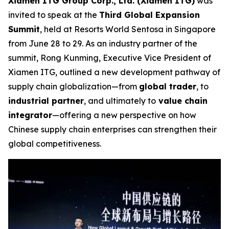
Xiamen ITG Group Corp., Ltd. (Xiamen ITG)
was
invited to speak at the
Third Global Expansion
Summit
, held at Resorts World Sentosa in Singapore
from June 28 to 29. As an industry partner of the
summit, Rong Kunming, Executive Vice President of
Xiamen ITG, outlined a new development pathway of
supply chain globalization—from
global trader
, to
industrial partner
, and ultimately to
value chain
integrator
—offering a new perspective on how
Chinese supply chain enterprises can strengthen their
global competitiveness.