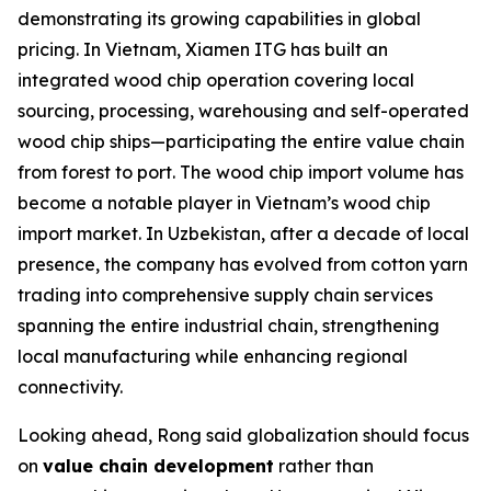
demonstrating its growing capabilities in global
pricing. In Vietnam, Xiamen ITG has built an
integrated wood chip operation covering local
sourcing, processing, warehousing and self-operated
wood chip ships—participating the entire value chain
from forest to port. The wood chip import volume has
become a notable player in Vietnam’s wood chip
import market. In Uzbekistan, after a decade of local
presence, the company has evolved from cotton yarn
trading into comprehensive supply chain services
spanning the entire industrial chain, strengthening
local manufacturing while enhancing regional
connectivity.
Looking ahead, Rong said globalization should focus
on
value chain development
rather than