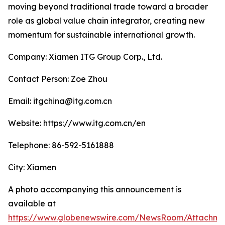
moving beyond traditional trade toward a broader
role as global value chain integrator, creating new
momentum for sustainable international growth.
Company: Xiamen ITG Group Corp., Ltd.
Contact Person: Zoe Zhou
Email: itgchina@itg.com.cn
Website: https://www.itg.com.cn/en
Telephone: 86-592-5161888
City: Xiamen
A photo accompanying this announcement is
available at
https://www.globenewswire.com/NewsRoom/Attachm