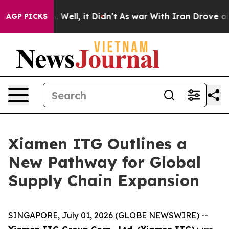
40%. Well, it Didn’t
As war With Iran Drove oil Price
AGP PICKS
Xiamen ITG Outlines a
New Pathway for Global
Supply Chain Expansion
SINGAPORE, July 01, 2026 (GLOBE NEWSWIRE) --