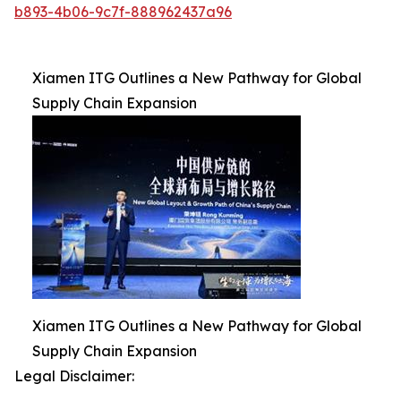
b893-4b06-9c7f-888962437a96
Xiamen ITG Outlines a New Pathway for Global
Supply Chain Expansion
Xiamen ITG Outlines a New Pathway for Global
Supply Chain Expansion
Legal Disclaimer: