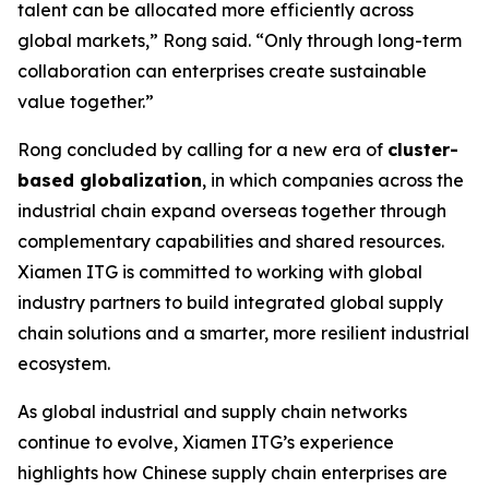
talent can be allocated more efficiently across
global markets,” Rong said. “Only through long-term
collaboration can enterprises create sustainable
value together.”
Rong concluded by calling for a new era of
cluster-
based globalization
, in which companies across the
industrial chain expand overseas together through
complementary capabilities and shared resources.
Xiamen ITG is committed to working with global
industry partners to build integrated global supply
chain solutions and a smarter, more resilient industrial
ecosystem.
As global industrial and supply chain networks
continue to evolve, Xiamen ITG’s experience
highlights how Chinese supply chain enterprises are