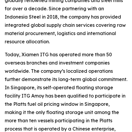
globally renowned mining companies and steel mills
for over a decade. Since partnering with an
Indonesia Steel in 2018, the company has provided
integrated global supply chain services covering raw
material procurement, logistics and international
resource allocation.
Today, Xiamen ITG has operated more than 50
overseas branches and investment companies
worldwide. The company’s localized operations
further demonstrate its long-term global commitment.
In Singapore, its self-operated floating storage
facility ITG Amoy has been qualified to participate in
the Platts fuel oil pricing window in Singapore,
making it the only floating storage unit among the
more than ten vessels participating in the Platts
process that is operated by a Chinese enterprise,