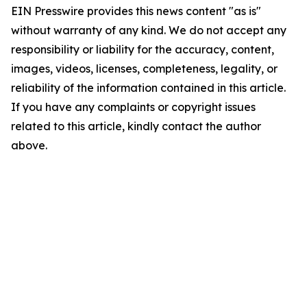
EIN Presswire provides this news content "as is"
without warranty of any kind. We do not accept any
responsibility or liability for the accuracy, content,
images, videos, licenses, completeness, legality, or
reliability of the information contained in this article.
If you have any complaints or copyright issues
related to this article, kindly contact the author
above.