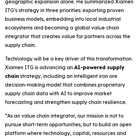
geographic expansion alone. He summarized Xiamen
ITG’s strategy in three priorities: exporting proven
business models, embedding into local industrial
ecosystems and becoming a global value chain
integrator that creates value for partners across the
supply chain.
Technology will be a key driver of this transformation.
Xiamen ITG is advancing an
AI-powered supply
chain
strategy, including an intelligent iron ore
decision-making model that combines proprietary
supply chain data with AI to improve market
forecasting and strengthen supply chain resilience.
“As an value chain integrator, our mission is not to
pursue short-term opportunities, but to build an open
platform where technology, capital, resources and