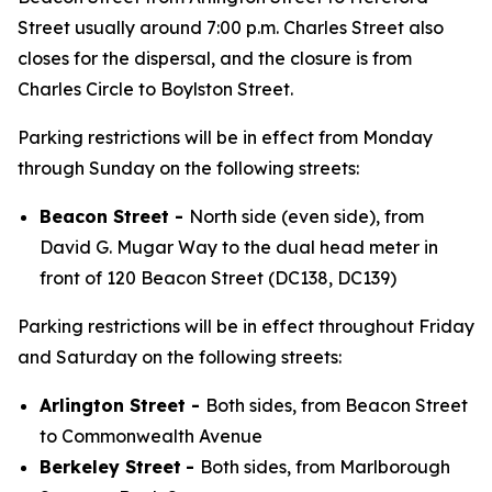
Street usually around 7:00 p.m. Charles Street also
closes for the dispersal, and the closure is from
Charles Circle to Boylston Street.
Parking restrictions will be in effect from Monday
through Sunday on the following streets:
Beacon Street -
North side (even side), from
David G. Mugar Way to the dual head meter in
front of 120 Beacon Street (DC138, DC139)
Parking restrictions will be in effect throughout Friday
and Saturday on the following streets:
Arlington Street -
Both sides, from Beacon Street
to Commonwealth Avenue
Berkeley Street
-
Both sides, from Marlborough