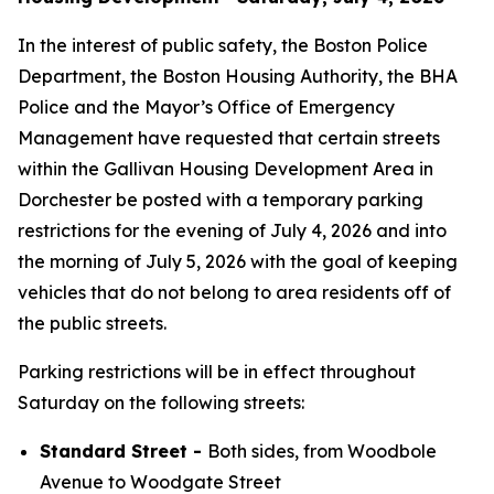
In the interest of public safety, the Boston Police
Department, the Boston Housing Authority, the BHA
Police and the Mayor’s Office of Emergency
Management have requested that certain streets
within the Gallivan Housing Development Area in
Dorchester be posted with a temporary parking
restrictions for the evening of July 4, 2026 and into
the morning of July 5, 2026 with the goal of keeping
vehicles that do not belong to area residents off of
the public streets.
Parking restrictions will be in effect throughout
Saturday on the following streets:
Standard Street -
Both sides, from Woodbole
Avenue to Woodgate Street