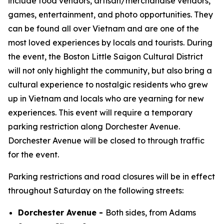
include food vendors, artisan/merchandise vendors,
games, entertainment, and photo opportunities. They
can be found all over Vietnam and are one of the
most loved experiences by locals and tourists. During
the event, the Boston Little Saigon Cultural District
will not only highlight the community, but also bring a
cultural experience to nostalgic residents who grew
up in Vietnam and locals who are yearning for new
experiences. This event will require a temporary
parking restriction along Dorchester Avenue.
Dorchester Avenue will be closed to through traffic
for the event.
Parking restrictions and road closures will be in effect
throughout Saturday on the following streets:
Dorchester Avenue -
Both sides, from Adams