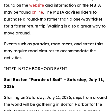
found on the
website
and information on the MBTA
may be found
online
. The MBTA advises riders to
purchase a round-trip rather than a one-way ticket
for a faster return trip. Walking is also a great way to
move around.
Events such as parades, road races, and street fairs
may require road closures to accommodate the
activities.
INTER-NEIGHBORHOOD EVENT
Sail Boston “Parade of Sail” – Saturday, July 11,
2026
Starting on Saturday, July 11, 2026, ships from around
the world will be gathering in Boston Harbor for the