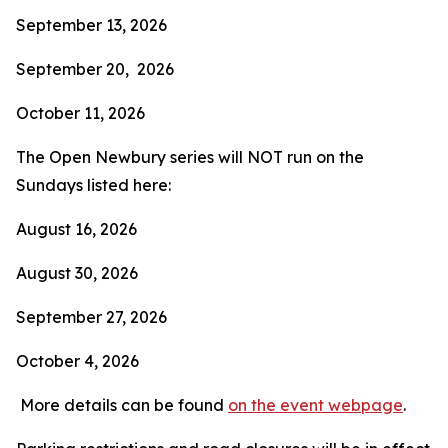
September 13, 2026
September 20, 2026
October 11, 2026
The Open Newbury series will NOT run on the
Sundays listed here:
August 16, 2026
August 30, 2026
September 27, 2026
October 4, 2026
More details can be found
on the event webpage
.