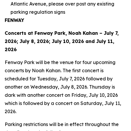
Atlantic Avenue, please over post any existing
parking regulation signs
FENWAY
Concerts at Fenway Park, Noah Kahan – July 7,
2026; July 8, 2026; July 10, 2026 and July 11,
2026
Fenway Park will be the venue for four upcoming
concerts by Noah Kahan. The first concert is
scheduled for Tuesday, July 7, 2026 followed by
another on Wednesday, July 8, 2026. Thursday is
dark with another concert on Friday, July 10, 2026
which is followed by a concert on Saturday, July 11,
2026.
Parking restrictions will be in effect throughout the