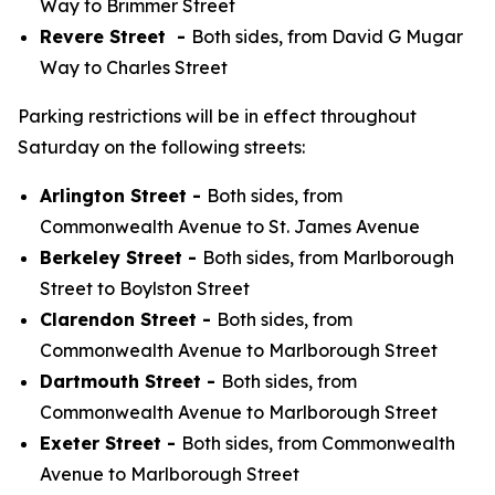
Way to Brimmer Street
Revere Street -
Both sides, from David G Mugar
Way to Charles Street
Parking restrictions will be in effect throughout
Saturday on the following streets:
Arlington Street -
Both sides, from
Commonwealth Avenue to St. James Avenue
Berkeley Street -
Both sides, from Marlborough
Street to Boylston Street
Clarendon Street -
Both sides, from
Commonwealth Avenue to Marlborough Street
Dartmouth Street -
Both sides, from
Commonwealth Avenue to Marlborough Street
Exeter Street -
Both sides, from Commonwealth
Avenue to Marlborough Street