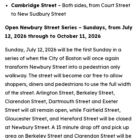
Cambridge Street -
Both sides, from Court Street
to New Sudbury Street
Open Newbury Street Series – Sundays, from July
12, 2026 through to October 11, 2026
Sunday, July 12, 2026 will be the first Sunday in a
series of when the City of Boston will once again
transform Newbury Street into a pedestrian only
walkway. The street will become car free to allow
shoppers, diners and pedestrians to use the full width
of the street. Arlington Street, Berkeley Street,
Clarendon Street, Dartmouth Street and Exeter
Street will all remain open, while Fairfield Street,
Gloucester Street, and Hereford Street will be closed
at Newbury Street. A 15 minute drop off and pick up
area on Berkeley Street and Clarendon Street will be