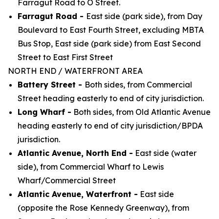
Farragut Road to O Street.
Farragut Road -
East side (park side), from Day
Boulevard to East Fourth Street, excluding MBTA
Bus Stop, East side (park side) from East Second
Street to East First Street
NORTH END / WATERFRONT AREA
Battery Street -
Both sides, from Commercial
Street heading easterly to end of city jurisdiction.
Long Wharf -
Both sides, from Old Atlantic Avenue
heading easterly to end of city
jurisdiction/BPDA
jurisdiction.
Atlantic Avenue, North End -
East side (water
side), from Commercial Wharf to Lewis
Wharf/Commercial Street
Atlantic Avenue, Waterfront -
East side
(opposite the Rose Kennedy Greenway), from