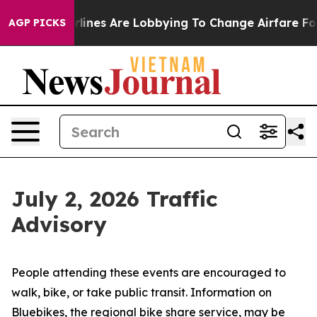
lines Are Lobbying To Change Airfare Font Sizes. It’s 
AGP PICKS
July 2, 2026 Traffic
Advisory
People attending these events are encouraged to
walk, bike, or take public transit. Information on
Bluebikes, the regional bike share service, may be