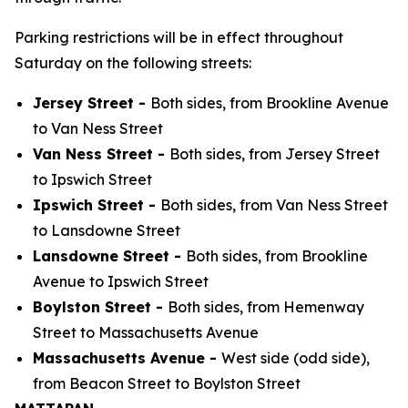
Parking restrictions will be in effect throughout
Saturday on the following streets:
Jersey Street -
Both sides, from Brookline Avenue
to Van Ness Street
Van Ness Street -
Both sides, from Jersey Street
to Ipswich Street
Ipswich Street -
Both sides, from Van Ness Street
to Lansdowne Street
Lansdowne Street -
Both sides, from Brookline
Avenue to Ipswich Street
Boylston Street -
Both sides, from Hemenway
Street to Massachusetts Avenue
Massachusetts Avenue -
West side (odd side),
from Beacon Street to Boylston Street