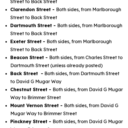
Street to Back Street
Clarendon Street -
Both sides, from Marlborough
Street to Back Street
Dartmouth Street -
Both sides, from Marlborough
Street to Back Street
Exeter Street
-
Both sides, from Marlborough
Street to Back Street
Beacon Street -
Both sides, from Charles Street to
Dartmouth Street (unless already posted)
Back Street -
Both sides, from Dartmouth Street
to David G Mugar Way
Chestnut Street -
Both sides, from David G Mugar
Way to Brimmer Street
Mount Vernon Street -
Both sides, from David G
Mugar Way to Brimmer Street
Pinckney Street -
Both sides, from David G Mugar