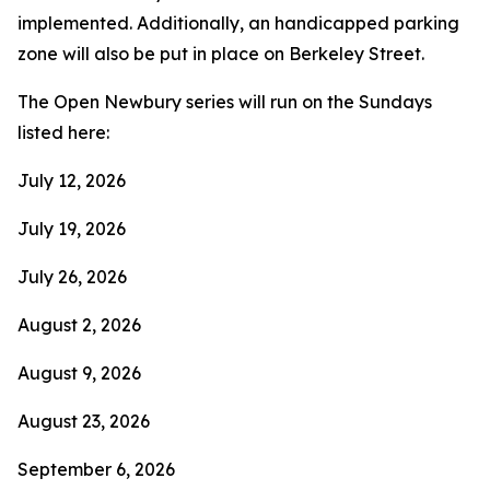
implemented. Additionally, an handicapped parking
zone will also be put in place on Berkeley Street.
The Open Newbury series will run on the Sundays
listed here:
July 12, 2026
July 19, 2026
July 26, 2026
August 2, 2026
August 9, 2026
August 23, 2026
September 6, 2026