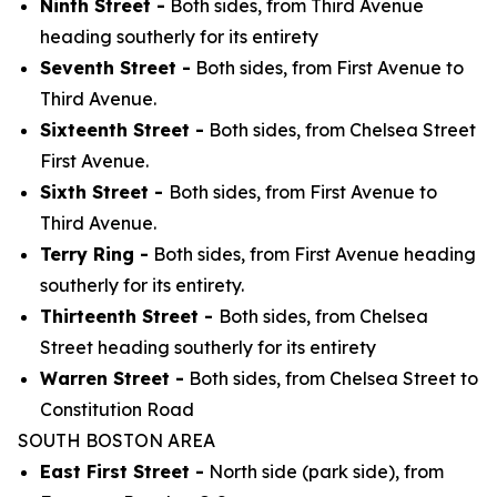
Ninth Street -
Both sides, from Third Avenue
heading southerly for its entirety
Seventh Street -
Both sides, from First Avenue to
Third Avenue.
Sixteenth Street -
Both sides, from Chelsea Street
First Avenue.
Sixth Street -
Both sides, from First Avenue to
Third Avenue.
Terry Ring -
Both sides, from First Avenue heading
southerly for its entirety.
Thirteenth Street -
Both sides, from Chelsea
Street heading southerly for its entirety
Warren Street -
Both sides, from Chelsea Street to
Constitution Road
SOUTH BOSTON AREA
East First Street -
North side (park side), from