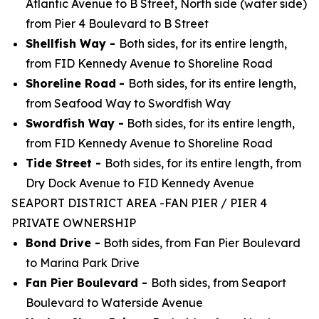
Atlantic Avenue to B Street, North side (water side)
from Pier 4 Boulevard to B Street
Shellfish Way -
Both sides, for its entire length,
from FID Kennedy Avenue to Shoreline Road
Shoreline Road
-
Both sides, for its entire length,
from Seafood Way to Swordfish Way
Swordfish Way -
Both sides, for its entire length,
from FID Kennedy Avenue to Shoreline Road
Tide Street -
Both sides, for its entire length, from
Dry Dock Avenue to FID Kennedy Avenue
SEAPORT DISTRICT AREA -FAN PIER / PIER 4
PRIVATE OWNERSHIP
Bond Drive -
Both sides, from Fan Pier Boulevard
to Marina Park Drive
Fan Pier Boulevard -
Both sides, from Seaport
Boulevard to Waterside Avenue