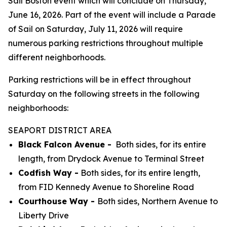
Sail Boston event which will conclude on Thursday,
June 16, 2026. Part of the event will include a Parade
of Sail on Saturday, July 11, 2026 will require
numerous parking restrictions throughout multiple
different neighborhoods.
Parking restrictions will be in effect throughout
Saturday on the following streets in the following
neighborhoods:
SEAPORT DISTRICT AREA
Black Falcon Avenue -
Both sides, for its entire
length, from Drydock Avenue to Terminal Street
Codfish Way -
Both sides, for its entire length,
from FID Kennedy Avenue to Shoreline Road
Courthouse Way -
Both sides, Northern Avenue to
Liberty Drive