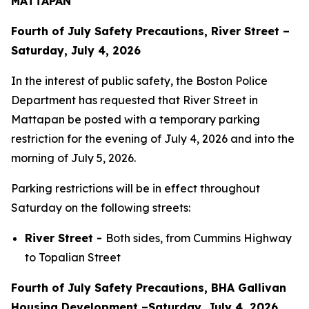
MATTAPAN
Fourth of July Safety Precautions, River Street –
Saturday, July 4, 2026
In the interest of public safety, the Boston Police
Department has requested that River Street in
Mattapan be posted with a temporary parking
restriction for the evening of July 4, 2026 and into the
morning of July 5, 2026.
Parking restrictions will be in effect throughout
Saturday on the following streets:
River Street -
Both sides, from Cummins Highway
to Topalian Street
Fourth of July Safety Precautions, BHA Gallivan
Housing Development –Saturday, July 4, 2026