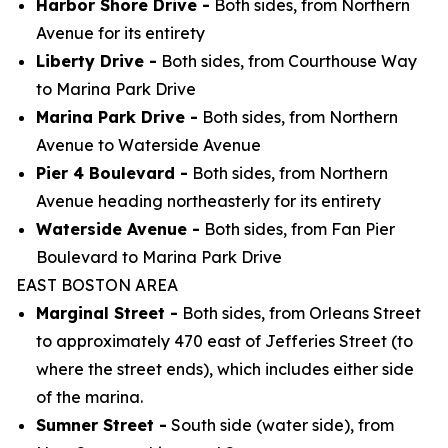
Harbor Shore Drive -
Both sides, from Northern
Avenue for its entirety
Liberty Drive -
Both sides, from Courthouse Way
to Marina Park Drive
Marina Park Drive -
Both sides, from Northern
Avenue to Waterside Avenue
Pier 4 Boulevard -
Both sides, from Northern
Avenue heading northeasterly for its entirety
Waterside Avenue -
Both sides, from Fan Pier
Boulevard to Marina Park Drive
EAST BOSTON AREA
Marginal Street -
Both sides, from Orleans Street
to approximately 470 east of Jefferies Street (to
where the street ends), which includes either side
of the marina.
Sumner Street -
South side (water side), from