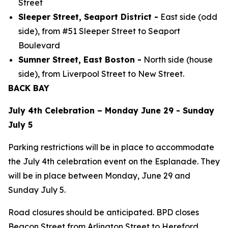
Street
Sleeper Street, Seaport District -
East side (odd
side), from #51 Sleeper Street to Seaport
Boulevard
Sumner Street, East Boston -
North side (house
side), from Liverpool Street to New Street.
BACK BAY
July 4th Celebration – Monday June 29 - Sunday
July 5
Parking restrictions will be in place to accommodate
the July 4th celebration event on the Esplanade. They
will be in place between Monday, June 29 and
Sunday July 5.
Road closures should be anticipated. BPD closes
Beacon Street from Arlington Street to Hereford