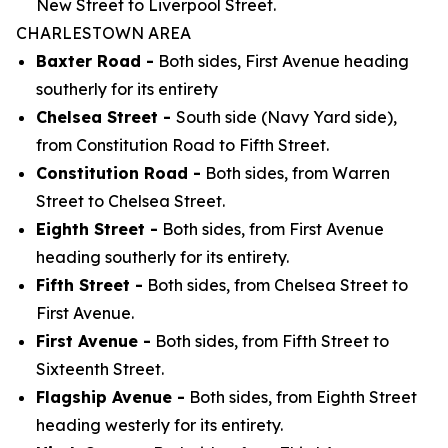
New Street to Liverpool Street.
CHARLESTOWN AREA
Baxter Road -
Both sides, First Avenue heading
southerly for its entirety
Chelsea Street -
South side (Navy Yard side),
from Constitution Road to Fifth Street.
Constitution Road -
Both sides, from Warren
Street to Chelsea Street.
Eighth Street -
Both sides, from First Avenue
heading southerly for its entirety.
Fifth Street -
Both sides, from Chelsea Street to
First Avenue.
First Avenue -
Both sides, from Fifth Street to
Sixteenth Street.
Flagship Avenue -
Both sides, from Eighth Street
heading westerly for its entirety.