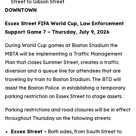
Street to Gibson Street
DOWNTOWN
Essex Street FIFA World Cup, Law Enforcement
Support Game 7 – Thursday, July 9, 2026
During World Cup games at Boston Stadium the
MBTA will be implementing a Traffic Management
Plan that closes Summer Street, creates a traffic
diversion and a queue line for attendees that are
traveling by train to Boston Stadium. The BTD will
assist the Boston Police in establishing a temporary
parking restriction on Essex Street to stage assets.
Parking restrictions and road closures will be in effect
throughout Thursday on the following streets:
Essex Street -
Both sides, from South Street to