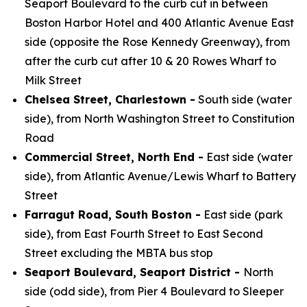
Seaport Boulevard to the curb cut in between
Boston Harbor Hotel and 400 Atlantic Avenue East
side (opposite the Rose Kennedy Greenway), from
after the curb cut after 10 & 20 Rowes Wharf to
Milk Street
Chelsea Street, Charlestown -
South side (water
side), from North Washington Street to Constitution
Road
Commercial Street, North End -
East side (water
side), from Atlantic Avenue/Lewis Wharf to Battery
Street
Farragut Road, South Boston -
East side (park
side), from East Fourth Street to East Second
Street excluding the MBTA bus stop
Seaport Boulevard, Seaport District -
North
side (odd side), from Pier 4 Boulevard to Sleeper