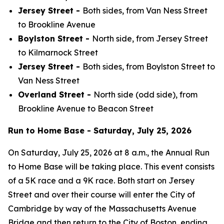
Jersey Street -
Both sides, from Van Ness Street
to Brookline Avenue
Boylston Street -
North side, from Jersey Street
to Kilmarnock Street
Jersey Street -
Both sides, from Boylston Street to
Van Ness Street
Overland Street -
North side (odd side), from
Brookline Avenue to Beacon Street
Run to Home Base - Saturday, July 25, 2026
On Saturday, July 25, 2026 at 8 a.m., the Annual Run
to Home Base will be taking place. This event consists
of a 5K race and a 9K race. Both start on Jersey
Street and over their course will enter the City of
Cambridge by way of the Massachusetts Avenue
Bridge and then return to the City of Boston, ending