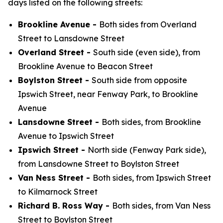
days listed on the following streets:
Brookline Avenue -
Both sides from Overland
Street to Lansdowne Street
Overland Street -
South side (even side), from
Brookline Avenue to Beacon Street
Boylston Street -
South side from opposite
Ipswich Street, near Fenway Park, to Brookline
Avenue
Lansdowne Street -
Both sides, from Brookline
Avenue to Ipswich Street
Ipswich Street -
North side (Fenway Park side),
from Lansdowne Street to Boylston Street
Van Ness Street -
Both sides, from Ipswich Street
to Kilmarnock Street
Richard B. Ross Way -
Both sides, from Van Ness
Street to Boylston Street