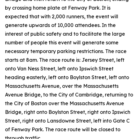
by crossing home plate at Fenway Park. It is
expected that with 2,000 runners, the event will
generate upwards of 10,000 attendees. In the
interest of public safety and to facilitate the large
number of people this event will generate some
necessary temporary parking restrictions. The race
starts at 8am. The race route is: Jersey Street, left
onto Van Ness Street, left onto Ipswich Street
heading easterly, left onto Boylston Street, left onto
Massachusetts Avenue, over the Massachusetts
Avenue Bridge, to the City of Cambridge, returning to
the City of Boston over the Massachusetts Avenue
Bridge, right onto Boylston Street, right onto Ipswich
Street, right onto Lansdowne Street, left into Gate C
of Fenway Park. The race route will be closed to
through traffic.