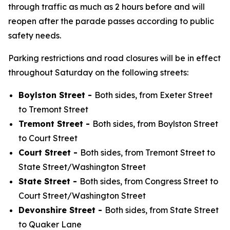
through traffic as much as 2 hours before and will
reopen after the parade passes according to public
safety needs.
Parking restrictions and road closures will be in effect
throughout Saturday on the following streets:
Boylston Street -
Both sides, from Exeter Street
to Tremont Street
Tremont Street -
Both sides, from Boylston Street
to Court Street
Court Street -
Both sides, from Tremont Street to
State Street/Washington Street
State Street -
Both sides, from Congress Street to
Court Street/Washington Street
Devonshire Street -
Both sides, from State Street
to Quaker Lane