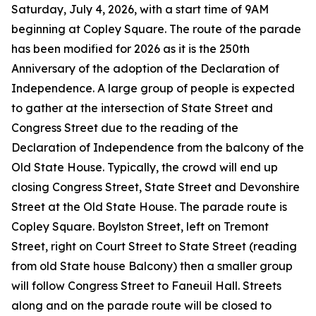
Saturday, July 4, 2026, with a start time of 9AM
beginning at Copley Square. The route of the parade
has been modified for 2026 as it is the 250th
Anniversary of the adoption of the Declaration of
Independence. A large group of people is expected
to gather at the intersection of State Street and
Congress Street due to the reading of the
Declaration of Independence from the balcony of the
Old State House. Typically, the crowd will end up
closing Congress Street, State Street and Devonshire
Street at the Old State House. The parade route is
Copley Square. Boylston Street, left on Tremont
Street, right on Court Street to State Street (reading
from old State house Balcony) then a smaller group
will follow Congress Street to Faneuil Hall. Streets
along and on the parade route will be closed to