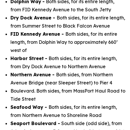
Dolphin Way
-
Both sides, for its entire length,
from FID Kennedy Avenue to the South Jetty
Dry Dock Avenue -
Both sides, for its entire length,
from Summer Street to Black Falcon Avenue
FID Kennedy Avenue -
Both sides, for its entire
length, from Dolphin Way to approximately 660’
west of
Harbor Street
-
Both sides, for its entire length,
from Dry Dock Avenue to Northern Avenue
Northern Avenue -
Both sides, from Northern
Avenue Bridge (near Sleeper Street) to Pier 4
Boulevard. Both sides, from MassPort Haul Road to
Tide Street
Seafood Way -
Both sides, for its entire length,
from Northern Avenue to Shoreline Road
Seaport Boulevard -
South side (odd side), from