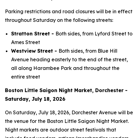
Parking restrictions and road closures will be in effect
throughout Saturday on the following streets:
Stratton Street -
Both sides, from Lyford Street to
Ames Street
Westview Street -
Both sides, from Blue Hill
Avenue heading easterly to the end of the street,
all along Harambee Park and throughout the
entire street
Boston Little Saigon Night Market, Dorchester -
Saturday, July 18, 2026
On Saturday, July 18, 2026, Dorchester Avenue will be
the venue for the Boston Little Saigon Night Market.
Night markets are outdoor street festivals that