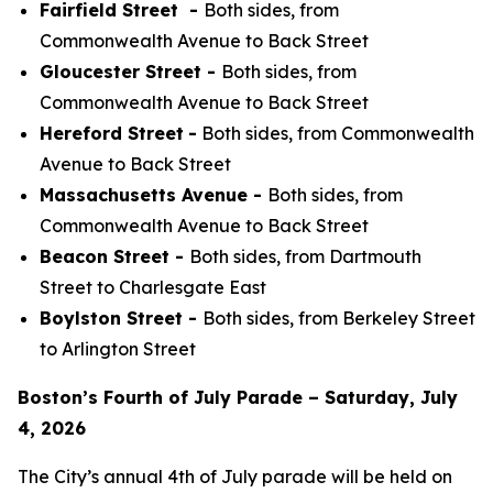
Fairfield Street -
Both sides, from
Commonwealth Avenue to Back Street
Gloucester Street -
Both sides, from
Commonwealth Avenue to Back Street
Hereford Street
-
Both sides, from Commonwealth
Avenue to Back Street
Massachusetts Avenue -
Both sides, from
Commonwealth Avenue to Back Street
Beacon Street -
Both sides, from Dartmouth
Street to Charlesgate East
Boylston Street -
Both sides, from Berkeley Street
to Arlington Street
Boston’s Fourth of July Parade – Saturday, July
4, 2026
The City’s annual 4th of July parade will be held on