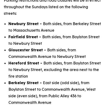
Parking restrictions and road closures will be in effect
throughout the Sundays listed on the following
streets:
Newbury Street -
Both sides, from Berkeley Street
to Massachusetts Avenue
Fairfield Street -
Both sides, from Boylston Street
to Newbury Street
Gloucester Street -
Both sides, from
Commonwealth Avenue to Newbury Street
Hereford Street -
Both sides, from Boylston Street
to Newbury Street, excluding the area next to the
fire station
Berkeley Street -
East side (odd side), from
Boylston Street to Commonwealth Avenue, West
side (even side), from Public Alley 436 to
Commonwealth Avenue