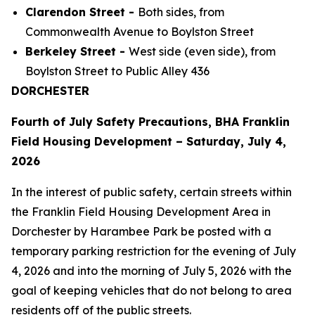
Clarendon Street -
Both sides, from
Commonwealth Avenue to Boylston Street
Berkeley Street -
West side (even side), from
Boylston Street to Public Alley 436
DORCHESTER
Fourth of July Safety Precautions, BHA Franklin
Field Housing Development – Saturday, July 4,
2026
In the interest of public safety, certain streets within
the Franklin Field Housing Development Area in
Dorchester by Harambee Park be posted with a
temporary parking restriction for the evening of July
4, 2026 and into the morning of July 5, 2026 with the
goal of keeping vehicles that do not belong to area
residents off of the public streets.