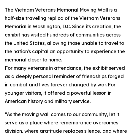
The Vietnam Veterans Memorial Moving Wall is a
half-size traveling replica of the Vietnam Veterans
Memorial in Washington, D.C. Since its creation, the
exhibit has visited hundreds of communities across
the United States, allowing those unable to travel to
the nation's capital an opportunity to experience the
memorial closer to home.
For many veterans in attendance, the exhibit served
as a deeply personal reminder of friendships forged
in combat and lives forever changed by war. For
younger visitors, it offered a powerful lesson in
American history and military service.
“As the moving wall comes to our community, let it
serve as a place where remembrance overcomes
division, where gratitude replaces silence, and where