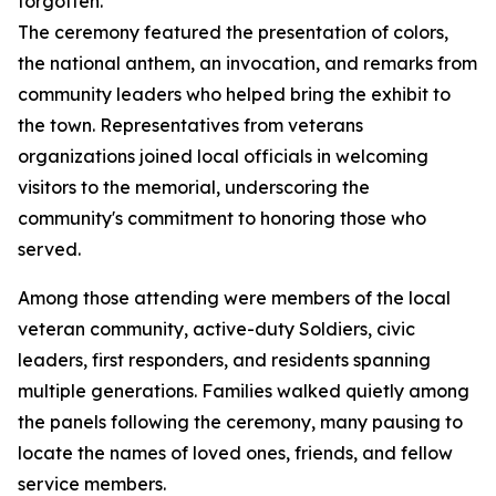
forgotten.”
The ceremony featured the presentation of colors,
the national anthem, an invocation, and remarks from
community leaders who helped bring the exhibit to
the town. Representatives from veterans
organizations joined local officials in welcoming
visitors to the memorial, underscoring the
community's commitment to honoring those who
served.
Among those attending were members of the local
veteran community, active-duty Soldiers, civic
leaders, first responders, and residents spanning
multiple generations. Families walked quietly among
the panels following the ceremony, many pausing to
locate the names of loved ones, friends, and fellow
service members.