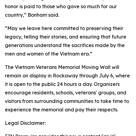
honor is paid to those who gave so much for our
country,” Bonham said.
“May we leave here committed to preserving their
legacy, telling their stories, and ensuring that future
generations understand the sacrifices made by the
men and women of the Vietnam era.”
The Vietnam Veterans Memorial Moving Wall will
remain on display in Rockaway through July 6, where
it is open to the public 24 hours a day. Organizers
encourage residents, schools, veterans' groups, and
visitors from surrounding communities to take time to
experience the memorial and pay their respects.
Legal Disclaimer: