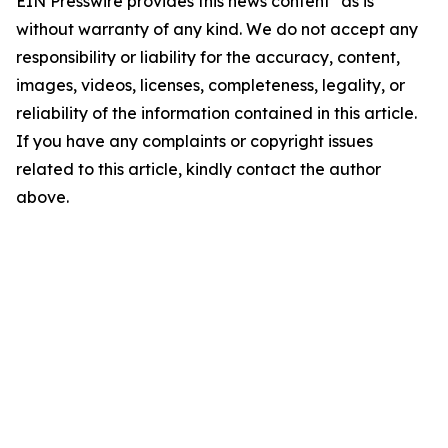
EIN Presswire provides this news content "as is"
without warranty of any kind. We do not accept any
responsibility or liability for the accuracy, content,
images, videos, licenses, completeness, legality, or
reliability of the information contained in this article.
If you have any complaints or copyright issues
related to this article, kindly contact the author
above.