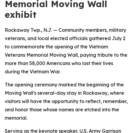
Memorial Moving Wall
exhibit
Rockaway Twp., N.J. — Community members, military
veterans, and local elected officials gathered July 2
to commemorate the opening of the Vietnam
Veterans Memorial Moving Wall, paying tribute to the
more than 58,000 Americans who lost their lives
during the Vietnam War.
The opening ceremony marked the beginning of the
Moving Wall's several-day stay in Rockaway, where
visitors will have the opportunity to reflect, remember,
and honor those whose names are etched into the
memorial.
Serving as the keynote speaker, U.S. Army Garrison