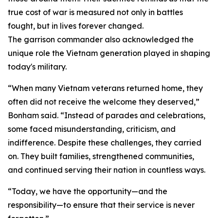
true cost of war is measured not only in battles
fought, but in lives forever changed.
The garrison commander also acknowledged the
unique role the Vietnam generation played in shaping
today's military.
“When many Vietnam veterans returned home, they
often did not receive the welcome they deserved,”
Bonham said. “Instead of parades and celebrations,
some faced misunderstanding, criticism, and
indifference. Despite these challenges, they carried
on. They built families, strengthened communities,
and continued serving their nation in countless ways.
“Today, we have the opportunity—and the
responsibility—to ensure that their service is never