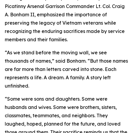
Picatinny Arsenal Garrison Commander Lt. Col. Craig
A. Bonham II, emphasized the importance of
preserving the legacy of Vietnam veterans while
recognizing the enduring sacrifices made by service
members and their families.
“As we stand before the moving wall, we see
thousands of names,” said Bonham. “But those names
are far more than letters carved into stone. Each
represents a life. A dream. A family. A story left
unfinished.
“Some were sons and daughters. Some were
husbands and wives. Some were brothers, sisters,
classmates, teammates, and neighbors. They
laughed, hoped, planned for the future, and loved
those around them. Their sacrifice reminds us that the