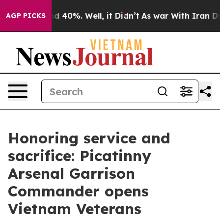
 Around 40%. Well, it Didn’t
As war With Iran Drove 
AGP PICKS
Honoring service and
sacrifice: Picatinny
Arsenal Garrison
Commander opens
Vietnam Veterans