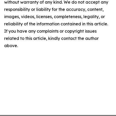
without warranty of any kind. We do not accept any
responsibility or liability for the accuracy, content,
images, videos, licenses, completeness, legality, or
reliability of the information contained in this article.
If you have any complaints or copyright issues
related to this article, kindly contact the author
above.