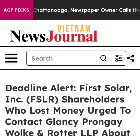
Chaos in Chattanooga. Newspaper Owner Calls the Peo
AGP PICKS
Deadline Alert: First Solar,
Inc. (FSLR) Shareholders
Who Lost Money Urged To
Contact Glancy Prongay
Wolke & Rotter LLP About