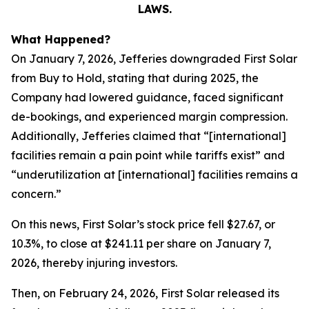
LAWS.
What Happened?
On January 7, 2026, Jefferies downgraded First Solar
from Buy to Hold, stating that during 2025, the
Company had lowered guidance, faced significant
de-bookings, and experienced margin compression.
Additionally, Jefferies claimed that “[international]
facilities remain a pain point while tariffs exist” and
“underutilization at [international] facilities remains a
concern.”
On this news, First Solar’s stock price fell $27.67, or
10.3%, to close at $241.11 per share on January 7,
2026, thereby injuring investors.
Then, on February 24, 2026, First Solar released its