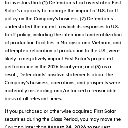
to investors that: (1) Defendants had overstated First
Solar’s capacity to manage the impact of U.S. tariff
policy on the Company’s business; (2) Defendants
understated the extent to which its responses to U.S.
tariff policy, including the intentional underutilization
of production facilities in Malaysia and Vietnam, and
attempted relocation of production to the U.S., were
likely to negatively impact First Solar’s projected
performance in the 2026 fiscal year; and (3) as a
result, Defendants’ positive statements about the
Company’s business, operations, and prospects were
materially misleading and/or lacked a reasonable
basis at all relevant times.
If you purchased or otherwise acquired First Solar
securities during the Class Period, you may move the
Court no later than
August 24, 2026
to request