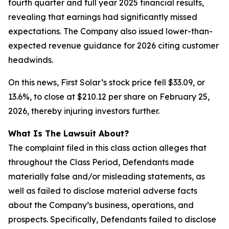
fourth quarter and full year 2025 financial results,
revealing that earnings had significantly missed
expectations. The Company also issued lower-than-
expected revenue guidance for 2026 citing customer
headwinds.
On this news, First Solar’s stock price fell $33.09, or
13.6%, to close at $210.12 per share on February 25,
2026, thereby injuring investors further.
What Is The Lawsuit About?
The complaint filed in this class action alleges that
throughout the Class Period, Defendants made
materially false and/or misleading statements, as
well as failed to disclose material adverse facts
about the Company’s business, operations, and
prospects. Specifically, Defendants failed to disclose