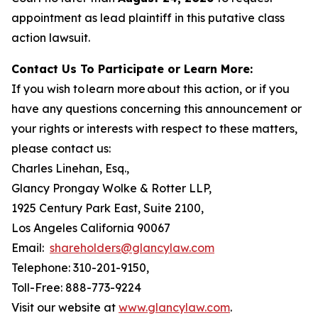
appointment as lead plaintiff in this putative class
action lawsuit.
Contact Us To Participate or Learn More:
If you wish to learn more about this action, or if you
have any questions concerning this announcement or
your rights or interests with respect to these matters,
please contact us:
Charles Linehan, Esq.,
Glancy Prongay Wolke & Rotter LLP,
1925 Century Park East, Suite 2100,
Los Angeles California 90067
Email:
shareholders@glancylaw.com
Telephone: 310-201-9150,
Toll-Free: 888-773-9224
Visit our website at
www.glancylaw.com
.