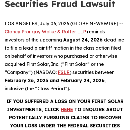
Securities Fraud Lawsuit
LOS ANGELES, July 06, 2026 (GLOBE NEWSWIRE) --
Glancy Prongay Wolke & Rotter LLP
reminds
investors of the upcoming
August 24, 2026
deadline
to file a lead plaintiff motion in the class action filed
on behalf of investors who purchased or otherwise
acquired First Solar, Inc. (“First Solar” or the
“Company”) (NASDAQ:
FSLR
) securities between
February 26, 2025 and February 24, 2026
,
inclusive (the “Class Period”).
IF YOU SUFFERED A LOSS ON YOUR FIRST SOLAR
INVESTMENTS, CLICK
HERE
TO INQUIRE ABOUT
POTENTIALLY PURSUING CLAIMS TO RECOVER
YOUR LOSS UNDER THE FEDERAL SECURITIES