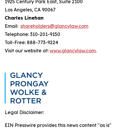
1925 Century Park East, Suite 2100
Los Angeles, CA 90067
Charles Linehan
Email:
shareholders@glancylaw.com
Telephone: 310-201-9150
Toll-Free: 888-773-9224
Visit our website at:
www.glancylaw.com
.
Legal Disclaimer:
EIN Presswire provides this news content "as is"