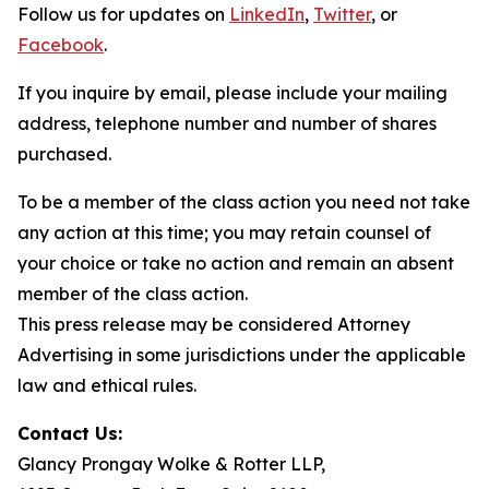
Follow us for updates on
LinkedIn
,
Twitter
, or
Facebook
.
If you inquire by email, please include your mailing
address, telephone number and number of shares
purchased.
To be a member of the class action you need not take
any action at this time; you may retain counsel of
your choice or take no action and remain an absent
member of the class action.
This press release may be considered Attorney
Advertising in some jurisdictions under the applicable
law and ethical rules.
Contact Us:
Glancy Prongay Wolke & Rotter LLP,