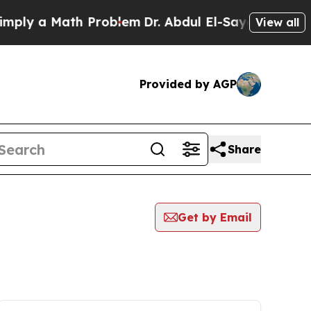
ly a Math Problem
Dr. Abdul El-Sayed on Historic
View all
Provided by AGP
Share
Get by Email