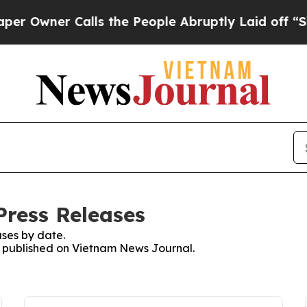
Owner Calls the People Abruptly Laid off “Simp
ress Releases
ses by date.
es published on Vietnam News Journal.