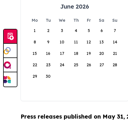
June 2026
Mo
Tu
We
Th
Fr
Sa
Su
1
2
3
4
5
6
7
8
9
10
11
12
13
14
15
16
17
18
19
20
21
22
23
24
25
26
27
28
29
30
Press releases published on May 31,