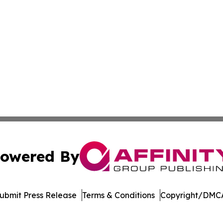
owered By
ubmit Press Release
Terms & Conditions
Copyright/DMCA
 Inc. dba Affinity Group Publishing & Vietnam News Journa