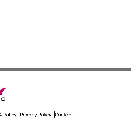
 Policy
Privacy Policy
Contact
l. All Rights Reserved.