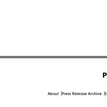
P
About
Press Release Archive
S
© 1995-2026 Newsmatics