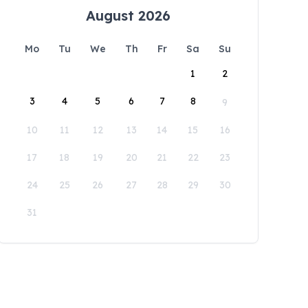
August 2026
Mo
Tu
We
Th
Fr
Sa
Su
1
2
3
4
5
6
7
8
9
10
11
12
13
14
15
16
17
18
19
20
21
22
23
24
25
26
27
28
29
30
31