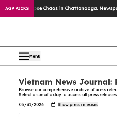
otal Collapse
Chaos in Chattanooga. Newspaper 
AGP PICKS
Menu
Vietnam News Journal: P
Browse our comprehensive archive of press relea
Select a specific day to access all press releas