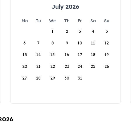
July 2026
Mo
Tu
We
Th
Fr
Sa
Su
1
2
3
4
5
6
7
8
9
10
11
12
13
14
15
16
17
18
19
20
21
22
23
24
25
26
27
28
29
30
31
 2026