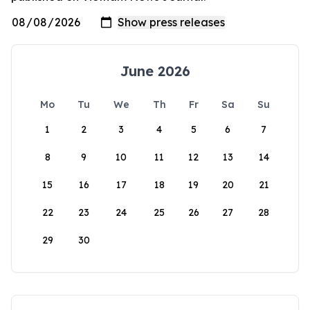
June 2026
Mo
Tu
We
Th
Fr
Sa
Su
1
2
3
4
5
6
7
8
9
10
11
12
13
14
15
16
17
18
19
20
21
22
23
24
25
26
27
28
29
30