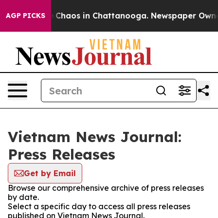
al Collapse
Chaos in Chattanooga. Newspaper Owner Ca
AGP PICKS
Vietnam News Journal:
Press Releases
Get by Email
Browse our comprehensive archive of press releases
by date.
Select a specific day to access all press releases
published on Vietnam News Journal.