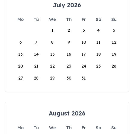
July 2026
Mo
Tu
We
Th
Fr
Sa
Su
1
2
3
4
5
6
7
8
9
10
11
12
13
14
15
16
17
18
19
20
21
22
23
24
25
26
27
28
29
30
31
August 2026
Mo
Tu
We
Th
Fr
Sa
Su