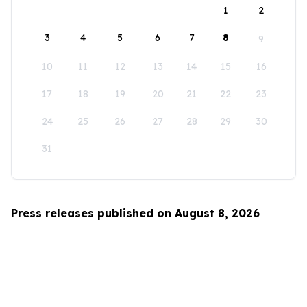
1
2
3
4
5
6
7
8
9
10
11
12
13
14
15
16
17
18
19
20
21
22
23
24
25
26
27
28
29
30
31
Press releases published on August 8, 2026