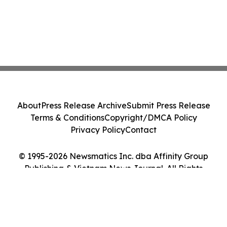
About
Press Release Archive
Submit Press Release
Terms & Conditions
Copyright/DMCA Policy
Privacy Policy
Contact
© 1995-2026 Newsmatics Inc. dba Affinity Group
Publishing & Vietnam News Journal. All Rights
Reserved.
Cookie Settings / Your Privacy Choices